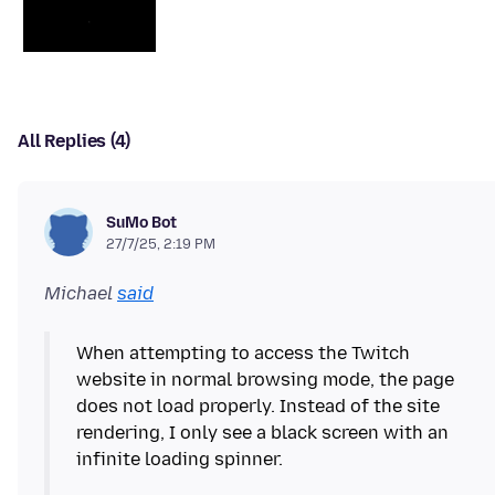
All Replies (4)
SuMo Bot
27/7/25, 2:19 PM
Michael
said
When attempting to access the Twitch
website in normal browsing mode, the page
does not load properly. Instead of the site
rendering, I only see a black screen with an
infinite loading spinner.