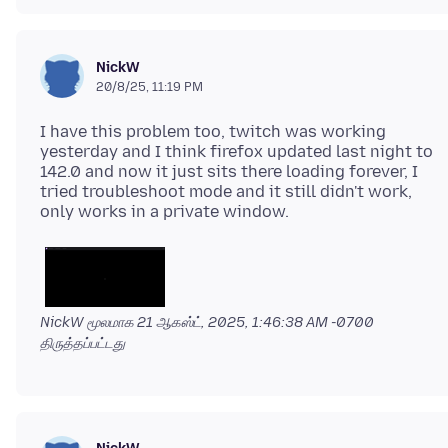
NickW
20/8/25, 11:19 PM
I have this problem too, twitch was working
yesterday and I think firefox updated last night to
142.0 and now it just sits there loading forever, I
tried troubleshoot mode and it still didn't work,
NickW மூலமாக
21 ஆகஸ்ட், 2025, 1:46:38 AM -0700
திருத்தப்பட்டது