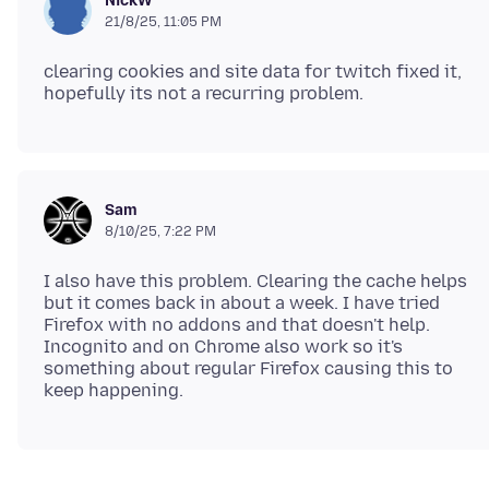
NickW
21/8/25, 11:05 PM
clearing cookies and site data for twitch fixed it,
Sam
8/10/25, 7:22 PM
I also have this problem. Clearing the cache helps
but it comes back in about a week. I have tried
Firefox with no addons and that doesn't help.
Incognito and on Chrome also work so it's
something about regular Firefox causing this to