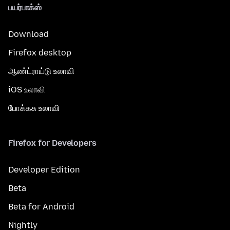
பயர்பாக்ஸ்
Download
Firefox desktop
ஆண்ட்ராய்டு உலாவி
iOS உலாவி
போக்கசு உலாவி
Firefox for Developers
Developer Edition
Beta
Beta for Android
Nightly