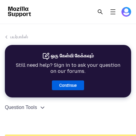
பயர்பாக்ஸ்
ஒரு கேள்வி கேக்கவும்
Still need help? Sign in to ask your question
on our forums.
Continue
Question Tools