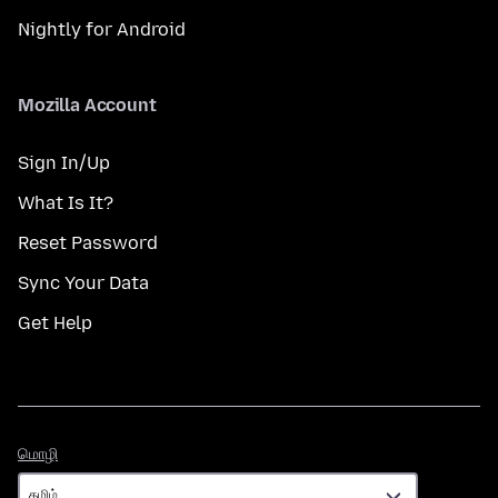
Nightly for Android
Mozilla Account
Sign In/Up
What Is It?
Reset Password
Sync Your Data
Get Help
மொழி
மொழி