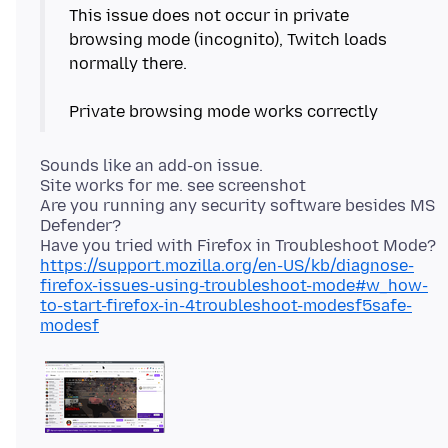
This issue does not occur in private
browsing mode (incognito), Twitch loads
normally there.
Sounds like an add-on issue.
Site works for me. see screenshot
Are you running any security software besides MS
Defender?
https://support.mozilla.org/en-US/kb/diagnose-
firefox-issues-using-troubleshoot-mode#w_how-
to-start-firefox-in-4troubleshoot-modesf5safe-
modesf