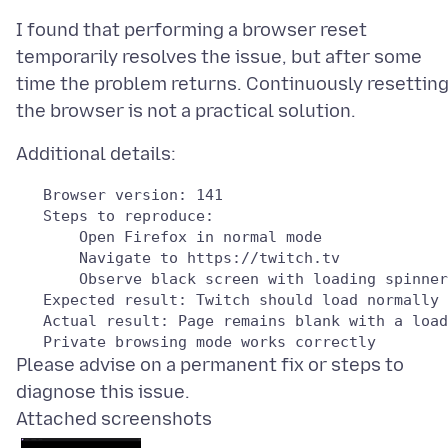
I found that performing a browser reset
temporarily resolves the issue, but after some
time the problem returns. Continuously resettin
Please advise on a permanent fix or steps to
Attached screenshots