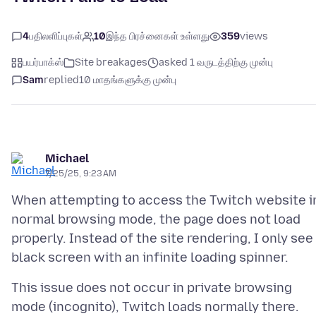
4
பதிலளிப்புகள்
10
இந்த பிரச்னைகள் உள்ளது
359
views
பயர்பாக்ஸ்
Site breakages
asked 1 வருடத்திற்கு முன்பு
Sam
replied
10 மாதங்களுக்கு முன்பு
Michael
7/25/25, 9:23 AM
When attempting to access the Twitch website i
normal browsing mode, the page does not load
properly. Instead of the site rendering, I only see
This issue does not occur in private browsing