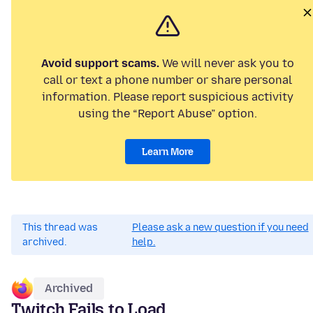
Avoid support scams.
We will never ask you to
call or text a phone number or share personal
information. Please report suspicious activity
using the “Report Abuse” option.
Learn More
This thread was
Please ask a new question if you need
archived.
help.
Archived
Twitch Fails to Load