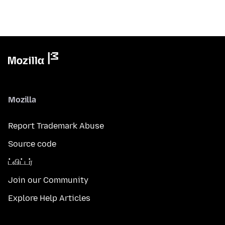
Mozilla
Report Trademark Abuse
Source code
ட்விட்டர்
Join our Community
Explore Help Articles