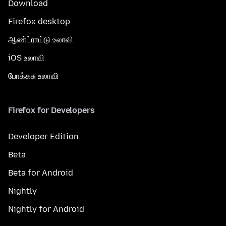
Download
Firefox desktop
ஆண்ட்ராய்டு உலாவி
iOS உலாவி
போக்கசு உலாவி
Firefox for Developers
Developer Edition
Beta
Beta for Android
Nightly
Nightly for Android