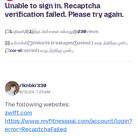
Unable to sign in. Recaptcha
verification failed. Please try again.
1
பதிலளி
1
இந்த பிரச்சனை உள்ளது
230
views
பயர்பாக்ஸ்
Website breakages
asked 1 வருடத்திற்கு முன்பு
cor-el
replied
1 வருடத்திற்கு முன்பு
riknbkr330
8/31/24, 7:25 AM
zwift.com
https://www.myfitnesspal.com/account/login?
error=RecaptchaFailed