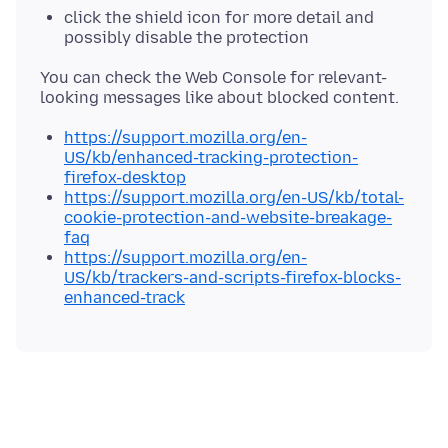
click the shield icon for more detail and
possibly disable the protection
You can check the Web Console for relevant-
https://support.mozilla.org/en-
US/kb/enhanced-tracking-protection-
firefox-desktop
https://support.mozilla.org/en-US/kb/total-
cookie-protection-and-website-breakage-
faq
https://support.mozilla.org/en-
US/kb/trackers-and-scripts-firefox-blocks-
enhanced-track