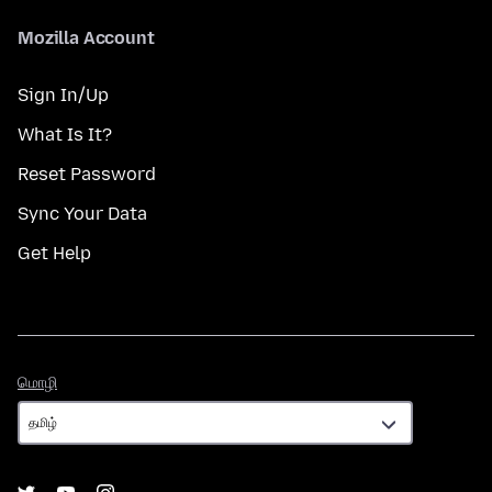
Mozilla Account
Sign In/Up
What Is It?
Reset Password
Sync Your Data
Get Help
மொழி
மொழி