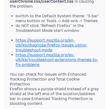
userChrome.css/userContent.css
is causing
switch to the Default System theme: "3-bar"
menu button or Tools -> Add-ons -> Themes
do NOT click "Refresh Firefox" in the
Troubleshoot Mode start window
https://support.mozilla.org/en-
US/kb/diagnose-firefox-issues-using-
troubleshoot-mode
https://support.mozilla.org/en-
US/kb/troubleshoot-extensions-themes-to-
fix-problems
You can check for issues with Enhanced
Tracking Protection and Total Cookie
Protection.
Firefox shows a purple shield instead of a gray
shield at the left end of the location/address
bar in case Enhanced Tracking Protection is