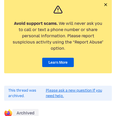
Avoid support scams.
We will never ask you
to call or text a phone number or share
personal information. Please report
suspicious activity using the “Report Abuse”
option.
Learn More
This thread was
Please ask a new question if you
archived.
need help.
Archived