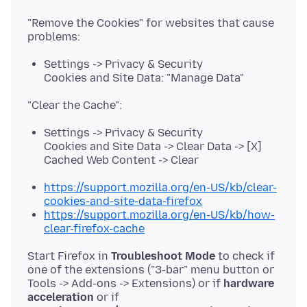
"Remove the Cookies" for websites that cause
Settings -> Privacy & Security
Cookies and Site Data: "Manage Data"
Settings -> Privacy & Security
Cookies and Site Data -> Clear Data -> [X]
Cached Web Content -> Clear
https://support.mozilla.org/en-US/kb/clear-
cookies-and-site-data-firefox
https://support.mozilla.org/en-US/kb/how-
clear-firefox-cache
Start Firefox in
Troubleshoot Mode
to check if
one of the extensions ("3-bar" menu button or
Tools -> Add-ons -> Extensions) or if
hardware
acceleration
or if