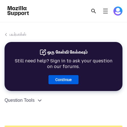
பயர்பாக்ஸ்
ஒரு கேள்வி கேக்கவும்
Still need help? Sign in to ask your question
on our forums.
Continue
Question Tools