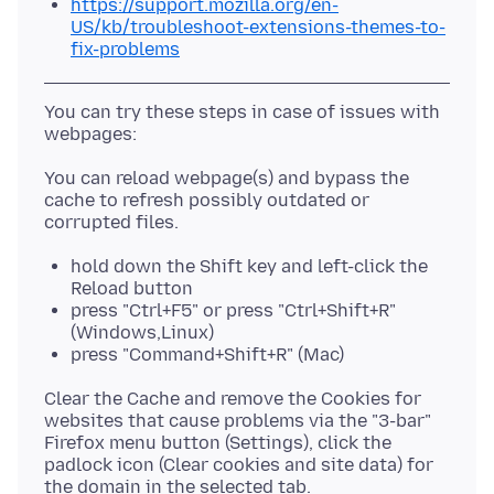
https://support.mozilla.org/en-
US/kb/troubleshoot-extensions-themes-to-
fix-problems
You can try these steps in case of issues with
You can reload webpage(s) and bypass the
cache to refresh possibly outdated or
hold down the Shift key and left-click the
Reload button
press "Ctrl+F5" or press "Ctrl+Shift+R"
(Windows,Linux)
press "Command+Shift+R" (Mac)
Clear the Cache and remove the Cookies for
websites that cause problems via the "3-bar"
Firefox menu button (Settings), click the
padlock icon (Clear cookies and site data) for