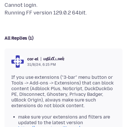
Cannot login.
All Replies (1)
மதிப்பீட்டாளர்
cor-el
31/8/24, 6:15 PM
If you use extensions ("3-bar" menu button or
Tools -> Add-ons -> Extensions) that can block
content (Adblock Plus, NoScript, DuckDuckGo
PE, Disconnect, Ghostery, Privacy Badger,
uBlock Origin), always make sure such
make sure your extensions and filters are
updated to the latest version