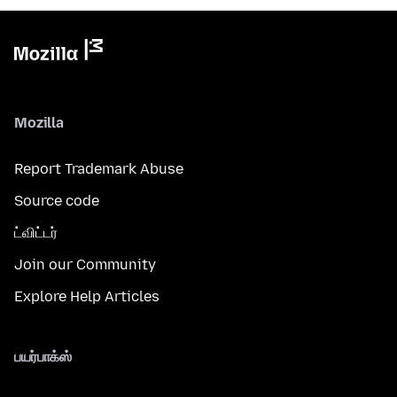
Mozilla
Report Trademark Abuse
Source code
ட்விட்டர்
Join our Community
Explore Help Articles
பயர்பாக்ஸ்