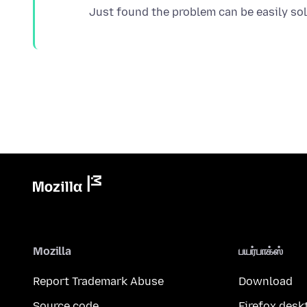
Mozilla
பயர்பாக்ஸ்
Report Trademark Abuse
Download
Source code
Firefox desk