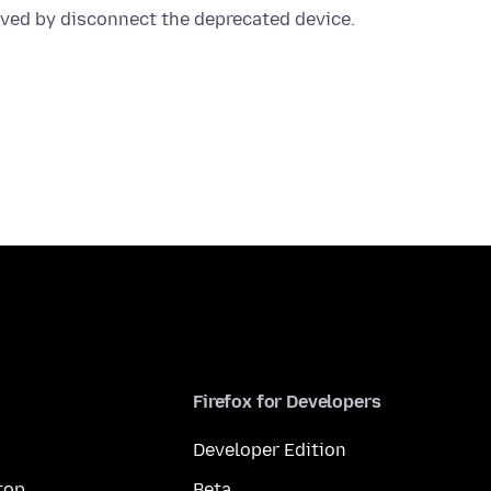
Firefox for Developers
Developer Edition
top
Beta