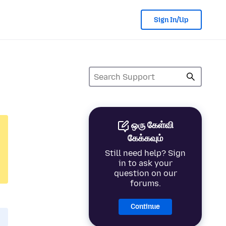
Sign In/Up
ஒரு கேள்வி
கேக்கவும்
Still need help? Sign
in to ask your
question on our
forums.
Continue