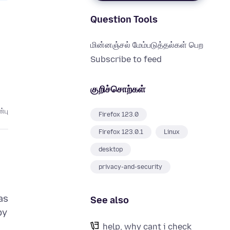
Question Tools
மின்னஞ்சல் மேம்படுத்தல்கள் பெற
Subscribe to feed
குறிச்சொற்கள்
்பு
Firefox 123.0
Firefox 123.0.1
Linux
desktop
privacy-and-security
as
See also
by
help, why cant i check