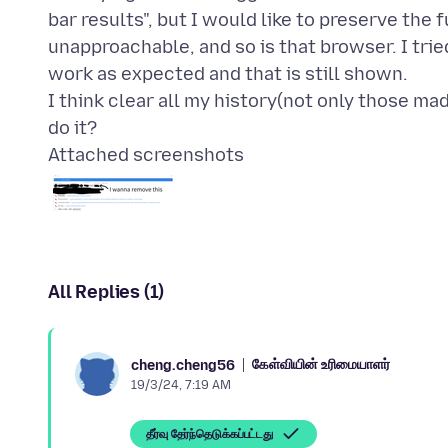
bar results", but I would like to preserve the 
unapproachable, and so is that browser. I tried
work as expected and that is still shown.
I think clear all my history(not only those ma
Attached screenshots
All Replies (1)
கேள்வியின் உரிமையாளர்
cheng.cheng56
19/3/24, 7:19 AM
தீர்வு தேர்ந்தெடுக்கப்பட்டது