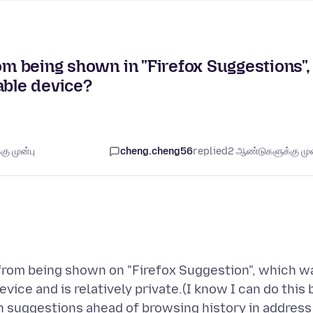
om being shown in "Firefox Suggestions",
ble device?
ு முன்பு
cheng.cheng56
replied
2 ஆண்டுகளுக்கு முன
y from being shown on "Firefox Suggestion", which w
ice and is relatively private.(I know I can do this 
suggestions ahead of browsing history in address