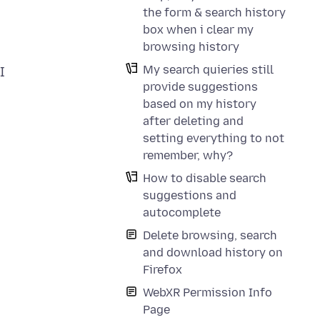
the form & search history
box when i clear my
browsing history
My search quieries still
I
provide suggestions
based on my history
after deleting and
setting everything to not
remember, why?
How to disable search
suggestions and
autocomplete
Delete browsing, search
and download history on
Firefox
WebXR Permission Info
Page