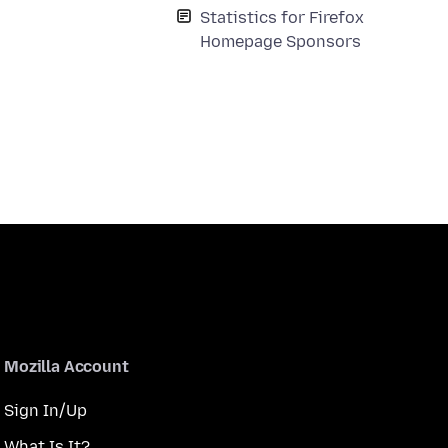
Statistics for Firefox
Homepage Sponsors
Mozilla Account
Sign In/Up
What Is It?