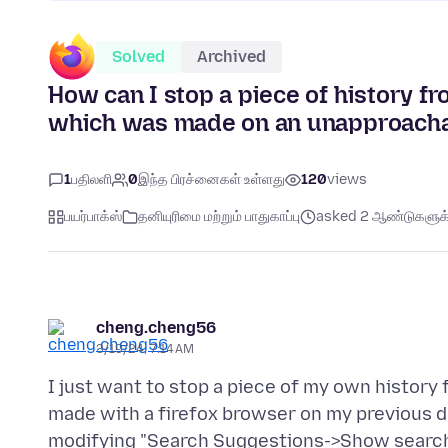
Solved
Archived
How can I stop a piece of history fr
which was made on an unapproacha
1
பதிலளி
0
இந்த பிரச்னைகள் உள்ளது
120
views
பயர்பாக்ஸ்
தனியுரிமை மற்றும் பாதுகாப்பு
asked 2 ஆண்டுகளுக்க
cheng.cheng56
3/19/24, 7:14 AM
I just want to stop a piece of my own histor
made with a firefox browser on my previous dev
modifying "Search Suggestions->Show search 