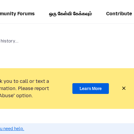
munity Forums
ஒரு கேள்வி கேக்கவும்
Contribute
history...
 you to call or text a
mation. Please report
Learn More
Abuse” option.
ou need help.