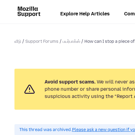
Explore Help Articles
Com
வீடு
Support Forums
பயர்பாக்ஸ்
How can I stop a piece of 
Avoid support scams.
We will never ask
phone number or share personal infor
suspicious activity using the “Report 
This thread was archived.
Please ask a new question if y