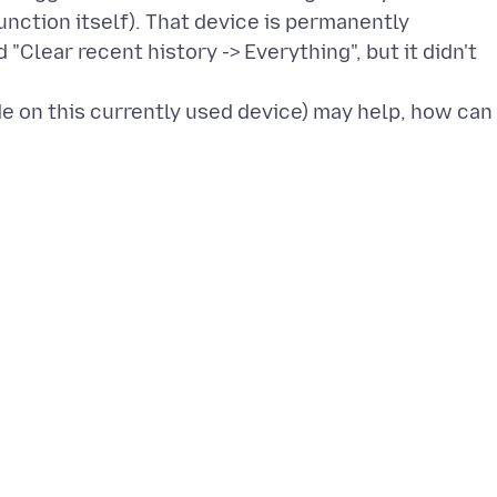
function itself). That device is permanently
 "Clear recent history -> Everything", but it didn't
de on this currently used device) may help, how can 