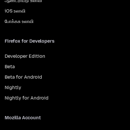
ஆண்ட்ராய்டு உலாவி
iOS உலாவி
போக்கசு உலாவி
Firefox for Developers
Developer Edition
Beta
Beta for Android
Nightly
Nightly for Android
Mozilla Account