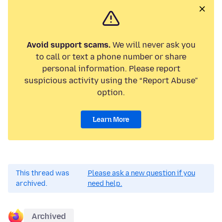
Avoid support scams.
We will never ask you
to call or text a phone number or share
personal information. Please report
suspicious activity using the “Report Abuse”
option.
Learn More
This thread was
Please ask a new question if you
archived.
need help.
Archived