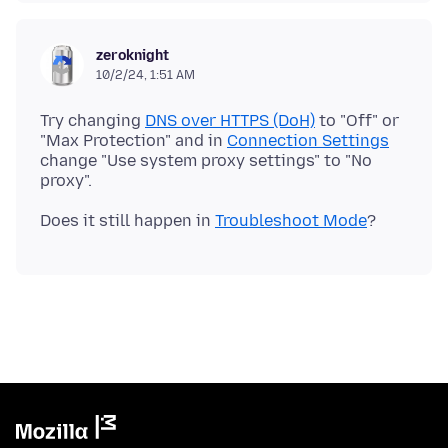
zeroknight
10/2/24, 1:51 AM
Try changing
DNS over HTTPS (DoH)
to "Off" or
"Max Protection" and in
Connection Settings
change "Use system proxy settings" to "No
Does it still happen in
Troubleshoot Mode