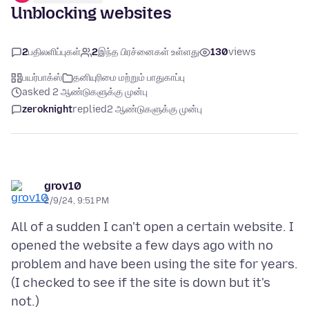
Unblocking websites
2
பதிலளிப்புகள்
2
இந்த பிரச்னைகள் உள்ளது
130
views
பயர்பாக்ஸ்
தனியுரிமை மற்றும் பாதுகாப்பு
asked 2 ஆண்டுகளுக்கு முன்பு
zeroknight
replied
2 ஆண்டுகளுக்கு முன்பு
grov10
2/9/24, 9:51 PM
All of a sudden I can't open a certain website. I
opened the website a few days ago with no
problem and have been using the site for years.
(I checked to see if the site is down but it's
not.)