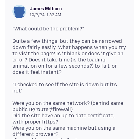
James Milburn
10/2/24, 1:32 AM
Quite a few things, but they can be narrowed
down fairly easily. What happens when you try
to visit the page? Is it blank or does it give an
error? Does it take time (is the loading
animation on for a few seconds?) to fail, or
"I checked to see if the site is down but it's
Were you on the same network? (behind same
public IP/router/firewall)
Did the site have an up to date certificate,
with proper https?
Were you on the same machine but using a
different browser?