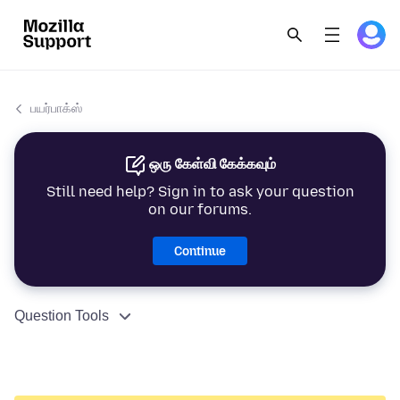
பயர்பாக்ஸ்
ஒரு கேள்வி கேக்கவும்
Still need help? Sign in to ask your question
on our forums.
Continue
Question Tools