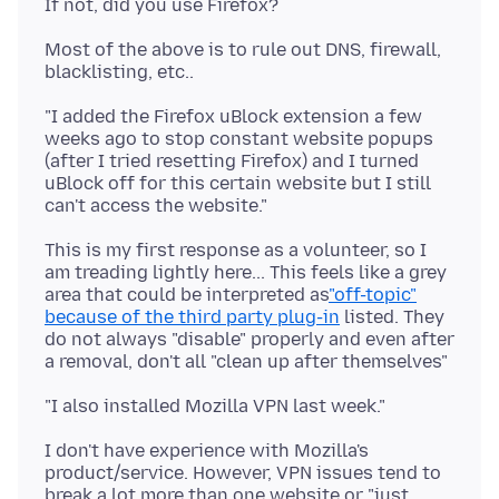
Most of the above is to rule out DNS, firewall,
"I added the Firefox uBlock extension a few
weeks ago to stop constant website popups
(after I tried resetting Firefox) and I turned
uBlock off for this certain website but I still
This is my first response as a volunteer, so I
am treading lightly here... This feels like a grey
area that could be interpreted as
"off-topic"
because of the third party plug-in
listed. They
do not always "disable" properly and even after
I don't have experience with Mozilla's
product/service. However, VPN issues tend to
break a lot more than one website or "just