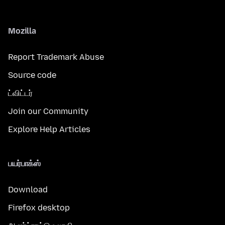
Mozilla
Report Trademark Abuse
Source code
ட்விட்டர்
Join our Community
Explore Help Articles
பயர்பாக்ஸ்
Download
Firefox desktop