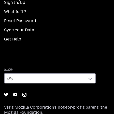
Sign In/Up
What Is It?
Reset Password
Sync Your Data
Get Help
மொழி
மொழி
Visit
Mozilla Corporation's
not-for-profit parent, the
Mozilla Foundation
.