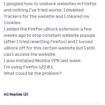
I googled how to unblock websites in Firefox
and nothing I've tried works. I disabled
Trackers for the website and I cleared my
Cookies.
I added the Firefox uBlock extension a few
weeks ago to stop constant website popups
(after I tried resetting Firefox) and I turned
uBlock off for this certain website but I still
can't access the website.
I also installed Mozilla VPN last week.
I'm using Firefox 122.0.1.
All Replies (2)