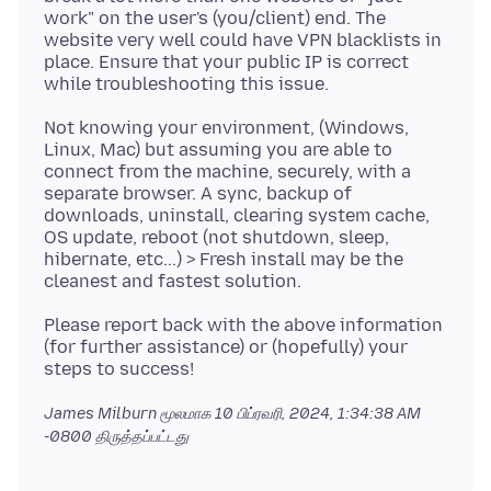
work" on the user's (you/client) end. The
website very well could have VPN blacklists in
place. Ensure that your public IP is correct
Not knowing your environment, (Windows,
Linux, Mac) but assuming you are able to
connect from the machine, securely, with a
separate browser. A sync, backup of
downloads, uninstall, clearing system cache,
OS update, reboot (not shutdown, sleep,
hibernate, etc...) > Fresh install may be the
Please report back with the above information
(for further assistance) or (hopefully) your
James Milburn மூலமாக
10 பிப்ரவரி, 2024, 1:34:38 AM
-0800
திருத்தப்பட்டது