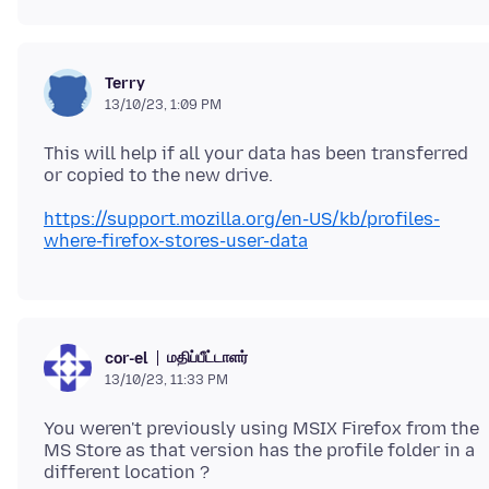
Terry
13/10/23, 1:09 PM
This will help if all your data has been transferred
https://support.mozilla.org/en-US/kb/profiles-
where-firefox-stores-user-data
மதிப்பீட்டாளர்
cor-el
13/10/23, 11:33 PM
You weren't previously using MSIX Firefox from the
MS Store as that version has the profile folder in a