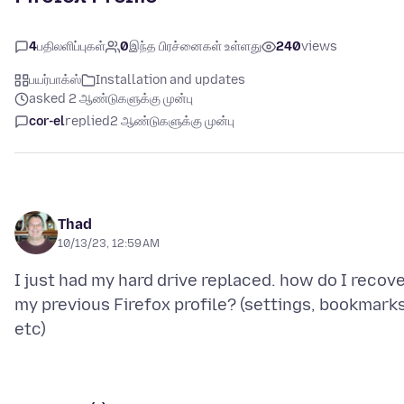
4
பதிலளிப்புகள்
0
இந்த பிரச்னைகள் உள்ளது
240
views
பயர்பாக்ஸ்
Installation and updates
asked 2 ஆண்டுகளுக்கு முன்பு
cor-el
replied
2 ஆண்டுகளுக்கு முன்பு
Thad
10/13/23, 12:59 AM
I just had my hard drive replaced. how do I recov
my previous Firefox profile? (settings, bookmarks