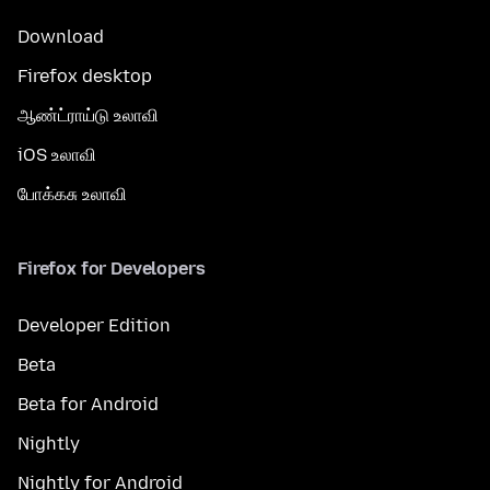
Download
Firefox desktop
ஆண்ட்ராய்டு உலாவி
iOS உலாவி
போக்கசு உலாவி
Firefox for Developers
Developer Edition
Beta
Beta for Android
Nightly
Nightly for Android