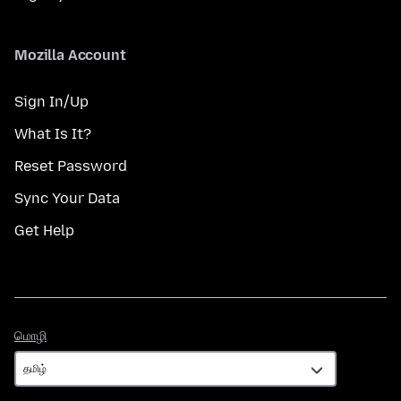
Mozilla Account
Sign In/Up
What Is It?
Reset Password
Sync Your Data
Get Help
மொழி
மொழி