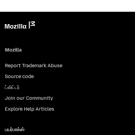
Mozilla
Report Trademark Abuse
Source code
ட்விட்டர்
Join our Community
Explore Help Articles
பயர்பாக்ஸ்