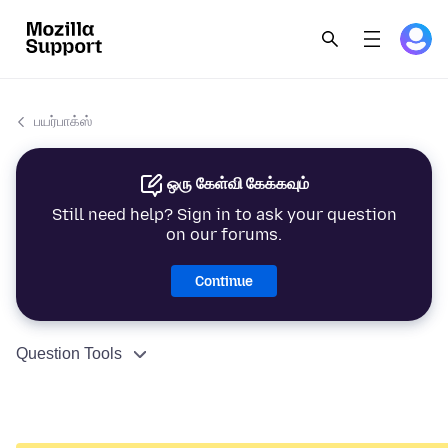
பயர்பாக்ஸ்
ஒரு கேள்வி கேக்கவும்
Still need help? Sign in to ask your question
on our forums.
Continue
Question Tools