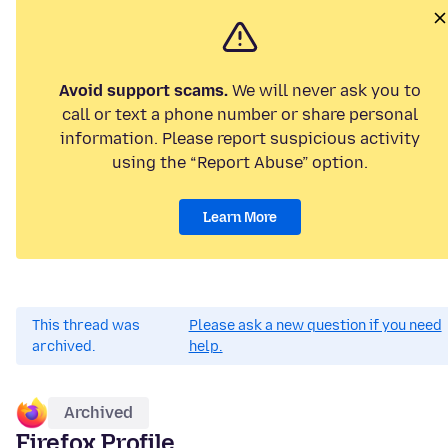
Avoid support scams.
We will never ask you to
call or text a phone number or share personal
information. Please report suspicious activity
using the “Report Abuse” option.
Learn More
This thread was
Please ask a new question if you need
archived.
help.
Archived
Firefox Profile