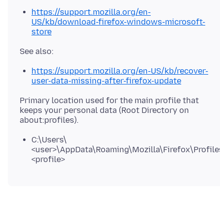
https://support.mozilla.org/en-
US/kb/download-firefox-windows-microsoft-
store
https://support.mozilla.org/en-US/kb/recover-
user-data-missing-after-firefox-update
Primary location used for the main profile that
keeps your personal data (Root Directory on
C:\Users\
<user>\AppData\Roaming\Mozilla\Firefox\Profile
<profile>