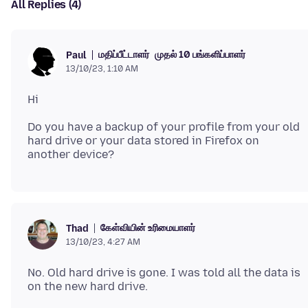
All Replies (4)
மதிப்பீட்டாளர்
முதல் 10 பங்களிப்பாளர்
Paul
13/10/23, 1:10 AM
Do you have a backup of your profile from your old
hard drive or your data stored in Firefox on
கேள்வியின் உரிமையாளர்
Thad
13/10/23, 4:27 AM
No. Old hard drive is gone. I was told all the data is