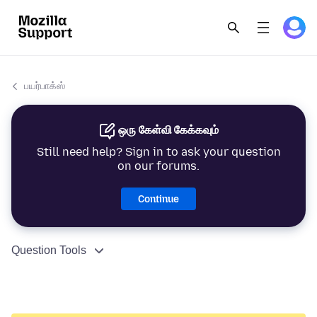
பயர்பாக்ஸ்
ஒரு கேள்வி கேக்கவும்
Still need help? Sign in to ask your question
on our forums.
Continue
Question Tools