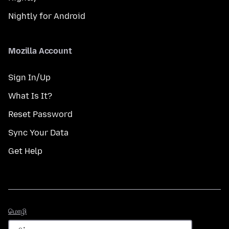
Nightly for Android
Mozilla Account
Sign In/Up
What Is It?
Reset Password
Sync Your Data
Get Help
மொழி
மொழி