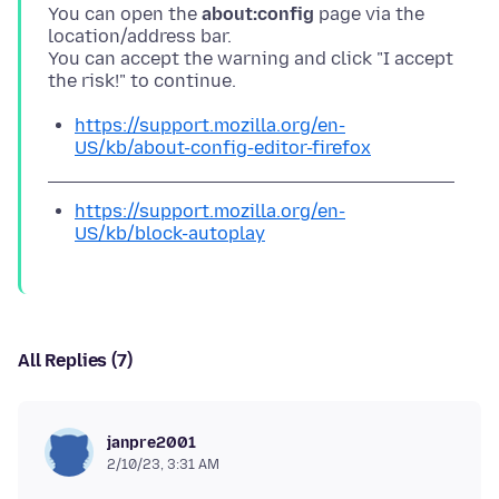
You can open the
about:config
page via the
location/address bar.
You can accept the warning and click "I accept
https://support.mozilla.org/en-
US/kb/about-config-editor-firefox
https://support.mozilla.org/en-
US/kb/block-autoplay
All Replies (7)
janpre2001
2/10/23, 3:31 AM