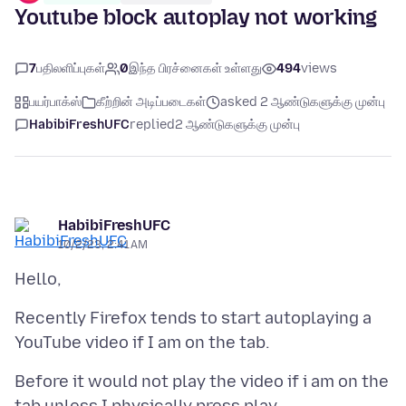
Youtube block autoplay not working
7
பதிலளிப்புகள்
0
இந்த பிரச்னைகள் உள்ளது
494
views
பயர்பாக்ஸ்
கீற்றின் அடிப்படைகள்
asked 2 ஆண்டுகளுக்கு முன்பு
HabibiFreshUFC
replied
2 ஆண்டுகளுக்கு முன்பு
HabibiFreshUFC
10/2/23, 2:41 AM
Recently Firefox tends to start autoplaying a
Before it would not play the video if i am on the