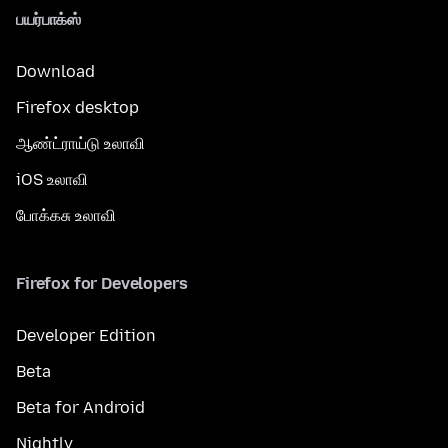
பயர்பாக்ஸ்
Download
Firefox desktop
ஆண்ட்ராய்டு உலாவி
iOS உலாவி
போக்கசு உலாவி
Firefox for Developers
Developer Edition
Beta
Beta for Android
Nightly