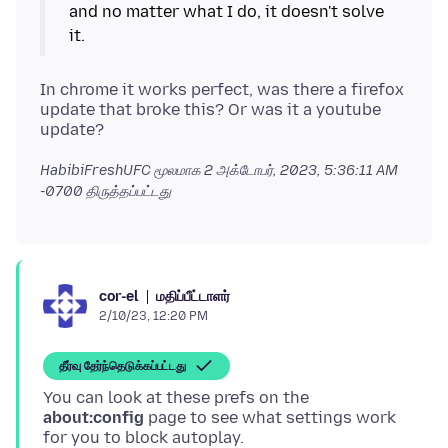
and no matter what I do, it doesn't solve
In chrome it works perfect, was there a firefox
update that broke this? Or was it a youtube
HabibiFreshUFC மூலமாக
2 அக்டோபர், 2023, 5:36:11 AM
-0700
திருத்தப்பட்டது
மதிப்பீட்டாளர்
cor-el
2/10/23, 12:20 PM
தீர்வு தேர்ந்தெடுக்கப்பட்டது
You can look at these prefs on the
about:config
page to see what settings work