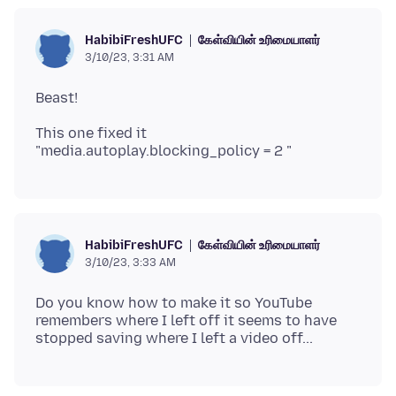
கேள்வியின் உரிமையாளர்
HabibiFreshUFC
3/10/23, 3:31 AM
This one fixed it
கேள்வியின் உரிமையாளர்
HabibiFreshUFC
3/10/23, 3:33 AM
Do you know how to make it so YouTube
remembers where I left off it seems to have