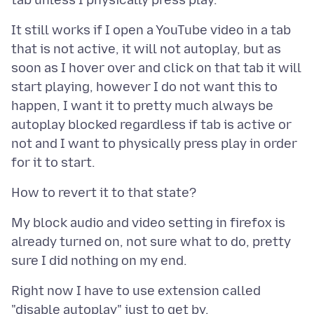
It still works if I open a YouTube video in a tab
that is not active, it will not autoplay, but as
soon as I hover over and click on that tab it will
start playing, however I do not want this to
happen, I want it to pretty much always be
autoplay blocked regardless if tab is active or
not and I want to physically press play in order
My block audio and video setting in firefox is
already turned on, not sure what to do, pretty
Right now I have to use extension called