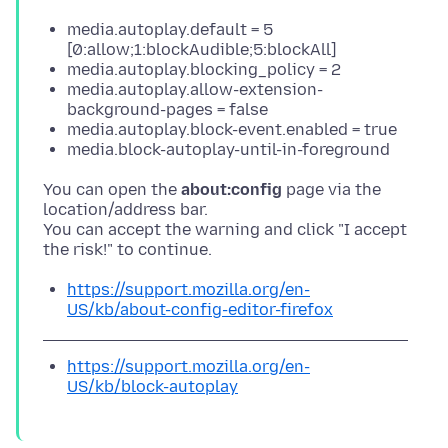
media.autoplay.default = 5
[0:allow;1:blockAudible;5:blockAll]
media.autoplay.blocking_policy = 2
media.autoplay.allow-extension-
background-pages = false
media.autoplay.block-event.enabled = true
media.block-autoplay-until-in-foreground
You can open the
about:config
page via the
location/address bar.
You can accept the warning and click "I accept
https://support.mozilla.org/en-
US/kb/about-config-editor-firefox
https://support.mozilla.org/en-
US/kb/block-autoplay