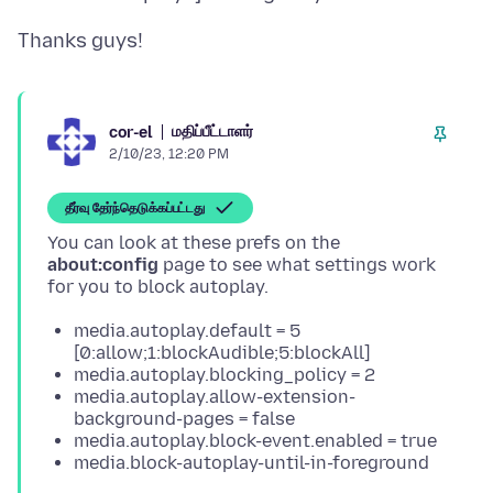
மதிப்பீட்டாளர்
cor-el
2/10/23, 12:20 PM
தீர்வு தேர்ந்தெடுக்கப்பட்டது
You can look at these prefs on the
about:config
page to see what settings work
media.autoplay.default = 5
[0:allow;1:blockAudible;5:blockAll]
media.autoplay.blocking_policy = 2
media.autoplay.allow-extension-
background-pages = false
media.autoplay.block-event.enabled = true
media.block-autoplay-until-in-foreground