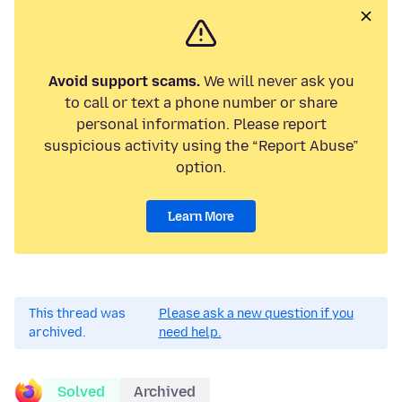
Avoid support scams.
We will never ask you
to call or text a phone number or share
personal information. Please report
suspicious activity using the “Report Abuse”
option.
Learn More
This thread was
Please ask a new question if you
archived.
need help.
Solved
Archived