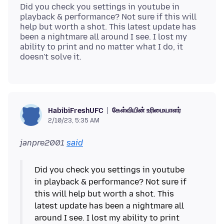
Did you check you settings in youtube in
playback & performance? Not sure if this will
help but worth a shot. This latest update has
been a nightmare all around I see. I lost my
ability to print and no matter what I do, it
கேள்வியின் உரிமையாளர்
HabibiFreshUFC
2/10/23, 5:35 AM
janpre2001
said
Did you check you settings in youtube
in playback & performance? Not sure if
this will help but worth a shot. This
latest update has been a nightmare all
around I see. I lost my ability to print