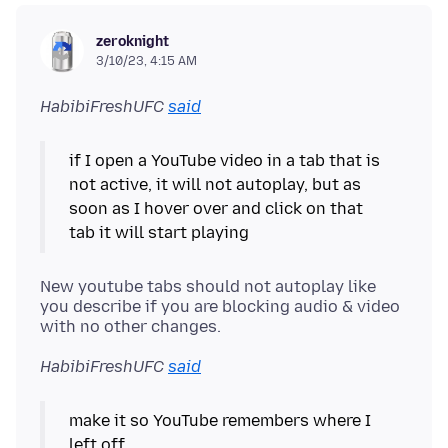
zeroknight
3/10/23, 4:15 AM
HabibiFreshUFC
said
if I open a YouTube video in a tab that is
not active, it will not autoplay, but as
soon as I hover over and click on that
New youtube tabs should not autoplay like
you describe if you are blocking audio & video
HabibiFreshUFC
said
make it so YouTube remembers where I