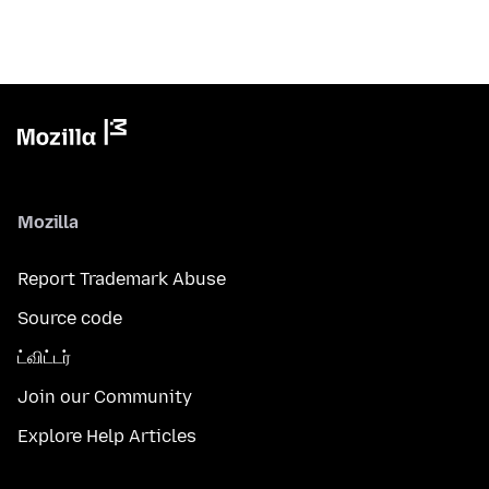
Mozilla
Report Trademark Abuse
Source code
ட்விட்டர்
Join our Community
Explore Help Articles