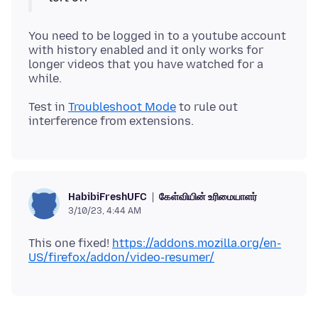
You need to be logged in to a youtube account
with history enabled and it only works for
longer videos that you have watched for a
Test in
Troubleshoot Mode
to rule out
கேள்வியின் உரிமையாளர்
HabibiFreshUFC
3/10/23, 4:44 AM
This one fixed!
https://addons.mozilla.org/en-
US/firefox/addon/video-resumer/