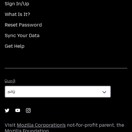
Sign In/Up
What Is It?
Reset Password
Sync Your Data
Get Help
மொழி
மொழி
Visit
Mozilla Corporation's
not-for-profit parent, the
Mozilla Foundation
.