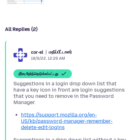
All Replies (2)
மதிப்பீட்டாளர்
cor-el
18/9/22, 12:26 AM
தீர்வு தேர்ந்தெடுக்கப்பட்டது
Suggestions in a login drop down list that
have a key icon in front are login suggestions
that you need to remove in the Password
https://support.mozilla.org/en-
US/kb/password-manager-remember-
delete-edit-logins
Suggestions in a drop down list without a key