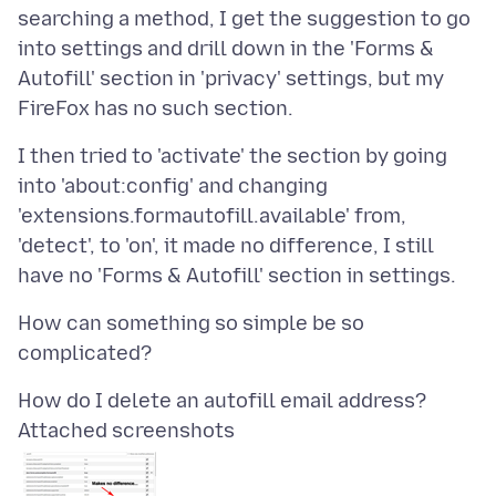
searching a method, I get the suggestion to go
into settings and drill down in the 'Forms &
Autofill' section in 'privacy' settings, but my
I then tried to 'activate' the section by going
into 'about:config' and changing
'extensions.formautofill.available' from,
'detect', to 'on', it made no difference, I still
How can something so simple be so
Attached screenshots