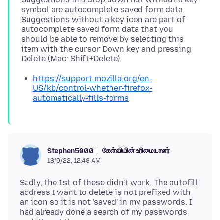
symbol are autocomplete saved form data.
Suggestions without a key icon are part of
autocomplete saved form data that you
should be able to remove by selecting this
item with the cursor Down key and pressing
https://support.mozilla.org/en-
US/kb/control-whether-firefox-
automatically-fills-forms
கேள்வியின் உரிமையாளர்
Stephen5000
18/9/22, 12:48 AM
Sadly, the 1st of these didn't work. The autofill
address I want to delete is not prefixed with
an icon so it is not 'saved' in my passwords. I
had already done a search of my passwords