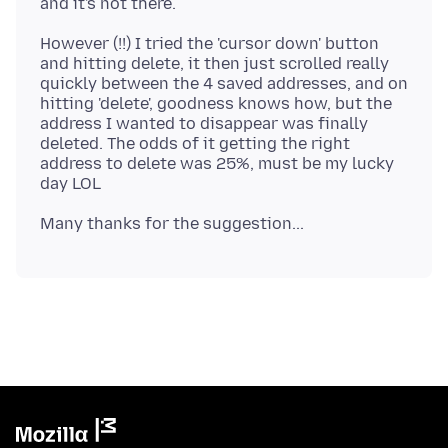
However (!!) I tried the 'cursor down' button
and hitting delete, it then just scrolled really
quickly between the 4 saved addresses, and on
hitting 'delete', goodness knows how, but the
address I wanted to disappear was finally
deleted. The odds of it getting the right
address to delete was 25%, must be my lucky