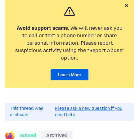
Avoid support scams.
We will never ask you
to call or text a phone number or share
personal information. Please report
suspicious activity using the “Report Abuse”
option.
Learn More
This thread was
Please ask a new question if you
archived.
need help.
Solved
Archived