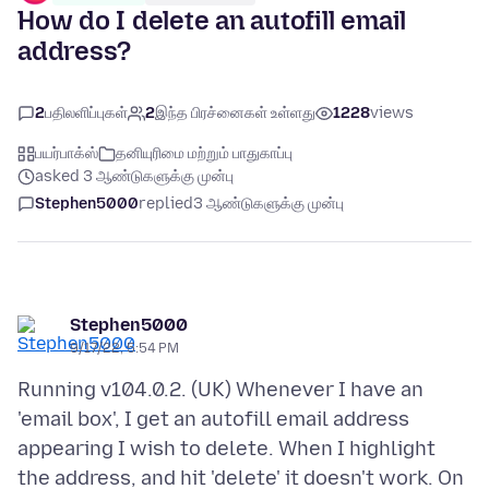
How do I delete an autofill email
address?
2
பதிலளிப்புகள்
2
இந்த பிரச்னைகள் உள்ளது
1228
views
பயர்பாக்ஸ்
தனியுரிமை மற்றும் பாதுகாப்பு
asked 3 ஆண்டுகளுக்கு முன்பு
Stephen5000
replied
3 ஆண்டுகளுக்கு முன்பு
Stephen5000
9/17/22, 5:54 PM
Running v104.0.2. (UK) Whenever I have an
'email box', I get an autofill email address
appearing I wish to delete. When I highlight
the address, and hit 'delete' it doesn't work. On