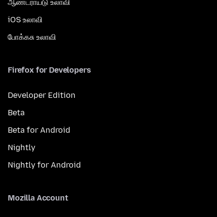
ஆண்ட்ராய்டு உலாவி
iOS உலாவி
போக்கசு உலாவி
Firefox for Developers
Developer Edition
Beta
Beta for Android
Nightly
Nightly for Android
Mozilla Account