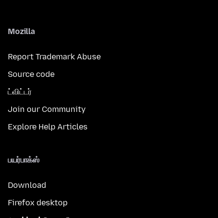
Mozilla
Report Trademark Abuse
Source code
ட்விட்டர்
Join our Community
Explore Help Articles
பயர்பாக்ஸ்
Download
Firefox desktop