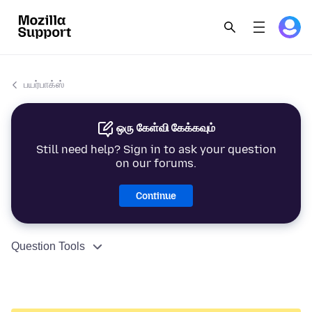
பயர்பாக்ஸ்
ஒரு கேள்வி கேக்கவும்
Still need help? Sign in to ask your question
on our forums.
Continue
Question Tools