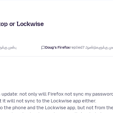
ktop or Lockwise
்கு முன்பு
Doug's Firefox
replied
7 ஆண்டுகளுக்கு முன
n update: not only will Firefox not sync my passwor
it will not sync to the Lockwise app either.
o the phone and the Lockwise app, but not from th