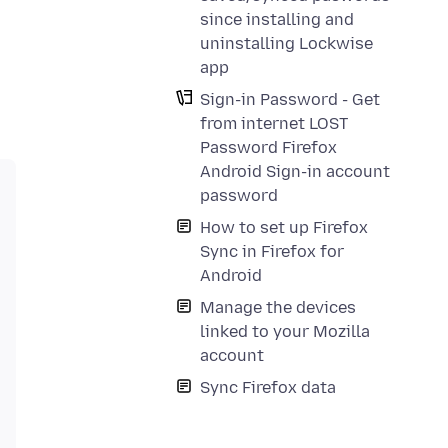
since installing and
uninstalling Lockwise
app
Sign-in Password - Get
from internet LOST
Password Firefox
Android Sign-in account
password
How to set up Firefox
Sync in Firefox for
Android
Manage the devices
linked to your Mozilla
account
Sync Firefox data