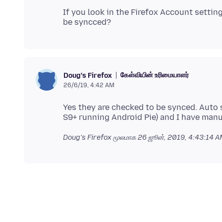
If you look in the Firefox Account settin
கேள்வியின் உரிமையாளர்
Doug's Firefox
26/6/19, 4:42 AM
Yes they are checked to be synced. Auto s
Doug's Firefox மூலமாக
26 ஜூன், 2019, 4:43:14 