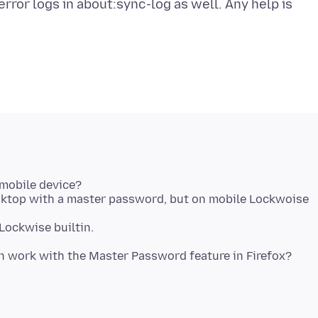
rror logs in about:sync-log as well. Any help is
mobile device?
sktop with a master password, but on mobile Lockwoise