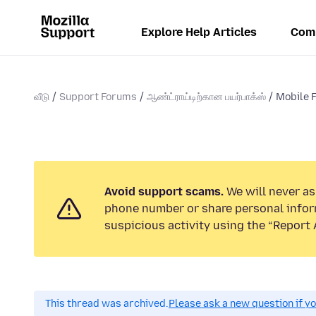
Explore Help Articles
Com
வீடு
Support Forums
ஆண்ட்ராய்டிற்கான பயர்பாக்ஸ்
Mobile F
Avoid support scams.
We will never ask
phone number or share personal infor
suspicious activity using the “Report 
This thread was archived.
Please ask a new question if y