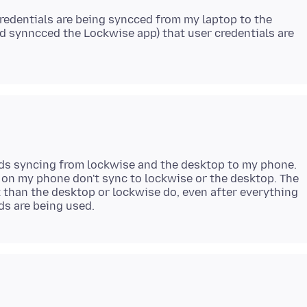
credentials are being syncced from my laptop to the
d synncced the Lockwise app) that user credentials are
rds syncing from lockwise and the desktop to my phone.
 on my phone don't sync to lockwise or the desktop. The
 than the desktop or lockwise do, even after everything