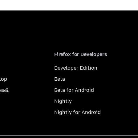
Firefox for Developers
Developer Edition
top
Beta
லாவி
Beta for Android
Nightly
Nightly for Android