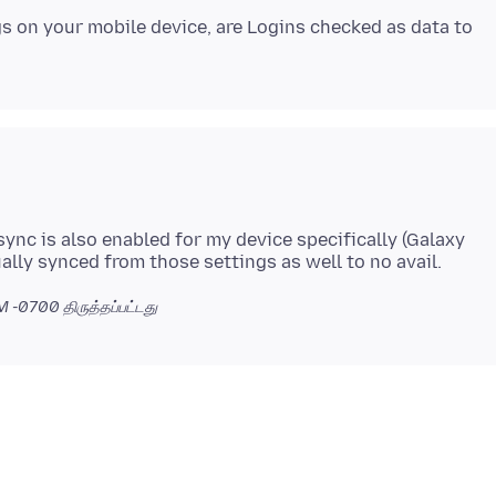
gs on your mobile device, are Logins checked as data to
ync is also enabled for my device specifically (Galaxy
AM -0700
திருத்தப்பட்டது