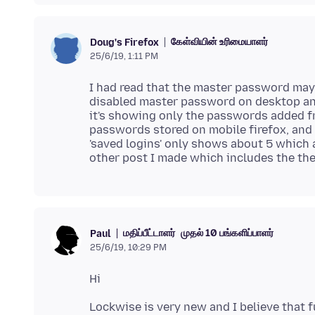
கேள்வியின் உரிமையாளர்
Doug's Firefox
25/6/19, 1:11 PM
I had read that the master password may 
disabled master password on desktop and
it's showing only the passwords added fro
passwords stored on mobile firefox, and 
'saved logins' only shows about 5 which ar
other post I made which includes the the e
மதிப்பீட்டாளர்
முதல் 10 பங்களிப்பாளர்
Paul
25/6/19, 10:29 PM