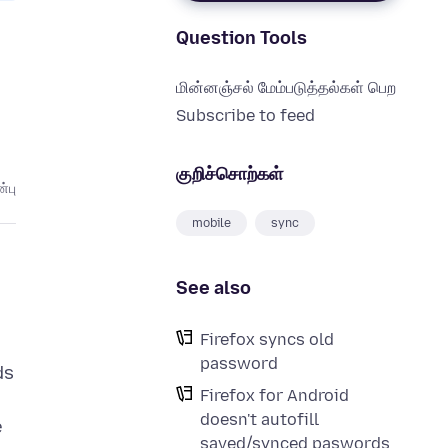
Question Tools
மின்னஞ்சல் மேம்படுத்தல்கள் பெற
Subscribe to feed
குறிச்சொற்கள்
்பு
mobile
sync
See also
Firefox syncs old
password
ds
Firefox for Android
doesn't autofill
e
saved/synced paswords