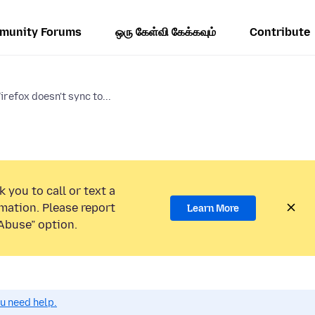
munity Forums
ஒரு கேள்வி கேக்கவும்
Contribute
irefox doesn't sync to...
 you to call or text a
mation. Please report
Learn More
Abuse” option.
ou need help.