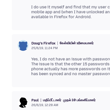
I do use it myself and find that my user 
mobile app and (when I have unlocked an
கேள்வியின் உரிமையாளர்
Doug's Firefox
25/6/19, 11:24 PM
Yes, I do not have an issue with passwo
The issue is that the other 15 passwords
phone actually has more passwords on it
மதிப்பீட்டாளர்
முதல் 10 பங்களிப்பாளர்
Paul
26/6/19, 12:28 AM