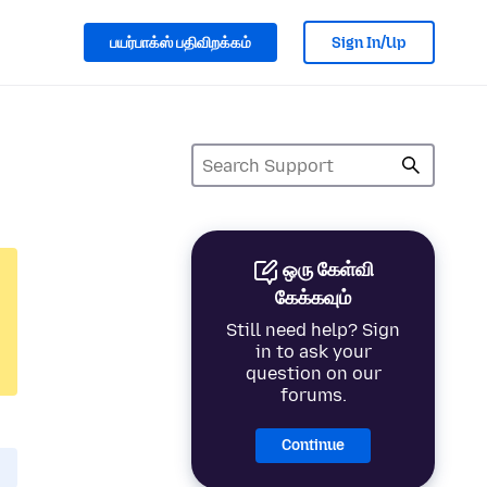
பயர்பாக்ஸ் பதிவிறக்கம்
Sign In/Up
ஒரு கேள்வி
கேக்கவும்
Still need help? Sign
in to ask your
question on our
forums.
Continue