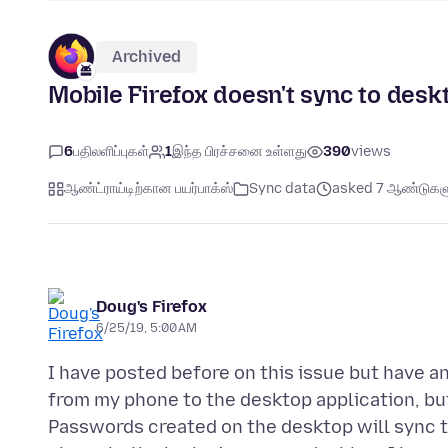
Archived
Mobile Firefox doesn't sync to des
6
பதிலளிப்புகள்
1
இந்த பிரச்சனை உள்ளது
390
views
ஆண்ட்ராய்டிற்கான பயர்பாக்ஸ்
Sync data
asked 7 ஆண்டுகளுக
Doug's Firefox
6/25/19, 5:00 AM
I have posted before on this issue but have a
from my phone to the desktop application, but 
Passwords created on the desktop will sync t