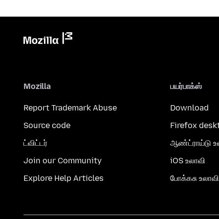
Mozilla
பயர்பாக்ஸ்
Report Trademark Abuse
Download
Source code
Firefox desk
ட்விட்டர்
ஆண்ட்ராய்டு உ
Join our Community
iOS உலாவி
Explore Help Articles
போக்கசு உலாவி