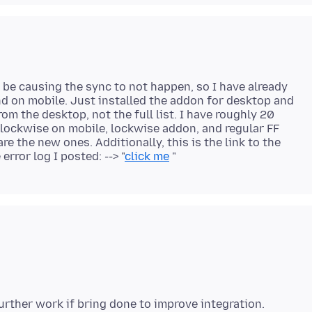
be causing the sync to not happen, so I have already
 on mobile. Just installed the addon for desktop and
m the desktop, not the full list. I have roughly 20
lockwise on mobile, lockwise addon, and regular FF
e the new ones. Additionally, this is the link to the
rror log I posted: --> "
click me