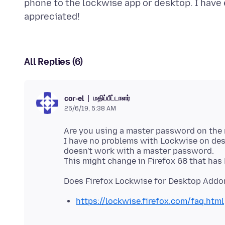
phone to the lockwise app or desktop. I have e
All Replies (6)
மதிப்பீட்டாளர்
cor-el
25/6/19, 5:38 AM
Are you using a master password on the 
I have no problems with Lockwise on de
doesn't work with a master password.
https://lockwise.firefox.com/faq.html