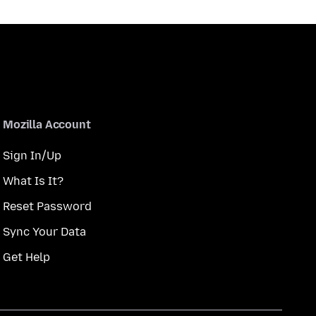
Mozilla Account
Sign In/Up
What Is It?
Reset Password
Sync Your Data
Get Help