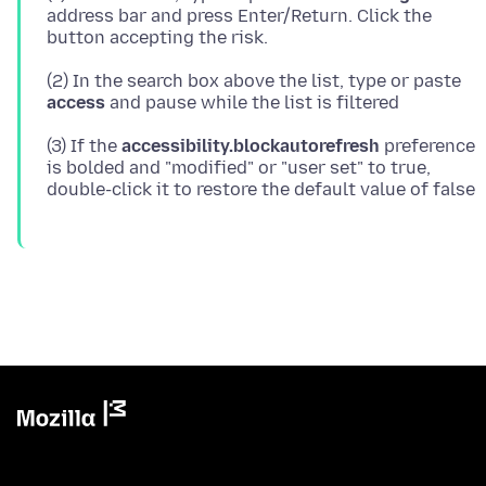
address bar and press Enter/Return. Click the
(2) In the search box above the list, type or paste
access
(3) If the
accessibility.blockautorefresh
preference
is bolded and "modified" or "user set" to true,