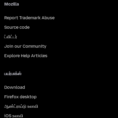
Mozilla
Report Trademark Abuse
Source code
ட்விட்டர்
Join our Community
Explore Help Articles
பயர்பாக்ஸ்
Download
Firefox desktop
ஆண்ட்ராய்டு உலாவி
iOS உலாவி