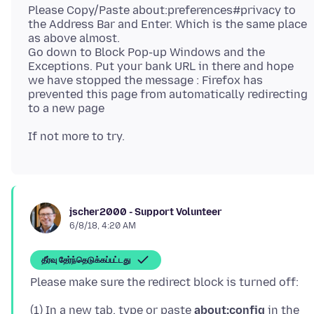
Please Copy/Paste about:preferences#privacy to
the Address Bar and Enter. Which is the same place
as above almost.
Go down to Block Pop-up Windows and the
Exceptions. Put your bank URL in there and hope
we have stopped the message : Firefox has
prevented this page from automatically redirecting
jscher2000 - Support Volunteer
6/8/18, 4:20 AM
தீர்வு தேர்ந்தெடுக்கப்பட்டது
(1) In a new tab, type or paste
about:config
in the