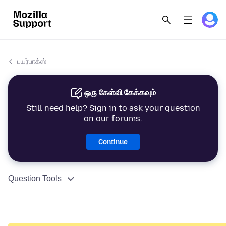
பயர்பாக்ஸ்
ஒரு கேள்வி கேக்கவும்
Still need help? Sign in to ask your question
on our forums.
Continue
Question Tools