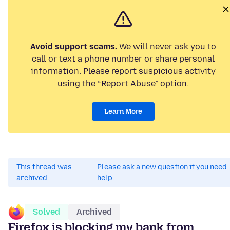
Avoid support scams.
We will never ask you to
call or text a phone number or share personal
information. Please report suspicious activity
using the “Report Abuse” option.
Learn More
This thread was
Please ask a new question if you need
archived.
help.
Solved
Archived
Firefox is blocking my bank from