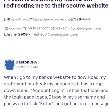
redirecting me to their secure website
2
பதிலளிப்புகள்
3
இந்த பிரச்னைகள் உள்ளது
320
views
பயர்பாக்ஸ்
Troubleshooting
asked 8 ஆண்டுகளுக்கு முன்பு
jscher2000 -...
replied
8 ஆண்டுகளுக்கு முன்பு
GastonCPA
8/6/18, 4:01 AM
When I go to my bank's website to download my
statement or check my accounts, it has a drop
down menu, "Account Login". I click that icon and
the login page loads. I type in my username and