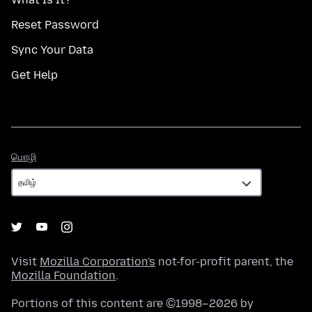
Reset Password
Sync Your Data
Get Help
மொழி
மொழி
Visit
Mozilla Corporation's
not-for-profit parent, the
Mozilla Foundation
.
Portions of this content are ©1998–2026 by