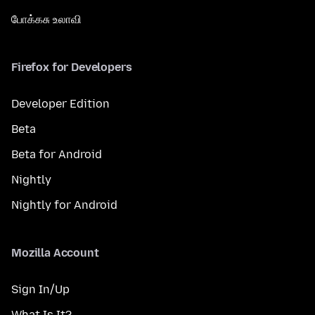
போக்கசு உலாவி
Firefox for Developers
Developer Edition
Beta
Beta for Android
Nightly
Nightly for Android
Mozilla Account
Sign In/Up
What Is It?