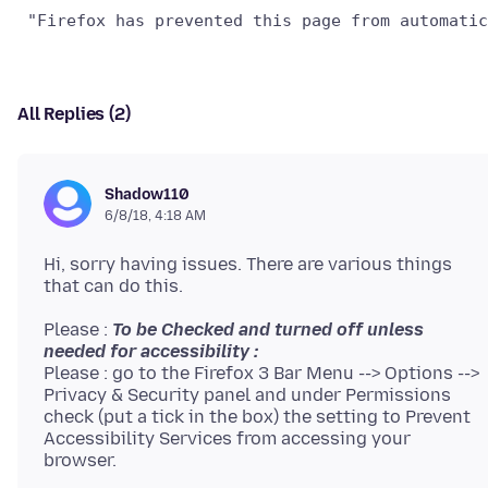
All Replies (2)
Shadow110
6/8/18, 4:18 AM
Hi, sorry having issues. There are various things
Please :
To be Checked and turned off unless
needed for accessibility :
Please : go to the Firefox 3 Bar Menu --> Options -->
Privacy & Security panel and under Permissions
check (put a tick in the box) the setting to Prevent
Accessibility Services from accessing your