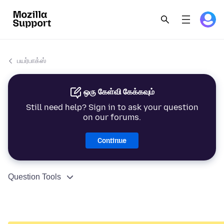
பயர்பாக்ஸ்
ஒரு கேள்வி கேக்கவும்
Still need help? Sign in to ask your question
on our forums.
Continue
Question Tools