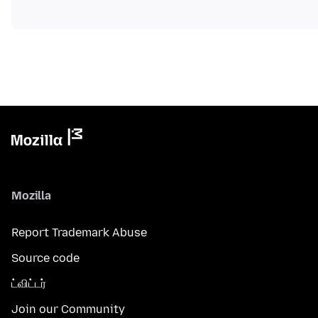
Mozilla
Report Trademark Abuse
Source code
ட்விட்டர்
Join our Community