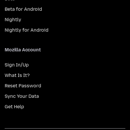
Beta for Android
Nightly
Nightly for Android
Mozilla Account
Sign In/Up
What Is It?
Reset Password
Sync Your Data
Get Help