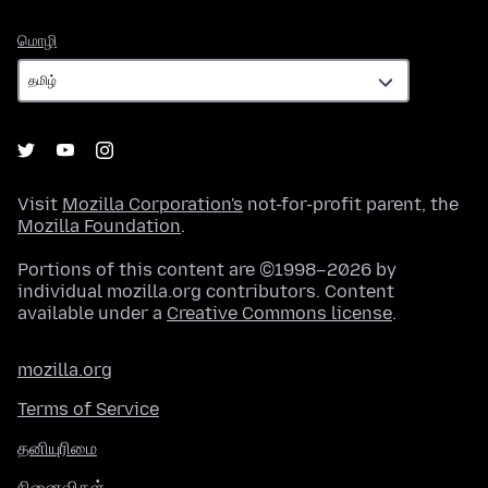
மொழி
மொழி
Visit
Mozilla Corporation's
not-for-profit parent, the
Mozilla Foundation
.
Portions of this content are ©1998–2026 by
individual mozilla.org contributors. Content
available under a
Creative Commons license
.
mozilla.org
Terms of Service
தனியுரிமை
நினைவிகள்