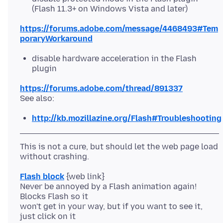
(Flash 11.3+ on Windows Vista and later)
https://forums.adobe.com/message/4468493#Tem
poraryWorkaround
disable hardware acceleration in the Flash
plugin
https://forums.adobe.com/thread/891337
http://kb.mozillazine.org/Flash#Troubleshooting
This is not a cure, but should let the web page load
Flash block
{web link}
Never be annoyed by a Flash animation again!
Blocks Flash so it
won't get in your way, but if you want to see it,