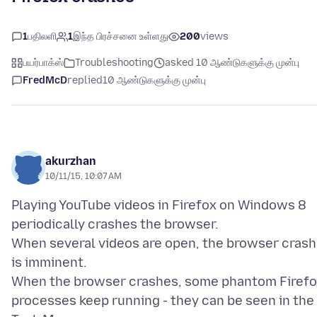
1
பதிலளி
1
இந்த பிரச்சனை உள்ளது
200
views
பயர்பாக்ஸ்
Troubleshooting
asked 10 ஆண்டுகளுக்கு முன்பு
FredMcD
replied
10 ஆண்டுகளுக்கு முன்பு
akurzhan
10/11/15, 10:07 AM
Playing YouTube videos in Firefox on Windows 8
periodically crashes the browser.
When several videos are open, the browser crash
is imminent.
When the browser crashes, some phantom Firef
processes keep running - they can be seen in the