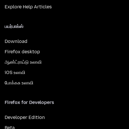
Explore Help Articles
பயர்பாக்ஸ்
Download
Firefox desktop
ஆண்ட்ராய்டு உலாவி
iOS உலாவி
போக்கசு உலாவி
Firefox for Developers
Developer Edition
Beta