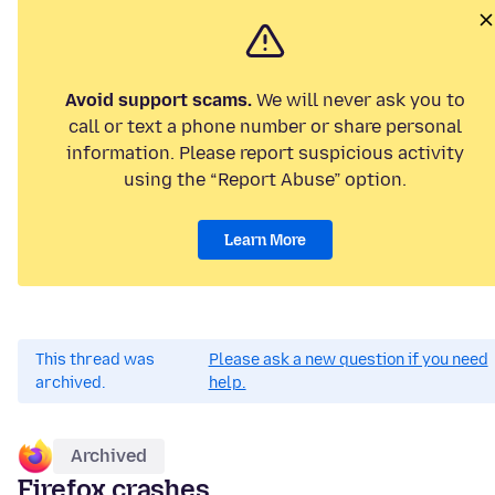
Avoid support scams.
We will never ask you to
call or text a phone number or share personal
information. Please report suspicious activity
using the “Report Abuse” option.
Learn More
This thread was
Please ask a new question if you need
archived.
help.
Archived
Firefox crashes