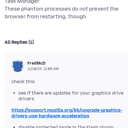
Task Manager.
These phantom processes do not prevent the
All Replies (1)
FredMcD
11/10/15, 11:08 AM
see if there are updates for your graphics drive
drivers
https://support.mozilla.org/kb/upgrade-graphics-
drivers-use-hardware-acceleration
disable protected mode in the Flash plugin