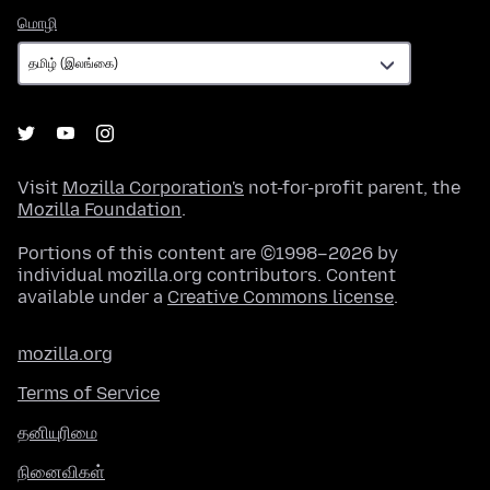
மொழி
மொழி
Visit
Mozilla Corporation's
not-for-profit parent, the
Mozilla Foundation
.
Portions of this content are ©1998–2026 by
individual mozilla.org contributors. Content
available under a
Creative Commons license
.
mozilla.org
Terms of Service
தனியுரிமை
நினைவிகள்