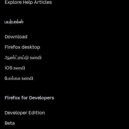
Explore Help Articles
பயர்பாக்ஸ்
Download
Firefox desktop
ஆண்ட்ராய்டு உலாவி
iOS உலாவி
போக்கசு உலாவி
Firefox for Developers
Developer Edition
Beta