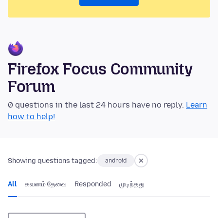
Firefox Focus Community
Forum
0 questions in the last 24 hours have no reply.
Learn
how to help!
Showing questions tagged:
android
All
கவனம் தேவை
Responded
முடிந்தது