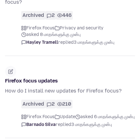
focus?
Archived
2
446
Firefox Focus
Privacy and security
asked 8 மாதங்களுக்கு முன்பு
Hayley Tramell
replied
3 மாதங்களுக்கு முன்பு
Firefox focus updates
How do I install new updates for Firefox focus?
Archived
2
210
Firefox Focus
Update
asked 6 மாதங்களுக்கு முன்பு
Barnado Silva
replied
3 மாதங்களுக்கு முன்பு