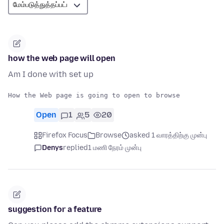
how the web page will open
Am I done with set up
Open
1
5
20
Firefox Focus
Browse
asked 1 வாரத்திற்கு முன்பு
Denys
replied
1 மணி நேரம் முன்பு
suggestion for a feature