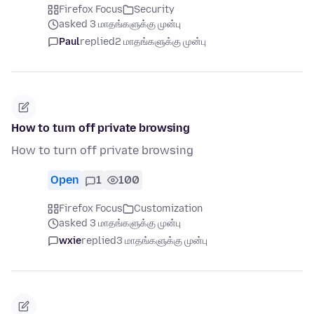
Firefox Focus
Security
asked 3 மாதங்களுக்கு முன்பு
Paul
replied
2 மாதங்களுக்கு முன்பு
How to turn off private browsing
How to turn off private browsing
Open
1
100
Firefox Focus
Customization
asked 3 மாதங்களுக்கு முன்பு
wxie
replied
3 மாதங்களுக்கு முன்பு