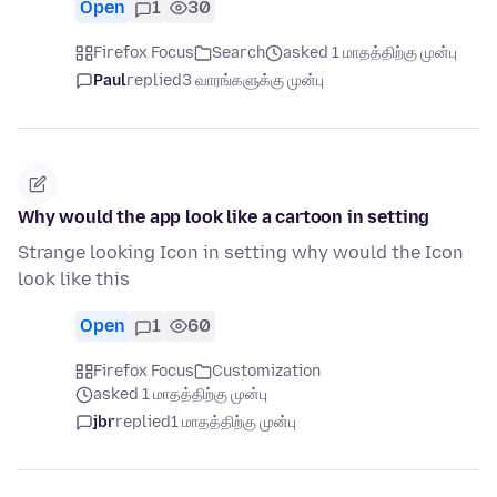
Open
1
30
Firefox Focus
Search
asked 1 மாதத்திற்கு முன்பு
Paul
replied
3 வாரங்களுக்கு முன்பு
Why would the app look like a cartoon in setting
Strange looking Icon in setting why would the Icon
look like this
Open
1
60
Firefox Focus
Customization
asked 1 மாதத்திற்கு முன்பு
jbr
replied
1 மாதத்திற்கு முன்பு