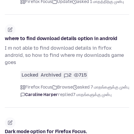
Firefox Focus
Update
asked 1 மாதத்திற்கு முன்பு
where to find download details option in android
I m not able to find download details in firfox
android, so how to find where my downloads game
goes
Locked
Archived
2
715
Firefox Focus
Browse
asked 7 மாதங்களுக்கு முன்பு
Caroline Harper
replied
7 மாதங்களுக்கு முன்பு
Dark mode option for Firefox Focus.