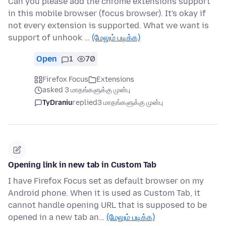
Can you please add the chrome extensions support
in this mobile browser (focus browser). It's okay if
not every extension is supported. What we want is
support of unhook …
(மேலும் படிக்க)
Open
1
70
Firefox Focus
Extensions
asked 3 மாதங்களுக்கு முன்பு
TyDraniu
replied
3 மாதங்களுக்கு முன்பு
Opening link in new tab in Custom Tab
I have Firefox Focus set as default browser on my
Android phone. When it is used as Custom Tab, it
cannot handle opening URL that is supposed to be
opened in a new tab an…
(மேலும் படிக்க)