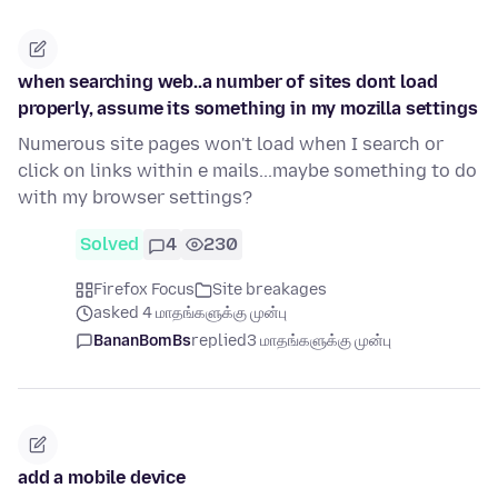
when searching web..a number of sites dont load
properly, assume its something in my mozilla settings
Numerous site pages won't load when I search or
click on links within e mails...maybe something to do
with my browser settings?
Solved
4
230
Firefox Focus
Site breakages
asked 4 மாதங்களுக்கு முன்பு
BananBomBs
replied
3 மாதங்களுக்கு முன்பு
add a mobile device