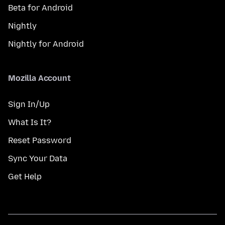
Beta for Android
Nightly
Nightly for Android
Mozilla Account
Sign In/Up
What Is It?
Reset Password
Sync Your Data
Get Help