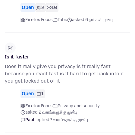
Open
2
10
Firefox Focus
Tabs
asked 6 நாட்கள் முன்பு
Is it faster
Does it really give you privacy is it really fast
because you react fast is it hard to get back into if
you get locked out of it
Open
1
Firefox Focus
Privacy and security
asked 2 வாரங்களுக்கு முன்பு
Paul
replied
2 வாரங்களுக்கு முன்பு