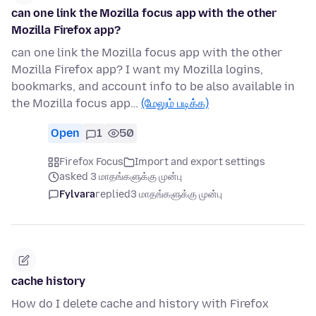
can one link the Mozilla focus app with the other
Mozilla Firefox app?
can one link the Mozilla focus app with the other
Mozilla Firefox app? I want my Mozilla logins,
bookmarks, and account info to be also available in
the Mozilla focus app…
(மேலும் படிக்க)
Open
1
50
Firefox Focus
Import and export settings
asked 3 மாதங்களுக்கு முன்பு
Fylvara
replied
3 மாதங்களுக்கு முன்பு
cache history
How do I delete cache and history with Firefox