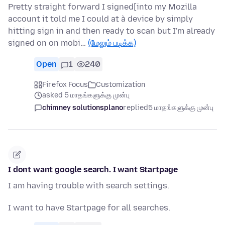
Pretty straight forward I signed[into my Mozilla
account it told me I could at à device by simply
hitting sign in and then ready to scan but I'm already
signed on on mobi…
(மேலும் படிக்க)
Open
1
240
Firefox Focus
Customization
asked 5 மாதங்களுக்கு முன்பு
chimney solutionsplano
replied
5 மாதங்களுக்கு முன்பு
I dont want google search. I want Startpage
I am having trouble with search settings.
I want to have Startpage for all searches.