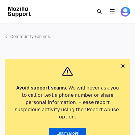
Community Forums
Avoid support scams.
We will never ask you
to call or text a phone number or share
personal information. Please report
suspicious activity using the “Report Abuse”
option.
Learn More