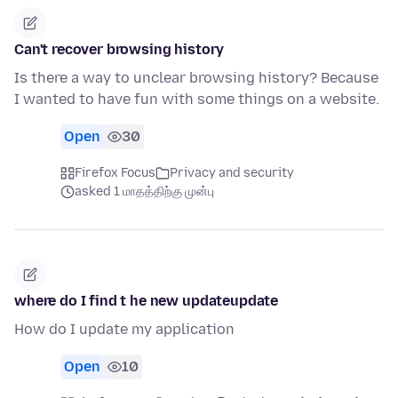
Can't recover browsing history
Is there a way to unclear browsing history? Because
I wanted to have fun with some things on a website.
Open
30
Firefox Focus
Privacy and security
asked 1 மாதத்திற்கு முன்பு
where do I find t he new updateupdate
How do I update my application
Open
10