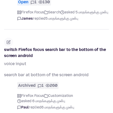
Open
1
130
Firefox Focus
Search
asked 5 மாதங்களுக்கு முன்பு
James
replied
5 மாதங்களுக்கு முன்பு
switch Firefox focus search bar to the bottom of the
screen android
voice input
search bar at bottom of the screen android
Archived
1
260
Firefox Focus
Customization
asked 6 மாதங்களுக்கு முன்பு
Paul
replied
6 மாதங்களுக்கு முன்பு