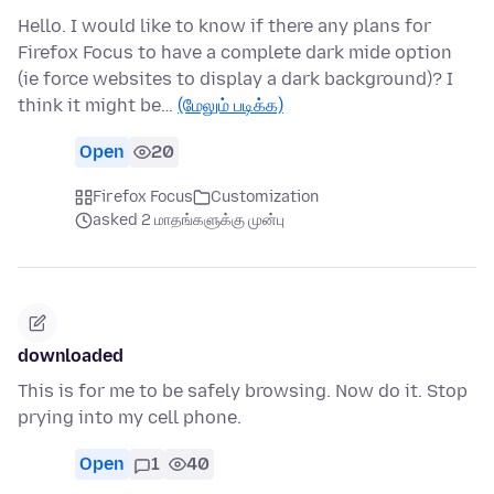
Hello. I would like to know if there any plans for
Firefox Focus to have a complete dark mide option
(ie force websites to display a dark background)? I
think it might be…
(மேலும் படிக்க)
Open
20
Firefox Focus
Customization
asked 2 மாதங்களுக்கு முன்பு
downloaded
This is for me to be safely browsing. Now do it. Stop
prying into my cell phone.
Open
1
40