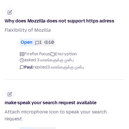
Why does Mozzilla does not support https adress
Flexibility of Mozilla
Open
1
10
Firefox Focus
Encryption
asked 3 வாரங்களுக்கு முன்பு
Paul
replied
3 வாரங்களுக்கு முன்பு
make speak your search request available
Attach microphone icon to speak your search
request.