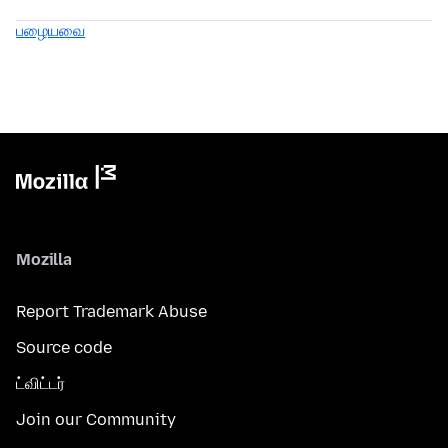
பழையவை
Mozilla
Report Trademark Abuse
Source code
ட்விட்டர்
Join our Community