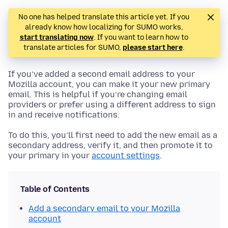
No one has helped translate this article yet. If you
already know how localizing for SUMO works,
start translating now
. If you want to learn how to
translate articles for SUMO,
please start here
.
If you’ve added a second email address to your
Mozilla account, you can make it your new primary
email. This is helpful if you’re changing email
providers or prefer using a different address to sign
in and receive notifications.
To do this, you’ll first need to add the new email as a
secondary address, verify it, and then promote it to
your primary in your
account settings
.
Table of Contents
Add a secondary email to your Mozilla
account