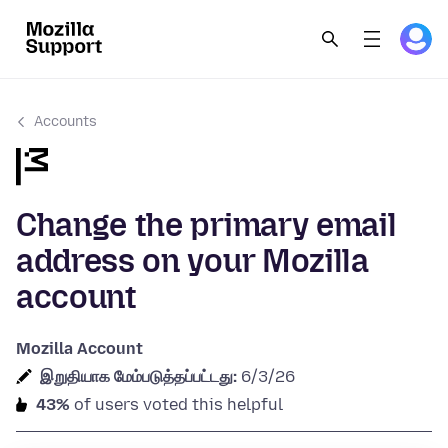
Accounts
Change the primary email
address on your Mozilla
account
Mozilla Account
இறுதியாக மேம்படுத்தப்பட்டது:
6/3/26
43%
of users voted this helpful