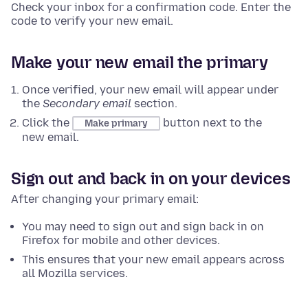
Check your inbox for a confirmation code. Enter the
code to verify your new email.
Make your new email the primary
Once verified, your new email will appear under
the
Secondary email
section.
Click the
button next to the
Make primary
new email.
Sign out and back in on your devices
After changing your primary email:
You may need to sign out and sign back in on
Firefox for mobile and other devices.
This ensures that your new email appears across
all Mozilla services.