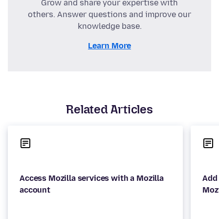
Grow and share your expertise with
others. Answer questions and improve our
knowledge base.
Learn More
Related Articles
Access Mozilla services with a Mozilla
Add 