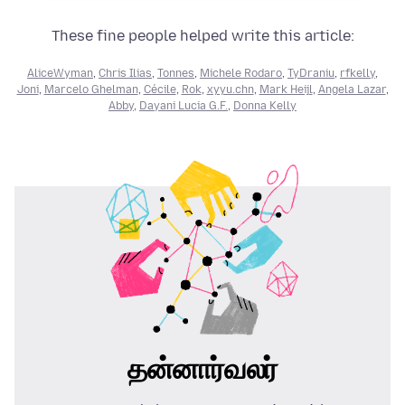
These fine people helped write this article:
AliceWyman
,
Chris Ilias
,
Tonnes
,
Michele Rodaro
,
TyDraniu
,
rfkelly
,
Joni
,
Marcelo Ghelman
,
Cécile
,
Rok
,
xyyu.chn
,
Mark Heijl
,
Angela Lazar
,
Abby
,
Dayani Lucia G.F.
,
Donna Kelly
தன்னார்வலர்