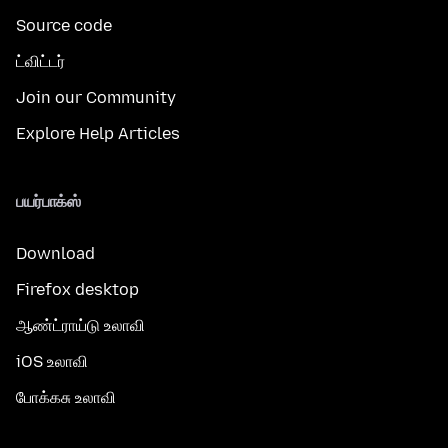
Source code
ட்விட்டர்
Join our Community
Explore Help Articles
பயர்பாக்ஸ்
Download
Firefox desktop
ஆண்ட்ராய்டு உலாவி
iOS உலாவி
போக்கசு உலாவி