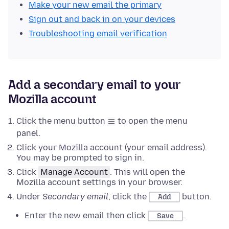
Make your new email the primary
Sign out and back in on your devices
Troubleshooting email verification
Add a secondary email to your
Mozilla account
Click the menu button
to open the menu
panel.
Click your Mozilla account (your email address).
You may be prompted to sign in.
Click
Manage Account
. This will open the
Mozilla account settings in your browser.
Under
Secondary email
, click the
button.
Add
Enter the new email then click
.
Save