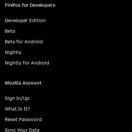
Firefox for Developers
Developer Edition
Beta
Beta for Android
Nightly
Nightly for Android
Mozilla Account
Sign In/Up
What Is It?
Reset Password
Sync Your Data