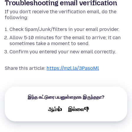
Troubleshooting email verification
If you don't receive the verification email, do the
following:
Check Spam/Junk/filters in your email provider.
Allow 5-10 minutes for the email to arrive; it can
sometimes take a moment to send.
Confirm you entered your new email correctly.
Share this article:
https://mzl.la/3PasoMl
இந்த கட்டுரை பயனுள்ளதாக இருந்ததா?
ஆம்👍
இல்லை👎