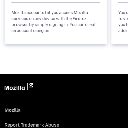
Mozilla accounts let you access Mozilla
You 
services on any device with the Firefox
to yo
browser by simply signing in. You can create
you 
an account using an...
Mozilla
Report Trademark Abuse