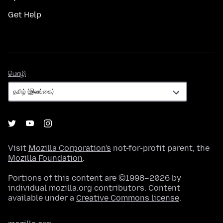
Get Help
மொழி
மொழி
Visit
Mozilla Corporation's
not-for-profit parent, the
Mozilla Foundation
.
Portions of this content are ©1998–2026 by
individual mozilla.org contributors. Content
available under a
Creative Commons license
.