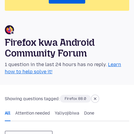
Firefox kwa Android
Community Forum
1 question in the last 24 hours has no reply.
Learn
how to help solve it!
Showing questions tagged:
Firefox 88.0
All
Attention needed
Yaliyojibiwa
Done