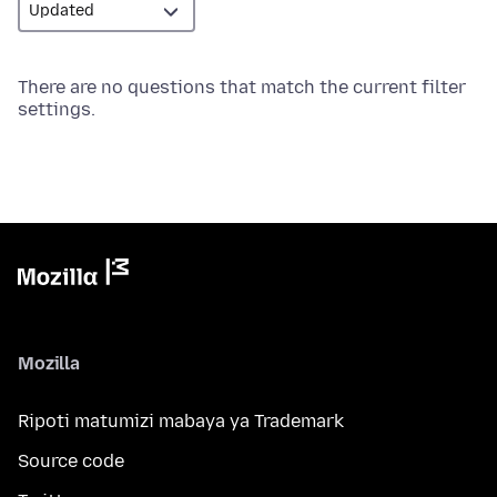
There are no questions that match the current filter
settings.
Mozilla
Ripoti matumizi mabaya ya Trademark
Source code