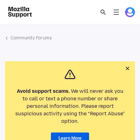
Community Forums
Avoid support scams.
We will never ask you
to call or text a phone number or share
personal information. Please report
suspicious activity using the “Report Abuse”
option.
Learn More