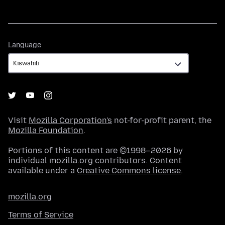
Language
Language
Visit
Mozilla Corporation's
not-for-profit parent, the
Mozilla Foundation
.
Portions of this content are ©1998–2026 by
individual mozilla.org contributors. Content
available under a
Creative Commons license
.
mozilla.org
Terms of Service