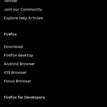
Twitter
Join our Community
Explore Help Articles
Firefox
Download
Firefox desktop
Android Browser
iOS Browser
Focus Browser
Firefox for Developers