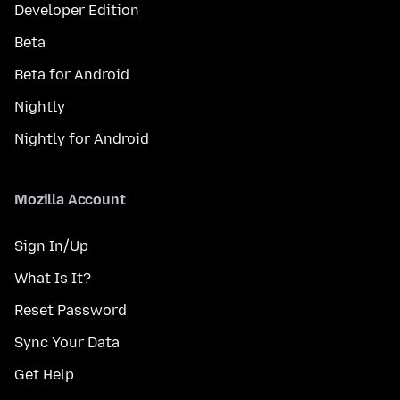
Developer Edition
Beta
Beta for Android
Nightly
Nightly for Android
Mozilla Account
Sign In/Up
What Is It?
Reset Password
Sync Your Data
Get Help