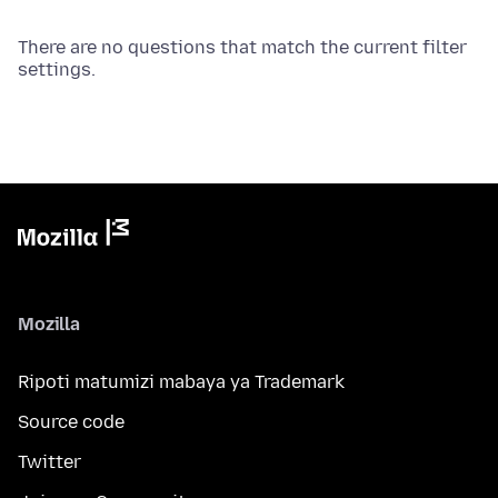
There are no questions that match the current filter
settings.
Mozilla
Ripoti matumizi mabaya ya Trademark
Source code
Twitter