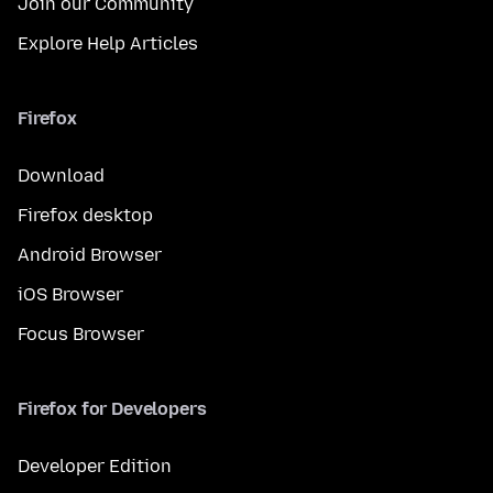
Join our Community
Explore Help Articles
Firefox
Download
Firefox desktop
Android Browser
iOS Browser
Focus Browser
Firefox for Developers
Developer Edition