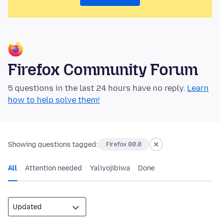
Firefox Community Forum
5 questions in the last 24 hours have no reply.
Learn
how to help solve them!
Showing questions tagged:
Firefox 80.0
All
Attention needed
Yaliyojibiwa
Done