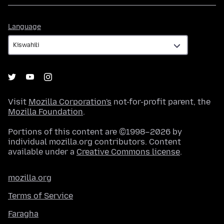
Language
Language
Visit
Mozilla Corporation's
not-for-profit parent, the
Mozilla Foundation
.
Portions of this content are ©1998–2026 by
individual mozilla.org contributors. Content
available under a
Creative Commons license
.
mozilla.org
Terms of Service
Faragha