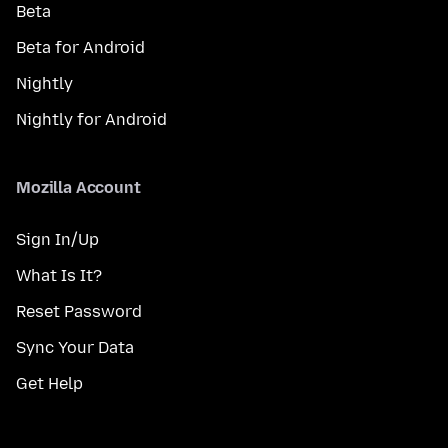
Beta
Beta for Android
Nightly
Nightly for Android
Mozilla Account
Sign In/Up
What Is It?
Reset Password
Sync Your Data
Get Help