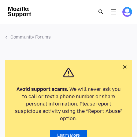
Community Forums
Avoid support scams.
We will never ask you
to call or text a phone number or share
personal information. Please report
suspicious activity using the “Report Abuse”
option.
Learn More