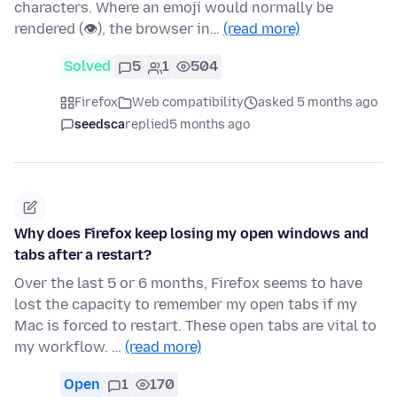
characters. Where an emoji would normally be
rendered (👁), the browser in…
(read more)
Solved
5
1
504
Firefox
Web compatibility
asked 5 months ago
seedsca
replied
5 months ago
Why does Firefox keep losing my open windows and
tabs after a restart?
Over the last 5 or 6 months, Firefox seems to have
lost the capacity to remember my open tabs if my
Mac is forced to restart. These open tabs are vital to
my workflow. …
(read more)
Open
1
170