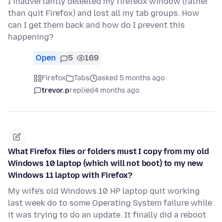
I inadvertantly deleeted my firefeox window (rather
than quit Firefox) and lost all my tab groups. How
can I get them back and how do I prevent this
happening?
Open
5
169
Firefox
Tabs
asked 5 months ago
trevor.p
replied
4 months ago
What Firefox files or folders must I copy from my old
Windows 10 laptop (which will not boot) to my new
Windows 11 laptop with Firefox?
My wife's old Windows 10 HP laptop quit working
last week do to some Operating System failure while
it was trying to do an update. It finally did a reboot