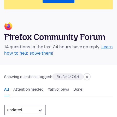
Firefox Community Forum
14 questions in the last 24 hours have no reply.
Learn
how to help solve them!
Showing questions tagged:
Firefox 147.0.4
All
Attention needed
Yaliyojibiwa
Done