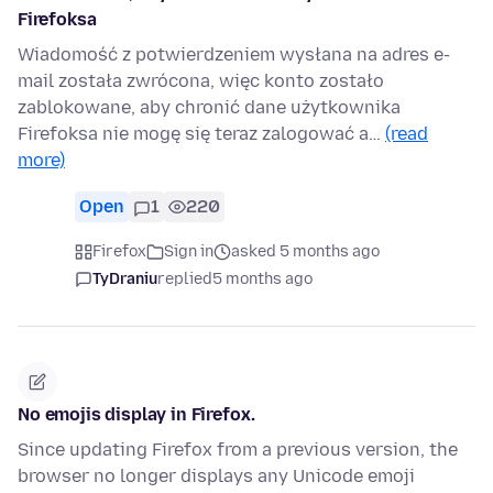
⁨Firefoksa⁩
Wiadomość z potwierdzeniem wysłana na adres e-
mail została zwrócona, więc konto zostało
zablokowane, aby chronić dane użytkownika
Firefoksa nie mogę się teraz zalogować a…
(read
more)
Open
1
220
Firefox
Sign in
asked 5 months ago
TyDraniu
replied
5 months ago
No emojis display in Firefox.
Since updating Firefox from a previous version, the
browser no longer displays any Unicode emoji