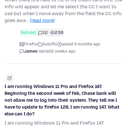
info will appear and let me select the CC I want to
use but when I move away from the field the CC info
goes awa…
(read more)
Solved
12
230
Firefox
Autofill
asked 5 months ago
James
replied
2 weeks ago
I am running Windows 11 Pro and Firefox 147.
Beginning the second week of Feb, Chase bank will
not allow me to log into their system. They tell me I
have to update to firefox 128. I am running 147. What
else can I do?
I am running Windows 11 Pro and Firefox 147.