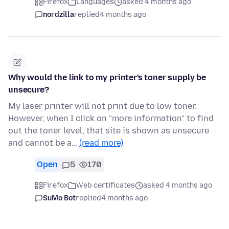
Firefox
Languages
asked 4 months ago
nordzilla
replied
4 months ago
Why would the link to my printer's toner supply be
unsecure?
My laser printer will not print due to low toner.
However, when I click on "more information" to find
out the toner level, that site is shown as unsecure
and cannot be a…
(read more)
Open
5
170
Firefox
Web certificates
asked 4 months ago
SuMo Bot
replied
4 months ago