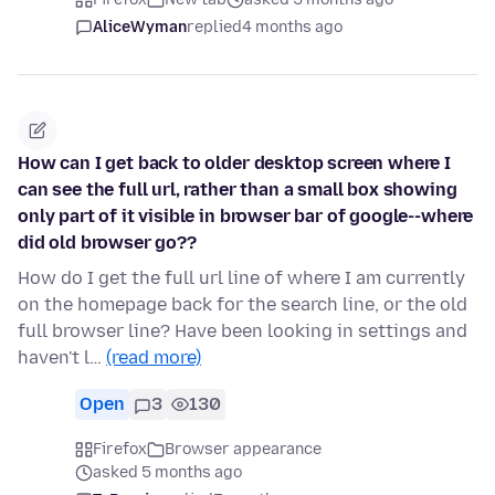
AliceWyman
replied
4 months ago
How can I get back to older desktop screen where I
can see the full url, rather than a small box showing
only part of it visible in browser bar of google--where
did old browser go??
How do I get the full url line of where I am currently
on the homepage back for the search line, or the old
full browser line? Have been looking in settings and
haven't l…
(read more)
Open
3
130
Firefox
Browser appearance
asked 5 months ago