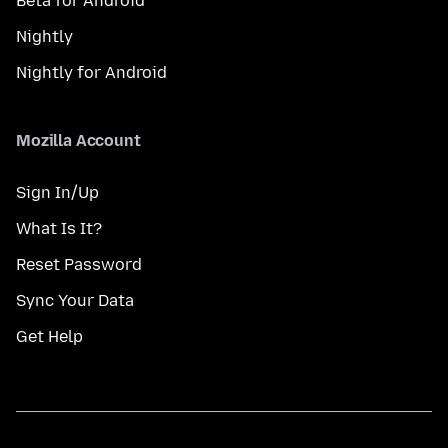
Beta for Android
Nightly
Nightly for Android
Mozilla Account
Sign In/Up
What Is It?
Reset Password
Sync Your Data
Get Help