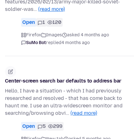
features/2026/02/13/army-major-killed-soviet-
soldier-was…
(read more)
Open
1
120
Firefox
Images
asked 4 months ago
SuMo Bot
replied
4 months ago
Center-screen search bar defaults to address bar
Hello, I have a situation - which I had previously
researched and resolved - that has come back to
haunt me. I use an ultra-widescreen monitor and
searching/browsing obvi…
(read more)
Open
5
299
Firefox
New tab
asked 5 months ago