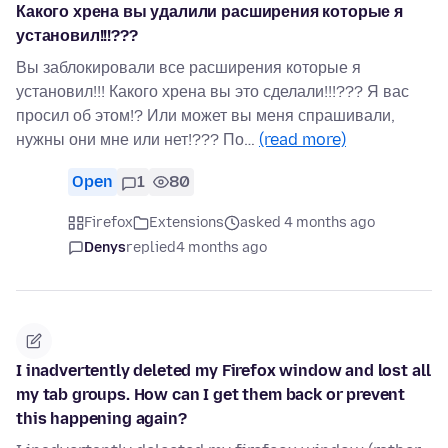
Какого хрена вы удалили расширения которые я
установил!!!???
Вы заблокировали все расширения которые я
установил!!! Какого хрена вы это сделали!!!??? Я вас
просил об этом!? Или может вы меня спрашивали,
нужны они мне или нет!??? По…
(read more)
Open
1
80
Firefox
Extensions
asked 4 months ago
Denys
replied
4 months ago
I inadvertently deleted my Firefox window and lost all
my tab groups. How can I get them back or prevent
this happening again?