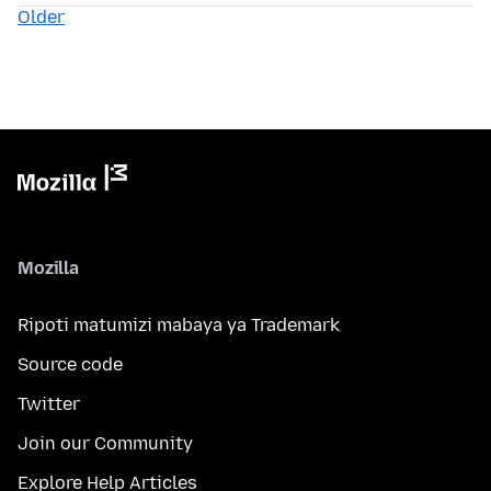
Older
Mozilla
Ripoti matumizi mabaya ya Trademark
Source code
Twitter
Join our Community
Explore Help Articles