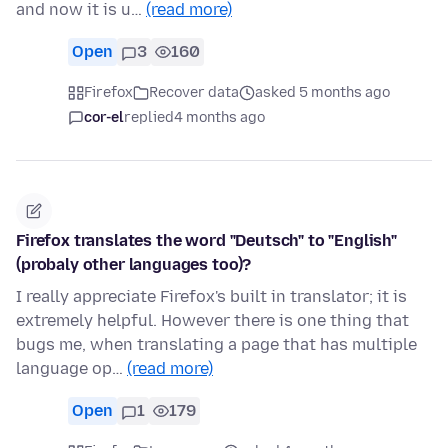
and now it is u…
(read more)
Open
3
160
Firefox
Recover data
asked 5 months ago
cor-el
replied
4 months ago
Firefox translates the word "Deutsch" to "English"
(probaly other languages too)?
I really appreciate Firefox's built in translator; it is
extremely helpful. However there is one thing that
bugs me, when translating a page that has multiple
language op…
(read more)
Open
1
179