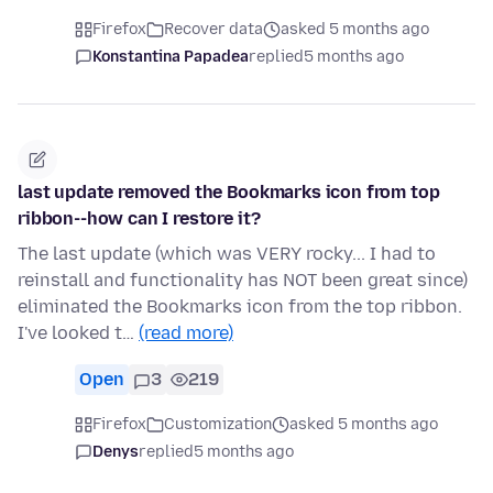
Firefox
Recover data
asked 5 months ago
Konstantina Papadea
replied
5 months ago
last update removed the Bookmarks icon from top
ribbon--how can I restore it?
The last update (which was VERY rocky... I had to
reinstall and functionality has NOT been great since)
eliminated the Bookmarks icon from the top ribbon.
I've looked t…
(read more)
Open
3
219
Firefox
Customization
asked 5 months ago
Denys
replied
5 months ago