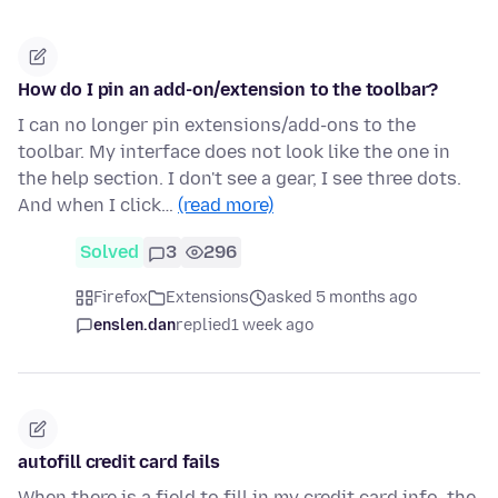
How do I pin an add-on/extension to the toolbar?
I can no longer pin extensions/add-ons to the
toolbar. My interface does not look like the one in
the help section. I don't see a gear, I see three dots.
And when I click…
(read more)
Solved
3
296
Firefox
Extensions
asked 5 months ago
enslen.dan
replied
1 week ago
autofill credit card fails
When there is a field to fill in my credit card info, the