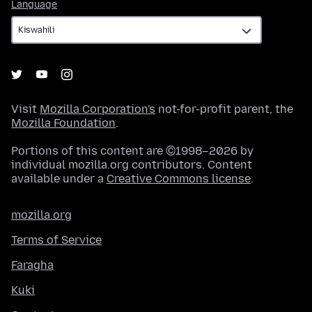
Language
Language
Visit
Mozilla Corporation's
not-for-profit parent, the
Mozilla Foundation
.
Portions of this content are ©1998–2026 by
individual mozilla.org contributors. Content
available under a
Creative Commons license
.
mozilla.org
Terms of Service
Faragha
Kuki