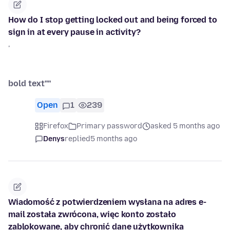
How do I stop getting locked out and being forced to
sign in at every pause in activity?
'
bold text''''
Open
1
239
Firefox
Primary password
asked 5 months ago
Denys
replied
5 months ago
Wiadomość z potwierdzeniem wysłana na adres ⁨e-
mail została zwrócona, więc konto zostało
zablokowane, aby chronić dane użytkownika