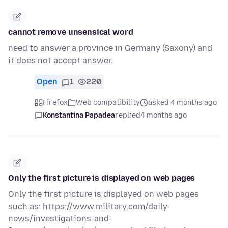
cannot remove unsensical word
need to answer a province in Germany (Saxony) and
it does not accept answer.
Open
1
220
Firefox
Web compatibility
asked 4 months ago
Konstantina Papadea
replied
4 months ago
Only the first picture is displayed on web pages
Only the first picture is displayed on web pages
such as: https://www.military.com/daily-
news/investigations-and-