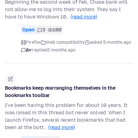
Beginning the second week of Feb, Chase bank will
not allow me to log into their system. They say I
have to have Windows 10…
(read more)
Open
3
180
Firefox
Web compatibility
asked 5 months ago
jbr
replied
2 months ago
Bookmarks keep rearranging themselves in the
bookmarks toolbar
I've been having this problem for about 10 years. It
was raised in this thread but never solved. When I
launch Firefox, several recent bookmarks that had
been at the bott…
(read more)