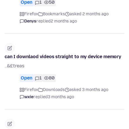
Open
1
50
Firefox
Bookmarks
asked 2 months ago
Denys
replied
2 months ago
can I downlaod videos straight to my device memory
..&£treas
Open
1
80
Firefox
Downloads
asked 3 months ago
wxie
replied
3 months ago