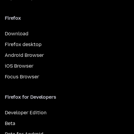
Firefox
Download
Firefox desktop
Android Browser
iOS Browser
Focus Browser
Firefox for Developers
Developer Edition
Beta