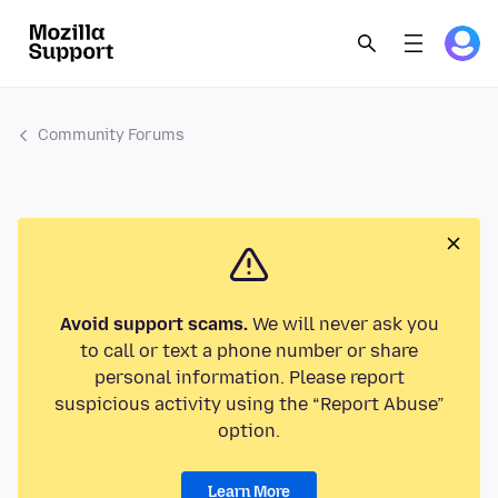
Community Forums
Avoid support scams.
We will never ask you
to call or text a phone number or share
personal information. Please report
suspicious activity using the “Report Abuse”
option.
Learn More