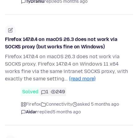
TyDraniu
replied
5 months ago
Firefox 147.0.4 on macOS 26.3 does not work via
SOCKS proxy (but works fine on Windows)
Firefox 147.0.4 on macOS 26.3 does not work via
SOCKS proxy. Firefox 147.0.4 on Windows 11 x64
works fine via the same intranet SOCKS proxy, with
exactly the same setting…
(read more)
Solved
1
249
Firefox
Connectivity
asked 5 months ago
Aidar
replied
5 months ago