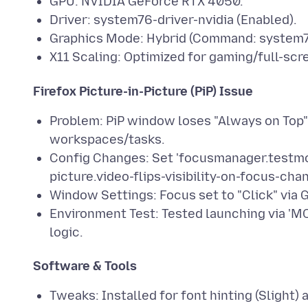
GPU: NVIDIA GeForce RTX 4050.
Driver: system76-driver-nvidia (Enabled).
Graphics Mode: Hybrid (Command: system7
X11 Scaling: Optimized for gaming/full-scr
Firefox Picture-in-Picture (PiP) Issue
Problem: PiP window loses "Always on Top
workspaces/tasks.
Config Changes: Set 'focusmanager.testmod
picture.video-flips-visibility-on-focus-chan
Window Settings: Focus set to "Click" vi
Environment Test: Tested launching via 
logic.
Software & Tools
Tweaks: Installed for font hinting (Sligh