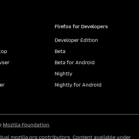
Firefox for Developers
Developer Edition
top
Beta
wser
Beta for Android
Nightly
er
Nightly for Android
he
Mozilla Foundation
.
ual mozilla.org contributors. Content available under