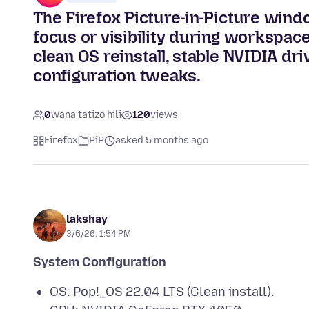
The Firefox Picture-in-Picture windo
focus or visibility during workspace
clean OS reinstall, stable NVIDIA dr
configuration tweaks.
0
wana tatizo hili
120
views
Firefox
PiP
asked 5 months ago
lakshay
3/6/26, 1:54 PM
System Configuration
OS: Pop!_OS 22.04 LTS (Clean install).