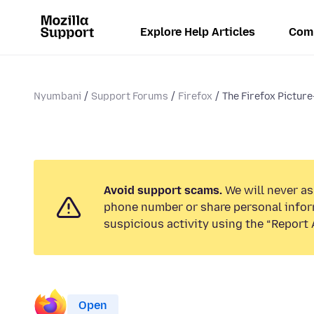
Explore Help Articles
Com
Nyumbani
Support Forums
Firefox
The Firefox Picture-
Avoid support scams.
We will never ask
phone number or share personal infor
suspicious activity using the “Report 
Open