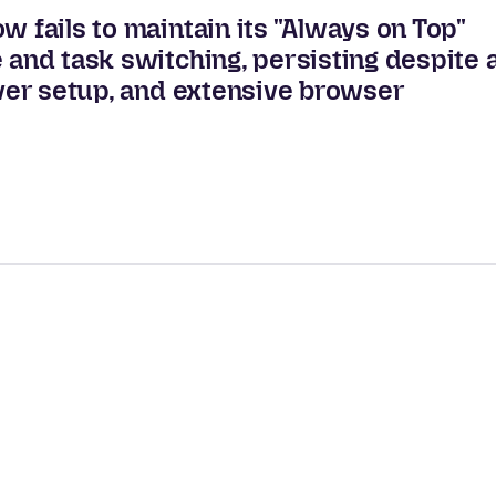
w fails to maintain its "Always on Top"
 and task switching, persisting despite 
iver setup, and extensive browser