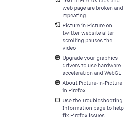
Text in Firefox tabs and
web page are broken and
repeating.
Picture in Picture on
twitter website after
scrolling pauses the
video
Upgrade your graphics
drivers to use hardware
acceleration and WebGL
About Picture-in-Picture
in Firefox
Use the Troubleshooting
Information page to help
fix Firefox issues