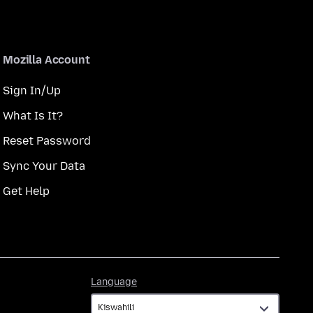
Mozilla Account
Sign In/Up
What Is It?
Reset Password
Sync Your Data
Get Help
Language
Language