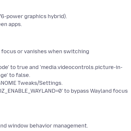
6-power graphics hybrid).
een apps.
" focus or vanishes when switching
e' to true and 'media.videocontrols.picture-in-
ge' to false.
a GNOME Tweaks/Settings.
'MOZ_ENABLE_WAYLAND=0' to bypass Wayland focus
t) and window behavior management.