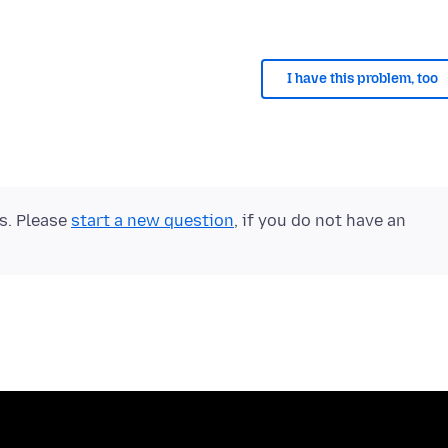
I have this problem, too
ts. Please
start a new question
, if you do not have an