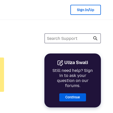
Sign In/Up
Uliza Swali
Still need help? Sign
in to ask your
question on our
forums.
Continue