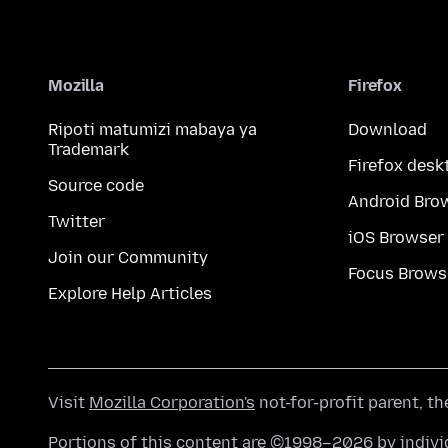
Mozilla
Firefox
Ripoti matumizi mabaya ya
Download
Trademark
Firefox desk
Source code
Android Bro
Twitter
iOS Browser
Join our Community
Focus Brows
Explore Help Articles
Visit
Mozilla Corporation's
not-for-profit parent, t
Portions of this content are ©1998–2026 by individ