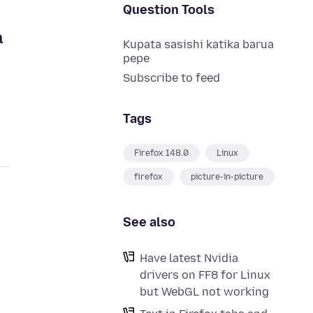
Question Tools
a
Kupata sasishi katika barua
pepe
Subscribe to feed
Tags
Firefox 148.0
Linux
firefox
picture-in-picture
See also
Have latest Nvidia
drivers on FF8 for Linux
but WebGL not working