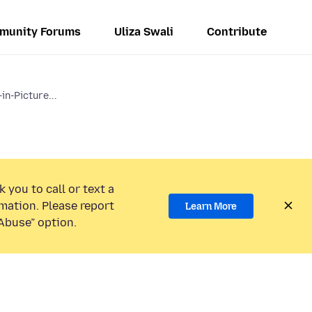
munity Forums
Uliza Swali
Contribute
in-Picture...
 you to call or text a
mation. Please report
Learn More
Abuse” option.