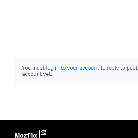
You must
log in to your account
to reply to pos
account yet.