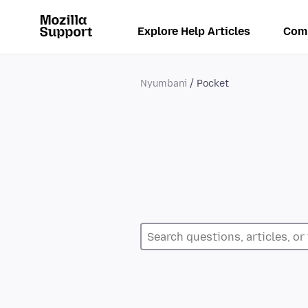
Explore Help Articles
Com
Nyumbani
Pocket