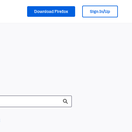
Download Firefox
Sign In/Up
c