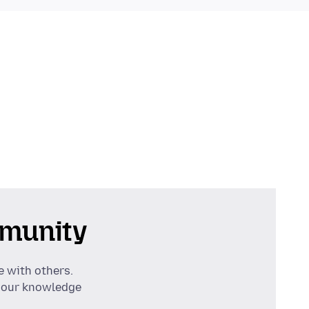
munity
e with others.
 our knowledge