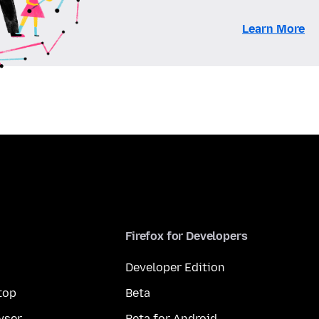
Learn More
Firefox for Developers
Developer Edition
top
Beta
wser
Beta for Android