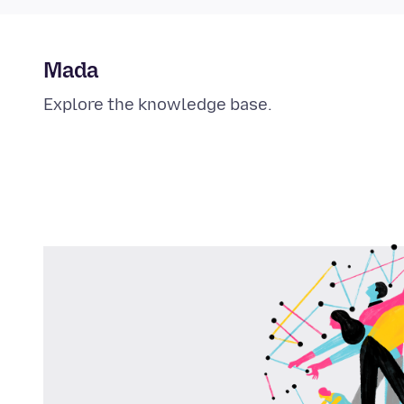
Mada
Explore the knowledge base.