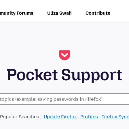
munity Forums
Uliza Swali
Contribute
Pocket Support
Popular Searches:
Update Firefox
Profiles
Firefox Syn