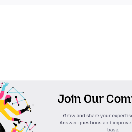
Join Our Com
Grow and share your expertis
Answer questions and improve
base.