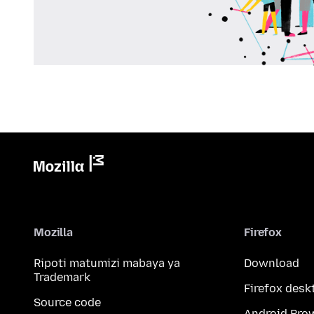
Mozilla
Firefox
Ripoti matumizi mabaya ya
Download
Trademark
Firefox desk
Source code
Android Bro