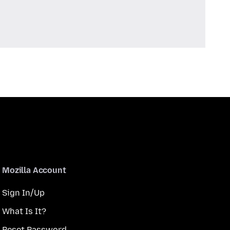
Mozilla Account
Sign In/Up
What Is It?
Reset Password