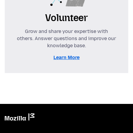
Volunteer
Grow and share your expertise with
others. Answer questions and improve our
knowledge base.
Learn More