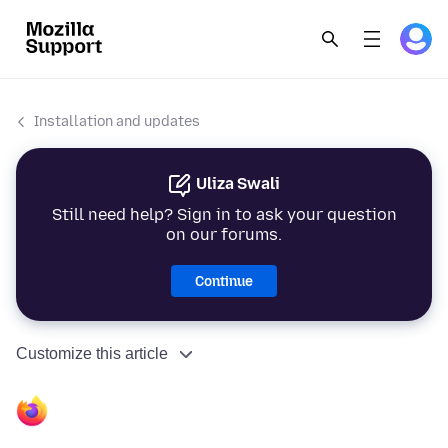
Installation and updates
Uliza Swali
Still need help? Sign in to ask your question
on our forums.
Continue
Customize this article