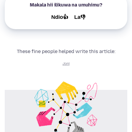
Makala hii ilikuwa na umuhimu?
Ndio👍
La👎
These fine people helped write this article:
Joni