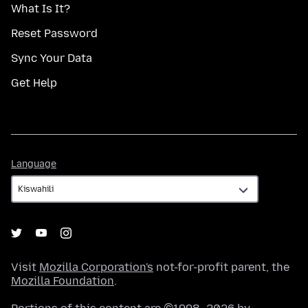
What Is It?
Reset Password
Sync Your Data
Get Help
Language
Language
Visit
Mozilla Corporation's
not-for-profit parent, the
Mozilla Foundation
.