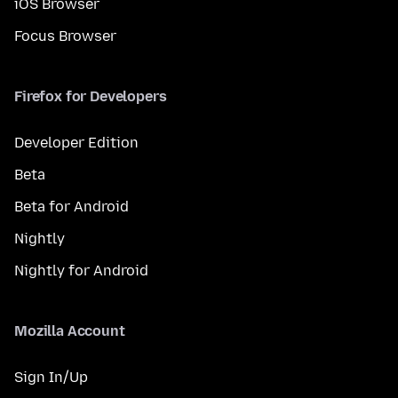
iOS Browser
Focus Browser
Firefox for Developers
Developer Edition
Beta
Beta for Android
Nightly
Nightly for Android
Mozilla Account
Sign In/Up