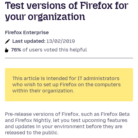
Test versions of Firefox for
your organization
Firefox Enterprise
Last updated:
13/02/2019
76%
of users voted this helpful
This article is intended for IT administrators
who wish to set up Firefox on the computers
within their organization.
Pre-release versions of Firefox, such as Firefox Beta
and Firefox Nightly, let you test upcoming features
and updates in your environment before they are
released to the public.