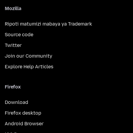
Mozilla
Ripoti matumizi mabaya ya Trademark
Source code
Twitter
Join our Community
Explore Help Articles
Firefox
Download
Firefox desktop
Android Browser