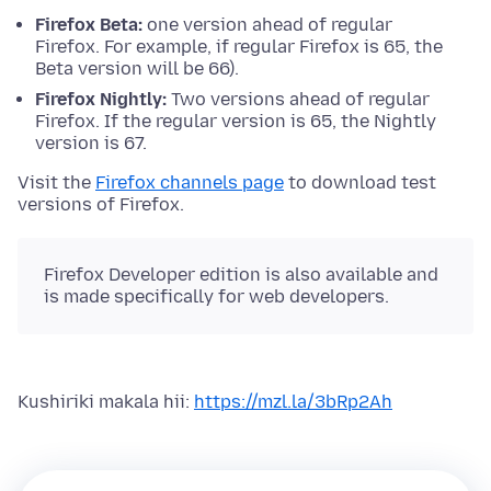
Firefox Beta:
one version ahead of regular
Firefox. For example, if regular Firefox is 65, the
Beta version will be 66).
Firefox Nightly:
Two versions ahead of regular
Firefox. If the regular version is 65, the Nightly
version is 67.
Visit the
Firefox channels page
to download test
versions of Firefox.
Firefox Developer edition is also available and
is made specifically for web developers.
Kushiriki makala hii:
https://mzl.la/3bRp2Ah