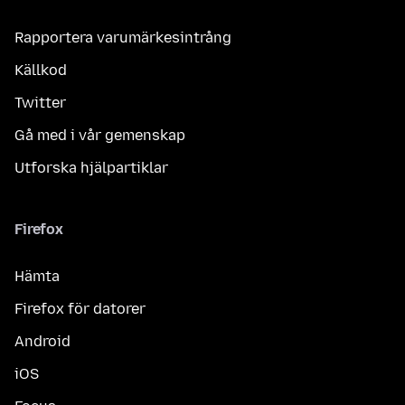
Rapportera varumärkesintrång
Källkod
Twitter
Gå med i vår gemenskap
Utforska hjälpartiklar
Firefox
Hämta
Firefox för datorer
Android
iOS