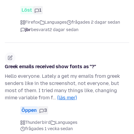
Löst
1
Firefox
Languages
frågades 2 dagar sedan
jbr
besvarat
2 dagar sedan
Greek emails received show fonts as "?"
Hello everyone. Lately a get my emails from greek
senders like in the screenshot, not everyone, but
most of them. I tried many things like, changing
mime variable from f…
(läs mer)
Öppen
3
Thunderbird
Languages
frågades 1 vecka sedan