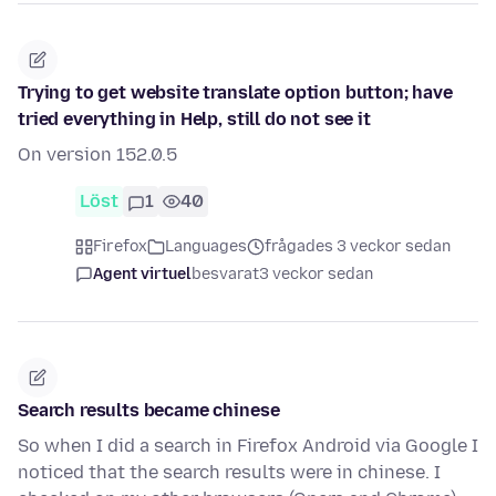
Trying to get website translate option button; have
tried everything in Help, still do not see it
On version 152.0.5
Löst
1
40
Firefox
Languages
frågades 3 veckor sedan
Agent virtuel
besvarat
3 veckor sedan
Search results became chinese
So when I did a search in Firefox Android via Google I
noticed that the search results were in chinese. I