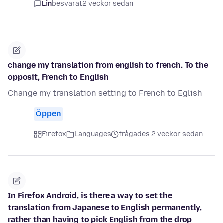
Lin
besvarat
2 veckor sedan
change my translation from english to french. To the
opposit, French to English
Change my translation setting to French to Eglish
Öppen
Firefox
Languages
frågades 2 veckor sedan
In Firefox Android, is there a way to set the
translation from Japanese to English permanently,
rather than having to pick English from the drop