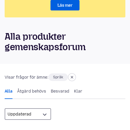
Läs mer
Alla produkter
gemenskapsforum
Visar frågor för ämne:
Språk
Alla
Åtgärd behövs
Besvarad
Klar