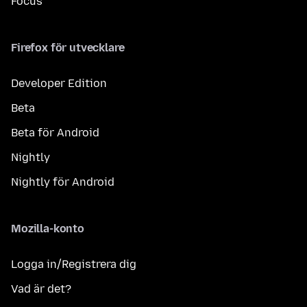
Focus
Firefox för utvecklare
Developer Edition
Beta
Beta för Android
Nightly
Nightly för Android
Mozilla-konto
Logga in/Registrera dig
Vad är det?