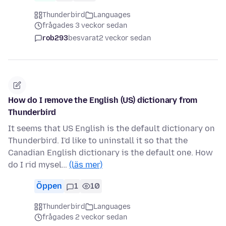
Thunderbird
Languages
frågades 3 veckor sedan
rob293
besvarat
2 veckor sedan
How do I remove the English (US) dictionary from
Thunderbird
It seems that US English is the default dictionary on
Thunderbird. I'd like to uninstall it so that the
Canadian English dictionary is the default one. How
do I rid mysel…
(läs mer)
Öppen
1
10
Thunderbird
Languages
frågades 2 veckor sedan