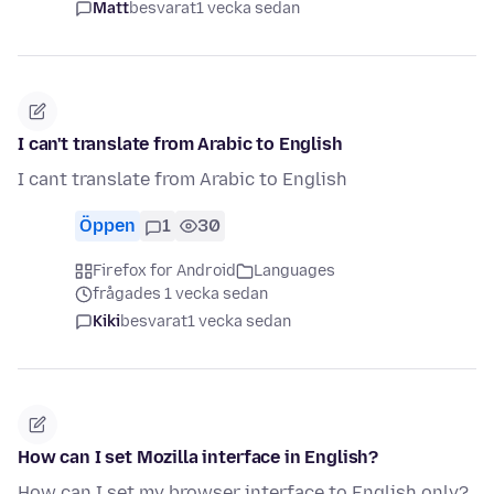
Matt
besvarat
1 vecka sedan
I can't translate from Arabic to English
I cant translate from Arabic to English
Öppen
1
30
Firefox for Android
Languages
frågades 1 vecka sedan
Kiki
besvarat
1 vecka sedan
How can I set Mozilla interface in English?
How can I set my browser interface to English only?