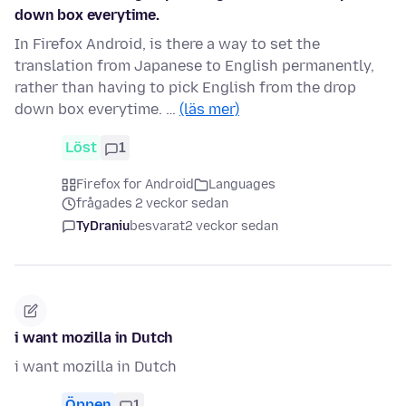
down box everytime.
In Firefox Android, is there a way to set the
translation from Japanese to English permanently,
rather than having to pick English from the drop
down box everytime. …
(läs mer)
Löst
1
Firefox for Android
Languages
frågades 2 veckor sedan
TyDraniu
besvarat
2 veckor sedan
i want mozilla in Dutch
i want mozilla in Dutch
Öppen
1