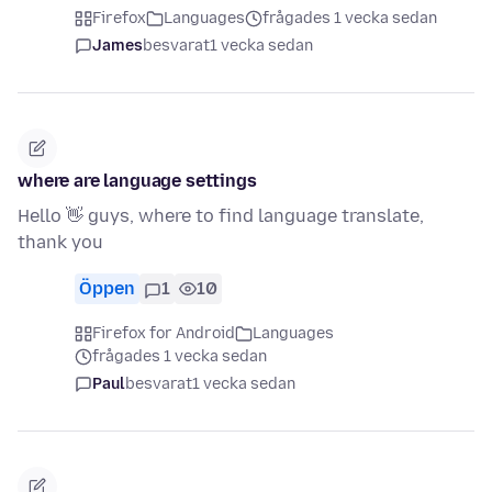
Firefox
Languages
frågades 1 vecka sedan
James
besvarat
1 vecka sedan
where are language settings
Hello 👋 guys, where to find language translate,
thank you
Öppen
1
10
Firefox for Android
Languages
frågades 1 vecka sedan
Paul
besvarat
1 vecka sedan