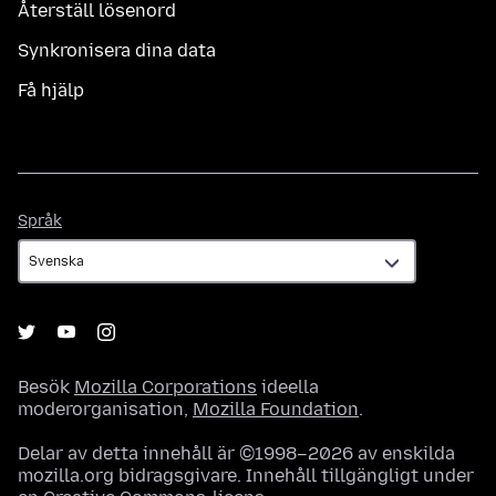
Återställ lösenord
Synkronisera dina data
Få hjälp
Språk
Språk
Besök
Mozilla Corporations
ideella
moderorganisation,
Mozilla Foundation
.
Delar av detta innehåll är ©1998–2026 av enskilda
mozilla.org bidragsgivare. Innehåll tillgängligt under