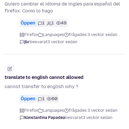
Quiero cambiar el idioma de ingles para español del
firefox. Como lo hago
Öppen
1
1
49
Firefox
Languages
frågades 3 veckor sedan
jbr
besvarat
3 veckor sedan
translate to english cannot allowed
cannot transfer to english why ?
Öppen
1
60
Firefox
Languages
frågades 3 veckor sedan
Konstantina Papadea
besvarat
3 veckor sedan