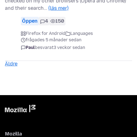
checked on my other browsers (Opera and Chrome)
and their search…
(läs mer)
Öppen
4
150
Firefox for Android
Languages
frågades 5 månader sedan
Paul
besvarat
3 veckor sedan
Äldre
Mozilla