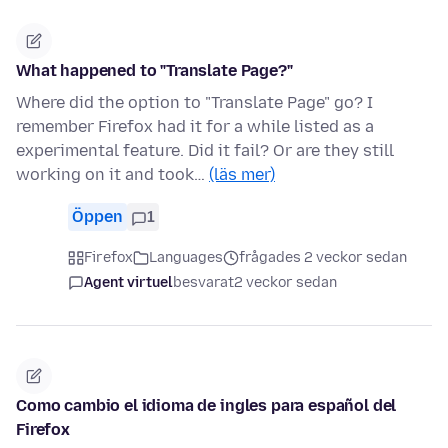
What happened to "Translate Page?"
Where did the option to "Translate Page" go? I
remember Firefox had it for a while listed as a
experimental feature. Did it fail? Or are they still
working on it and took…
(läs mer)
Öppen
1
Firefox
Languages
frågades 2 veckor sedan
Agent virtuel
besvarat
2 veckor sedan
Como cambio el idioma de ingles para español del
Firefox