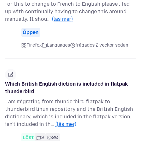
for this to change to French to English please . fed
up with continually having to change this around
manually. It shou…
(läs mer)
Öppen
Firefox
Languages
frågades 2 veckor sedan
Which British English diction is included in flatpak
thunderbird
I am migrating from thunderbird flatpak to
thunderbird linux repository and the British English
dictionary, which is included in the flatpak version,
isn't included in th…
(läs mer)
Löst
2
20