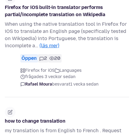
Firefox for iOS built-in translator performs
partial/incomplete translation on Wikipedia
When using the native translation tool in Firefox for
iOS to translate an English page (specifically tested
on Wikipedia) into Portuguese, the translation is
incomplete a…
(läs mer)
Öppen
2
20
Firefox for iOS
Languages
frågades 3 veckor sedan
Rafael Moura
besvarat
1 vecka sedan
how to change translation
my translation is from English to French . Request