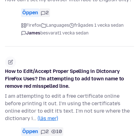
Öppen
2
Firefox
Languages
frågades 1 vecka sedan
James
besvarat
1 vecka sedan
How to Edit/Accept Proper Spelling in Dictonary
FireFox Uses? I'm attempting to add town name to
remove red misspelled line.
I am attempting to edit a free certificate online
before printing it out. I'm using the certificate's
online editor to edit it's text. I'm not sure where the
dictionary i…
(läs mer)
Öppen
2
10