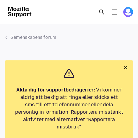
Gemenskapens forum
Akta dig för supportbedrägerier:
Vi kommer
aldrig att be dig att ringa eller skicka ett
sms till ett telefonnummer eller dela
personlig information. Rapportera misstänkt
aktivitet med alternativet "Rapportera
missbruk".