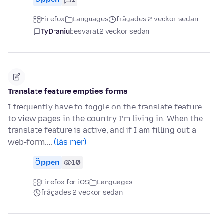
Firefox
Languages
frågades 2 veckor sedan
TyDraniu
besvarat
2 veckor sedan
Translate feature empties forms
I frequently have to toggle on the translate feature
to view pages in the country I’m living in. When the
translate feature is active, and if I am filling out a
web-form,…
(läs mer)
Öppen
10
Firefox for iOS
Languages
frågades 2 veckor sedan