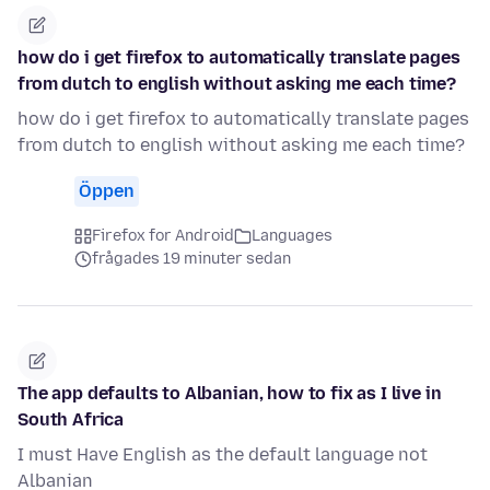
how do i get firefox to automatically translate pages
from dutch to english without asking me each time?
how do i get firefox to automatically translate pages
from dutch to english without asking me each time?
Öppen
Firefox for Android
Languages
frågades 19 minuter sedan
The app defaults to Albanian, how to fix as I live in
South Africa
I must Have English as the default language not
Albanian