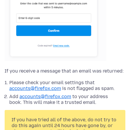
If you receive a message that an email was returned:
Please check your email settings that
accounts@firefox.com
is not flagged as spam.
Add
accounts@firefox.com
to your address
book. This will make it a trusted email.
If you have tried all of the above, do not try to
do this again until 24 hours have gone by, or