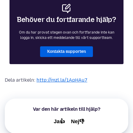
Behöver du fortfarande hjälp?
Om du har provat stegen ovan och fortfarande inte kan
logga in, skicka ett meddelande till vårt supportteam.
Kontakta supporten
Dela artikeln:
http://mzl.la/1ApHAu7
Var den här artikeln till hjälp?
Ja👍
Nej👎