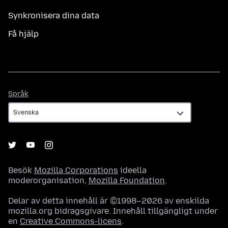
Synkronisera dina data
Få hjälp
Språk
Språk
Besök
Mozilla Corporations
ideella
moderorganisation,
Mozilla Foundation
.
Delar av detta innehåll är ©1998–2026 av enskilda
mozilla.org bidragsgivare. Innehåll tillgängligt under
en
Creative Commons-licens
.