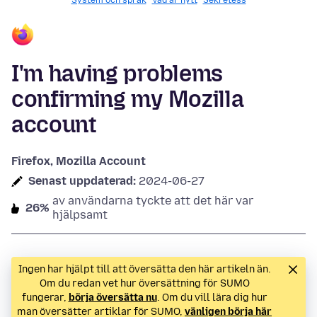
System och språk
Vad är nytt
Sekretess
I'm having problems
confirming my Mozilla
account
Firefox, Mozilla Account
Senast uppdaterad:
2024-06-27
av användarna tyckte att det här var
26%
hjälpsamt
Ingen har hjälpt till att översätta den här artikeln än.
Om du redan vet hur översättning för SUMO
fungerar,
börja översätta nu
. Om du vill lära dig hur
man översätter artiklar för SUMO,
vänligen börja här