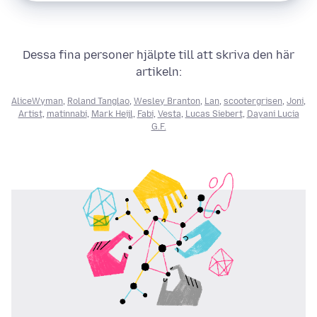
Dessa fina personer hjälpte till att skriva den här
artikeln:
AliceWyman
,
Roland Tanglao
,
Wesley Branton
,
Lan
,
scootergrisen
,
Joni
,
Artist
,
matinnabi
,
Mark Heijl
,
Fabi
,
Vesta
,
Lucas Siebert
,
Dayani Lucia
G.F.