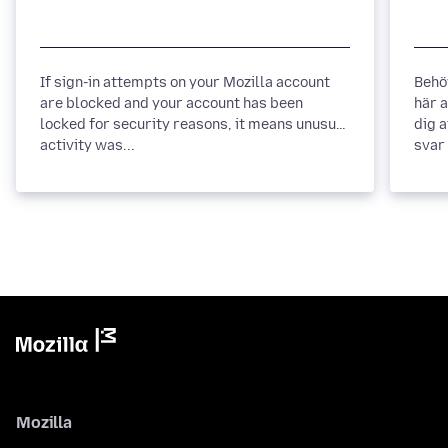
If sign-in attempts on your Mozilla account
Behö
are blocked and your account has been
här 
locked for security reasons, it means unusual
dig 
activity was...
svar 
Mozilla