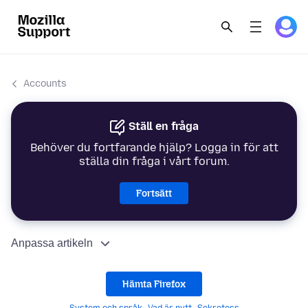
Accounts
Ställ en fråga
Behöver du fortfarande hjälp? Logga in för att
ställa din fråga i vårt forum.
Fortsätt
Anpassa artikeln
Hämta Firefox