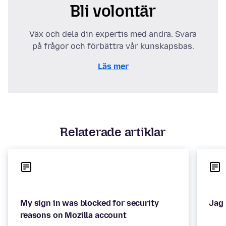
Bli volontär
Väx och dela din expertis med andra. Svara
på frågor och förbättra vår kunskapsbas.
Läs mer
Relaterade artiklar
My sign in was blocked for security