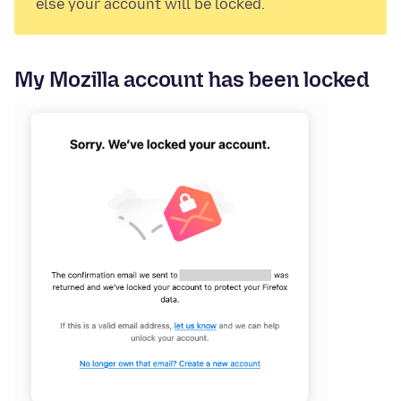
else your account will be locked.
My Mozilla account has been locked