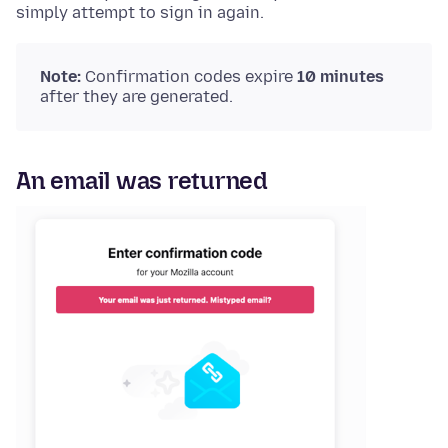
simply attempt to sign in again.
Note:
Confirmation codes expire
10 minutes
after they are generated.
An email was returned