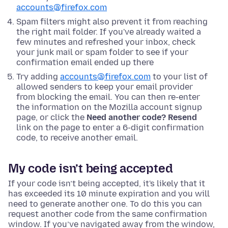
accounts@firefox.com
Spam filters might also prevent it from reaching
the right mail folder. If you've already waited a
few minutes and refreshed your inbox, check
your junk mail or spam folder to see if your
confirmation email ended up there
Try adding
accounts@firefox.com
to your list of
allowed senders to keep your email provider
from blocking the email. You can then re-enter
the information on the Mozilla account signup
page, or click the
Need another code? Resend
link on the page to enter a 6-digit confirmation
code, to receive another email.
My code isn’t being accepted
If your code isn’t being accepted, it's likely that it
has exceeded its 10 minute expiration and you will
need to generate another one. To do this you can
request another code from the same confirmation
window. If you’ve navigated away from the window,