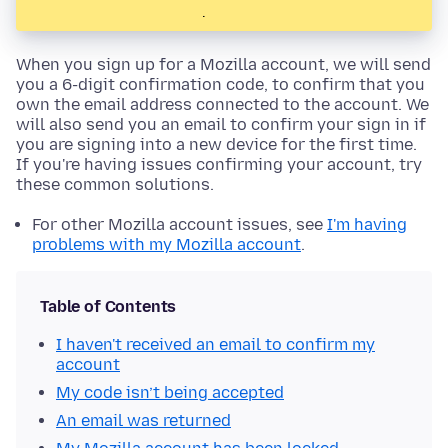
.
When you sign up for a Mozilla account, we will send
you a 6-digit confirmation code, to confirm that you
own the email address connected to the account. We
will also send you an email to confirm your sign in if
you are signing into a new device for the first time.
If you're having issues confirming your account, try
these common solutions.
For other Mozilla account issues, see
I'm having
problems with my Mozilla account
.
Table of Contents
I haven't received an email to confirm my
account
My code isn’t being accepted
An email was returned