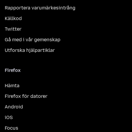
Rapportera varumärkesintrång
Källkod
Twitter
Gå med i vår gemenskap
Utforska hjälpartiklar
Firefox
Hämta
Firefox för datorer
Android
iOS
Focus