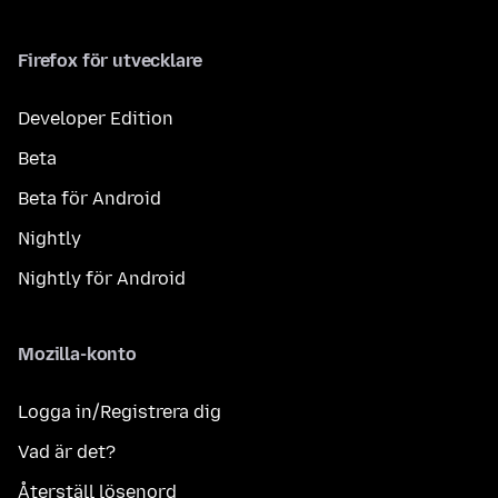
Firefox för utvecklare
Developer Edition
Beta
Beta för Android
Nightly
Nightly för Android
Mozilla-konto
Logga in/Registrera dig
Vad är det?
Återställ lösenord