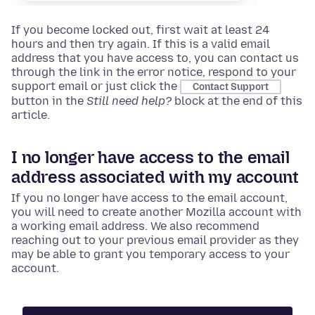
If you become locked out, first wait at least 24
hours and then try again. If this is a valid email
address that you have access to, you can contact us
through the link in the error notice, respond to your
support email or just click the
Contact Support
button in the
Still need help?
block at the end of this
article.
I no longer have access to the email
address associated with my account
If you no longer have access to the email account,
you will need to create another Mozilla account with
a working email address. We also recommend
reaching out to your previous email provider as they
may be able to grant you temporary access to your
account.