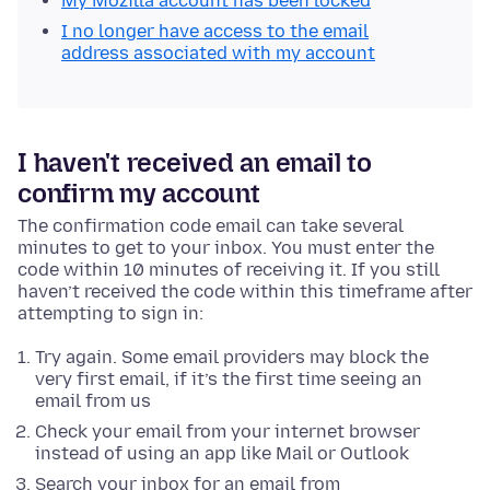
My Mozilla account has been locked
I no longer have access to the email
address associated with my account
I haven't received an email to
confirm my account
The confirmation code email can take several
minutes to get to your inbox. You must enter the
code within 10 minutes of receiving it. If you still
haven’t received the code within this timeframe after
attempting to sign in:
Try again. Some email providers may block the
very first email, if it’s the first time seeing an
email from us
Check your email from your internet browser
instead of using an app like Mail or Outlook
Search your inbox for an email from