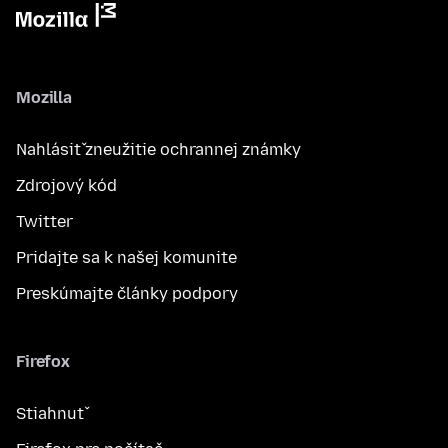
Mozilla
Nahlásiť zneužitie ochrannej známky
Zdrojový kód
Twitter
Pridajte sa k našej komunite
Preskúmajte články podpory
Firefox
Stiahnuť