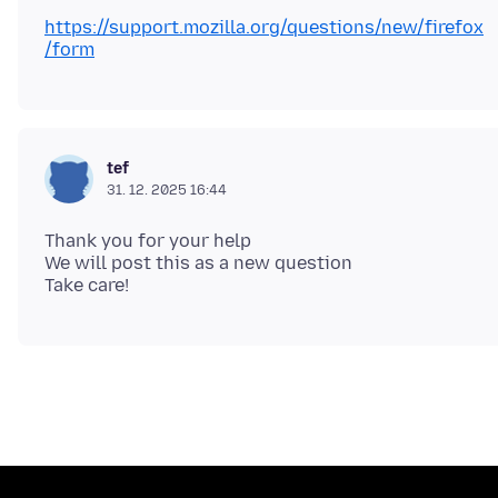
https://support.mozilla.org/questions/new/firefox
/form
tef
31. 12. 2025 16:44
Thank you for your help
We will post this as a new question