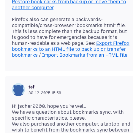
Restore bookmarks from backup or move them to
another computer
Firefox also can generate a backwards-
compatible/cross-browser "bookmarks.html" file.
This is less complete than the backup format, but
is good to have for emergencies because it is
human-readable as a web page. See:
Export Firefox
bookmarks to an HTML file to back up or transfer
bookmarks
/
Import Bookmarks from an HTML file
tef
30. 12. 2025 15:56
Hi jscher2000, hope you're well.
We have a question about bookmarks sync, with
specific characteristics, please.
We also purchased another computer, a laptop, and
wish to benefit from the bookmarks sync between