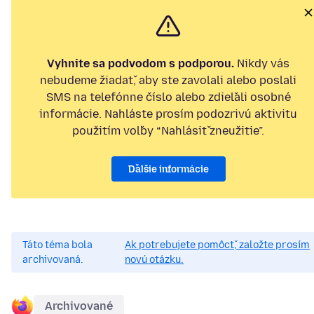
Vyhnite sa podvodom s podporou.
Nikdy vás
nebudeme žiadať, aby ste zavolali alebo poslali
SMS na telefónne číslo alebo zdieľali osobné
informácie. Nahláste prosím podozrivú aktivitu
použitím voľby “Nahlásiť zneužitie”.
Ďalšie informácie
Táto téma bola
Ak potrebujete pomôcť, založte prosím
archivovaná.
novú otázku.
Archivované