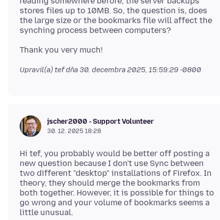
reading somewhere before, the server backups
stores files up to 10MB. So, the question is, does
the large size or the bookmarks file will affect the
Upravil(a) tef dňa
30. decembra 2025, 15:59:29 -0800
jscher2000 - Support Volunteer
30. 12. 2025 18:28
Hi tef, you probably would be better off posting a
new question because I don't use Sync between
two different "desktop" installations of Firefox. In
theory, they should merge the bookmarks from
both together. However, it is possible for things to
go wrong and your volume of bookmarks seems a