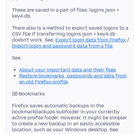
These are saved in a pair of files: logins.json +
There also is a method to export saved logins to a
CSV file if transferring logins.json + key4.db
doesn't work. See:
Export login data from Firefox
/
Import login and password data from a file
About your important data and their files
Restore bookmarks, passwords and data from
an old Firefox profile
Firefox saves automatic backups in the
bookmarkbackups subfolder in your currently
active profile folder. However, it might be simpler
to create a new backup in an easily accessible
location, such as your Windows desktop. See: