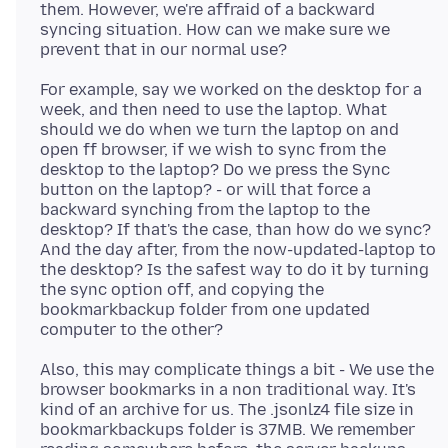
them. However, we're affraid of a backward
syncing situation. How can we make sure we
For example, say we worked on the desktop for a
week, and then need to use the laptop. What
should we do when we turn the laptop on and
open ff browser, if we wish to sync from the
desktop to the laptop? Do we press the Sync
button on the laptop? - or will that force a
backward synching from the laptop to the
desktop? If that's the case, than how do we sync?
And the day after, from the now-updated-laptop to
the desktop? Is the safest way to do it by turning
the sync option off, and copying the
bookmarkbackup folder from one updated
Also, this may complicate things a bit - We use the
browser bookmarks in a non traditional way. It's
kind of an archive for us. The .jsonlz4 file size in
bookmarkbackups folder is 37MB. We remember