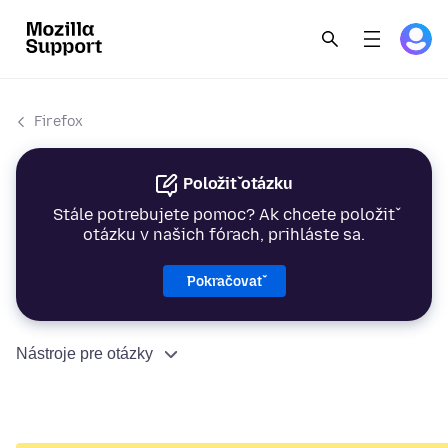
Firefox
Položiť otázku
Stále potrebujete pomoc? Ak chcete položiť
otázku v našich fórach, prihláste sa.
Pokračovať
Nástroje pre otázky