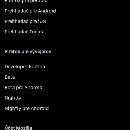
Firefox pre počítač
Prehliadač pre Android
Prehliadač pre iOS
Prehliadač Focus
Firefox pre vývojárov
Developer Edition
Beta
Beta pre Android
Nightly
Nightly pre Android
Účet Mozilla