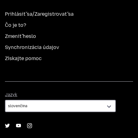
Prihlásiť sa/Zaregistrovať sa
Čo je to?
Zmeniť heslo
Synchronizácia údajov
Získajte pomoc
Jazyk
Jazyk