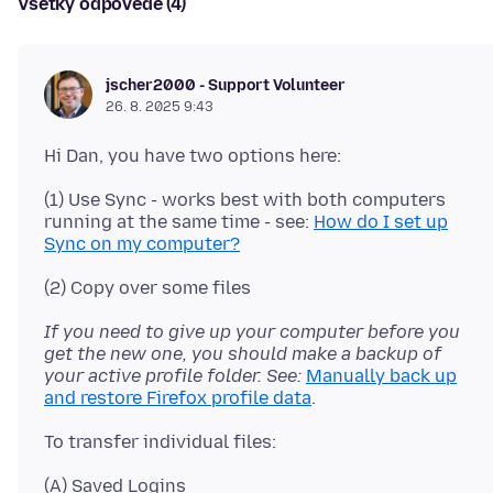
Všetky odpovede (4)
jscher2000 - Support Volunteer
26. 8. 2025 9:43
(1) Use Sync - works best with both computers
running at the same time - see:
How do I set up
Sync on my computer?
If you need to give up your computer before you
get the new one, you should make a backup of
your active profile folder. See:
Manually back up
and restore Firefox profile data