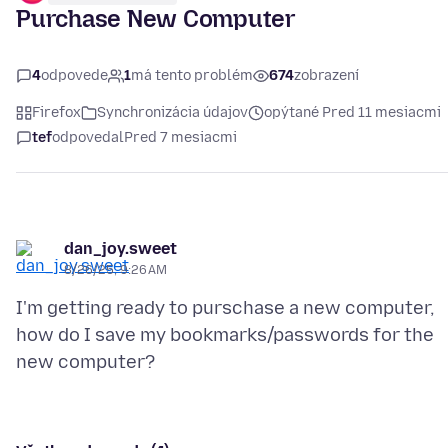
Purchase New Computer
4
odpovede
1
má tento problém
674
zobrazení
Firefox
Synchronizácia údajov
opýtané Pred 11 mesiacmi
tef
odpovedal
Pred 7 mesiacmi
dan_joy.sweet
8/26/25, 9:26 AM
I'm getting ready to purschase a new computer,
how do I save my bookmarks/passwords for the