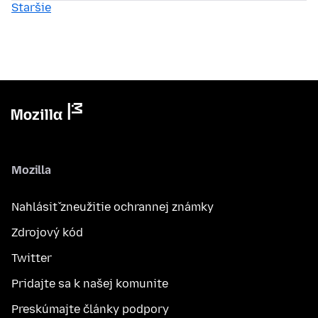
Staršie
Mozilla
Nahlásiť zneužitie ochrannej známky
Zdrojový kód
Twitter
Pridajte sa k našej komunite
Preskúmajte články podpory