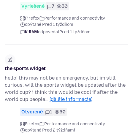
Vyriešené
7
50
Firefox
Performance and connectivity
opýtané Pred 1 týždňom
K-RAM
odpovedal
Pred 1 týždňom
the sports widget
hello! this may not be an emergency, but im still
curious. will the sports widget be updated after the
world cup? i think this would be cool if after the
world cup people…
(ďalšie informácie)
Otvorené
1
50
Firefox
Performance and connectivity
opýtané Pred 2 týždňami