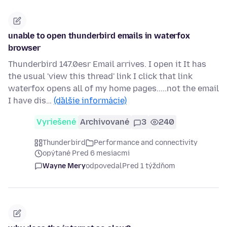
unable to open thunderbird emails in waterfox
browser
Thunderbird 147.0esr Email arrives. I open it It has
the usual 'view this thread' link I click that link
waterfox opens all of my home pages.....not the email
I have dis…
(ďalšie informácie)
Vyriešené
Archivované
3
240
Thunderbird
Performance and connectivity
opýtané Pred 6 mesiacmi
Wayne Mery
odpovedal
Pred 1 týždňom