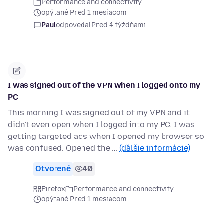
Performance and connectivity
opýtané Pred 1 mesiacom
Paul
odpovedal
Pred 4 týždňami
I was signed out of the VPN when I logged onto my
PC
This morning I was signed out of my VPN and it
didn't even open when I logged into my PC. I was
getting targeted ads when I opened my browser so
was confused. Opened the …
(ďalšie informácie)
Otvorené
40
Firefox
Performance and connectivity
opýtané Pred 1 mesiacom