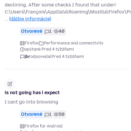
declining. After some checks I found that underr
C:\Users\François\AppData\Roaming\Mozilla\Firefox\Pr
…
(ďalšie informácie)
Otvorené
1
40
Firefox
Performance and connectivity
opýtané Pred 4 týždňami
jbr
odpovedal
Pred 4 týždňami
is not going has i expect
I cant go into browsing
Otvorené
1
50
Firefox for Android