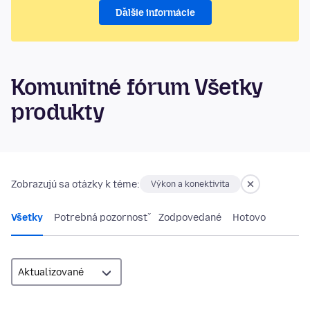
Ďalšie informácie
Komunitné fórum Všetky
produkty
Zobrazujú sa otázky k téme:
Výkon a konektivita
Všetky
Potrebná pozornosť
Zodpovedané
Hotovo