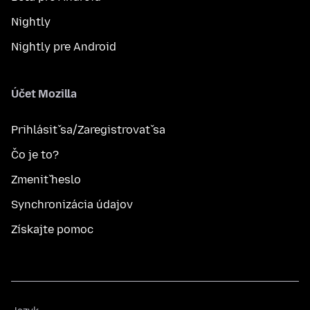
Nightly
Nightly pre Android
Účet Mozilla
Prihlásiť sa/Zaregistrovať sa
Čo je to?
Zmeniť heslo
Synchronizácia údajov
Získajte pomoc
Jazyk