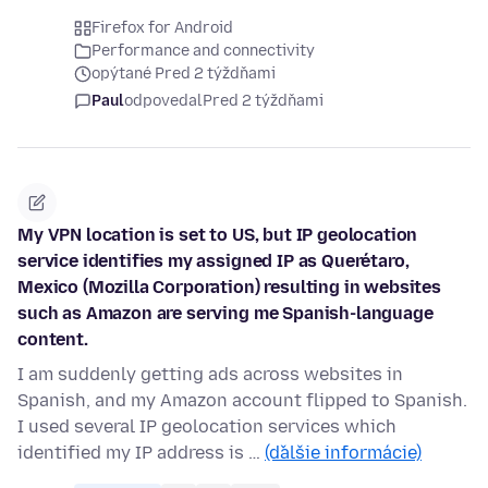
Firefox for Android
Performance and connectivity
opýtané Pred 2 týždňami
Paul
odpovedal
Pred 2 týždňami
My VPN location is set to US, but IP geolocation
service identifies my assigned IP as Querétaro,
Mexico (Mozilla Corporation) resulting in websites
such as Amazon are serving me Spanish-language
content.
I am suddenly getting ads across websites in
Spanish, and my Amazon account flipped to Spanish.
I used several IP geolocation services which
identified my IP address is …
(ďalšie informácie)