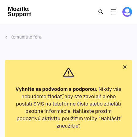
Komunitné fóra
Vyhnite sa podvodom s podporou.
Nikdy vás
nebudeme žiadať, aby ste zavolali alebo
poslali SMS na telefónne číslo alebo zdieľali
osobné informácie. Nahláste prosím
podozrivú aktivitu použitím voľby “Nahlásiť
zneužitie”.