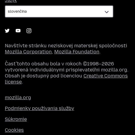
Jazyk
Navštívte stránku neziskovej materskej spoločnosti
Mozilla Corporation
,
Mozilla Foundation
.
Časť tohto obsahu bola v rokoch ©1998–2026
vytvorená individuálnymi prispievateľmi mozilla.org.
Obsah je dostupný pod licenciou
Creative Commons
license
.
mozilla.org
Podmienky používania služby
Súkromie
Cookies