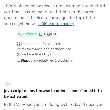
This is observed on Pixel 9 Pro. Running Thunderbird
v21 from F-Droid. Not sure if this is in the latest
update, but if I select a message, the top of the
screen (where w…
(ďalšie informácie)
Vyriešené
3
20
Thunderbird for Android
Performance and connectivity
opýtané Pred 1 týždňom
Shaz
odpovedal
Pred 1 týždňom
javascript on my browse inactive, please I need it to
be activated.
Hi,Sir/Ma Hope you are doing well today? I need your