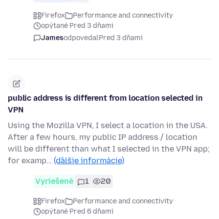
Firefox
Performance and connectivity
opýtané Pred 3 dňami
James
odpovedal
Pred 3 dňami
public address is different from location selected in
VPN
Using the Mozilla VPN, I select a location in the USA.
After a few hours, my public IP address / location
will be different than what I selected in the VPN app;
for examp…
(ďalšie informácie)
Vyriešené
1
20
Firefox
Performance and connectivity
opýtané Pred 6 dňami