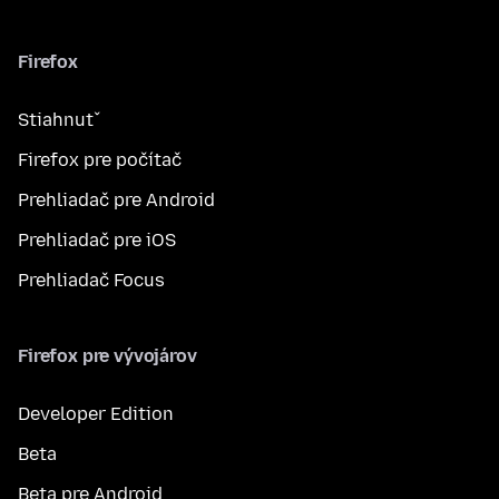
Firefox
Stiahnuť
Firefox pre počítač
Prehliadač pre Android
Prehliadač pre iOS
Prehliadač Focus
Firefox pre vývojárov
Developer Edition
Beta
Beta pre Android