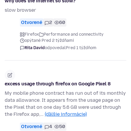
why does the internet so slow?
slow browser
Otvorené
2
60
Firefox
Performance and connectivity
opýtané Pred 2 týždňami
Rita David
odpovedal
Pred 1 týždňom
excess usage through firefox on Google Pixel 8
My mobile phone contract has run out of its monthly
data allowance. It appears from the usage page on
the Pixel that on one day 5.6 GB were used through
the Firefox app,…
(ďalšie informácie)
Otvorené
4
50