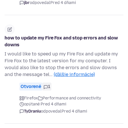
jbr
odpovedal
Pred 4 dňami
how to update my Fire Fox and stop errors and slow
downs
I would like to speed up my Fire Fox and update my
Fire Fox to the latest version for my computer. I
would also like to stop the errors and slow downs
and the message tel…
(ďalšie informácie)
Otvorené
1
Firefox
Performance and connectivity
opýtané Pred 4 dňami
TyDraniu
odpovedal
Pred 4 dňami