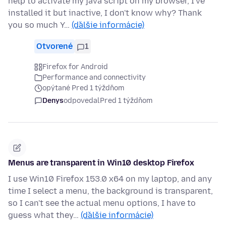
help to activate my java script on my browser, I've
installed it but inactive, I don't know why? Thank
you so much Y…
(ďalšie informácie)
Otvorené
1
Firefox for Android
Performance and connectivity
opýtané Pred 1 týždňom
Denys
odpovedal
Pred 1 týždňom
Menus are transparent in Win10 desktop Firefox
I use Win10 Firefox 153.0 x64 on my laptop, and any
time I select a menu, the background is transparent,
so I can't see the actual menu options, I have to
guess what they…
(ďalšie informácie)