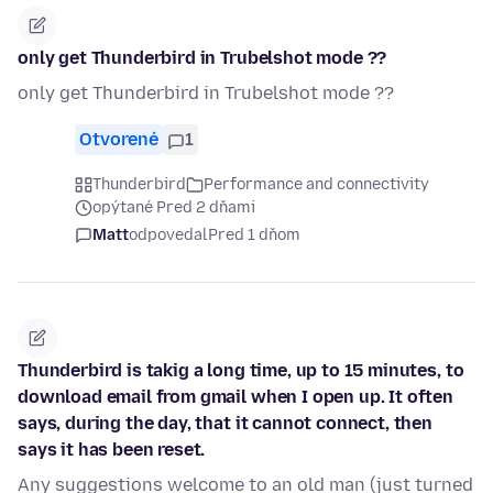
only get Thunderbird in Trubelshot mode ??
only get Thunderbird in Trubelshot mode ??
Otvorené
1
Thunderbird
Performance and connectivity
opýtané Pred 2 dňami
Matt
odpovedal
Pred 1 dňom
Thunderbird is takig a long time, up to 15 minutes, to
download email from gmail when I open up. It often
says, during the day, that it cannot connect, then
says it has been reset.
Any suggestions welcome to an old man (just turned