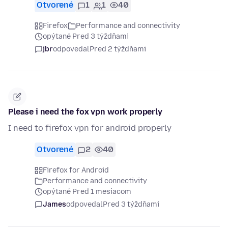
Otvorené
1
1
40
Firefox
Performance and connectivity
opýtané Pred 3 týždňami
jbr
odpovedal
Pred 2 týždňami
Please i need the fox vpn work properly
I need to firefox vpn for android properly
Otvorené
2
40
Firefox for Android
Performance and connectivity
opýtané Pred 1 mesiacom
James
odpovedal
Pred 3 týždňami