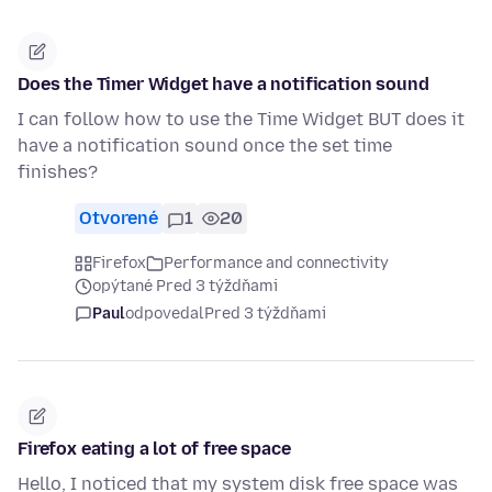
Does the Timer Widget have a notification sound
I can follow how to use the Time Widget BUT does it
have a notification sound once the set time
finishes?
Otvorené
1
20
Firefox
Performance and connectivity
opýtané Pred 3 týždňami
Paul
odpovedal
Pred 3 týždňami
Firefox eating a lot of free space
Hello, I noticed that my system disk free space was