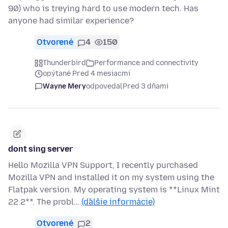
90) who is treying hard to use modern tech. Has
anyone had similar experience?
Otvorené
4
150
Thunderbird
Performance and connectivity
opýtané Pred 4 mesiacmi
Wayne Mery
odpovedal
Pred 3 dňami
dont sing server
Hello Mozilla VPN Support, I recently purchased
Mozilla VPN and installed it on my system using the
Flatpak version. My operating system is **Linux Mint
22.2**. The probl…
(ďalšie informácie)
Otvorené
2