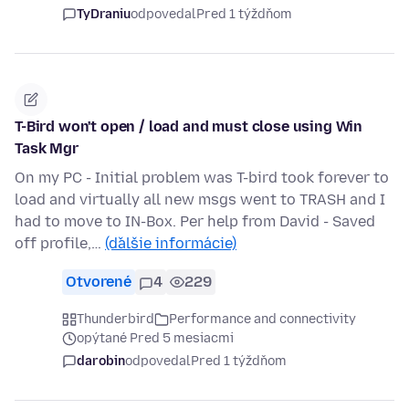
TyDraniu
odpovedal
Pred 1 týždňom
T-Bird won't open / load and must close using Win
Task Mgr
On my PC - Initial problem was T-bird took forever to
load and virtually all new msgs went to TRASH and I
had to move to IN-Box. Per help from David - Saved
off profile,…
(ďalšie informácie)
Otvorené
4
229
Thunderbird
Performance and connectivity
opýtané Pred 5 mesiacmi
darobin
odpovedal
Pred 1 týždňom