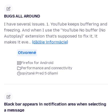
BUGS ALL AROUND
I have several issues. 1. YouTube keeps buffering and
freezing. And when I use the "YouTube No buffer (No
Autoplay)" extension that's supposed to fix it, it
makes it eve…
(ďalšie informácie)
Otvorené
Firefox for Android
Performance and connectivity
opýtané Pred 5 dňami
Black bar appears in notification area when selecting
a message