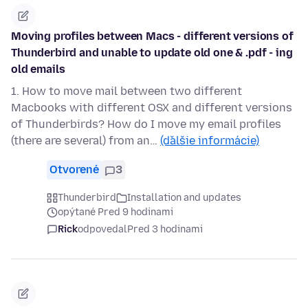
Moving profiles between Macs - different versions of
Thunderbird and unable to update old one & .pdf - ing
old emails
1. How to move mail between two different
Macbooks with different OSX and different versions
of Thunderbirds? How do I move my email profiles
(there are several) from an…
(ďalšie informácie)
Otvorené
3
Thunderbird
Installation and updates
opýtané Pred 9 hodinami
Rick
odpovedal
Pred 3 hodinami