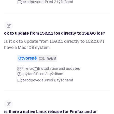
jbr
odpovedal
Pred 2 týždňami
ok to update from 150.0.1 ios directly to 152.0.6 ios?
Is it ok to update from 150.0.1 directly to 152.0.6? I
have a Mac iOS system.
Otvorené
1
20
Firefox
Installation and updates
opýtané Pred 2 týždňami
jbr
odpovedal
Pred 2 týždňami
is there a native Linux release for Firefox and or