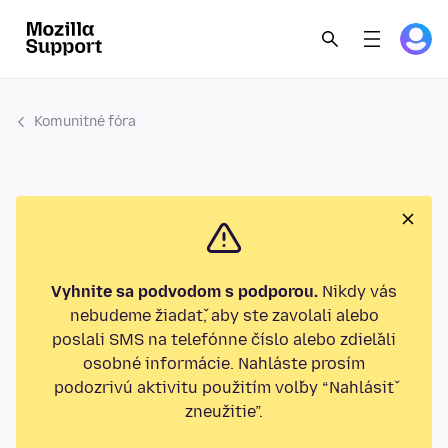
Komunitné fóra
Vyhnite sa podvodom s podporou.
Nikdy vás
nebudeme žiadať, aby ste zavolali alebo
poslali SMS na telefónne číslo alebo zdieľali
osobné informácie. Nahláste prosím
podozrivú aktivitu použitím voľby “Nahlásiť
zneužitie”.