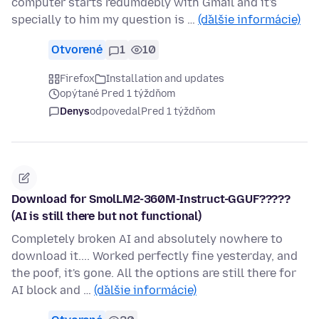
computer starts redumdebly with Gmail and it's
specially to him my question is …
(ďalšie informácie)
Otvorené
1
10
Firefox
Installation and updates
opýtané Pred 1 týždňom
Denys
odpovedal
Pred 1 týždňom
Download for SmolLM2-360M-Instruct-GGUF?????
(AI is still there but not functional)
Completely broken AI and absolutely nowhere to
download it.... Worked perfectly fine yesterday, and
the poof, it's gone. All the options are still there for
AI block and …
(ďalšie informácie)