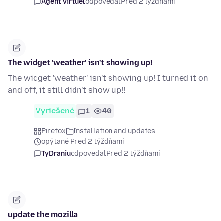
Agent virtuel
odpovedal
Pred 2 týždňami
The widget 'weather' isn't showing up!
The widget 'weather' isn't showing up! I turned it on
and off, it still didn't show up!!
Vyriešené
1
40
Firefox
Installation and updates
opýtané Pred 2 týždňami
TyDraniu
odpovedal
Pred 2 týždňami
update the mozilla