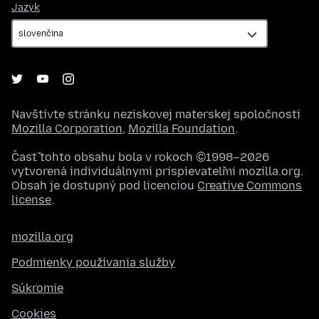
Jazyk
Jazyk
Navštívte stránku neziskovej materskej spoločnosti
Mozilla Corporation
,
Mozilla Foundation
.
Časť tohto obsahu bola v rokoch ©1998–2026
vytvorená individuálnymi prispievateľmi mozilla.org.
Obsah je dostupný pod licenciou
Creative Commons
license
.
mozilla.org
Podmienky používania služby
Súkromie
Cookies