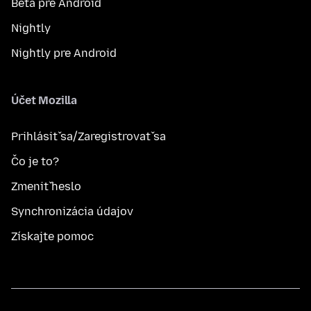
Beta pre Android
Nightly
Nightly pre Android
Účet Mozilla
Prihlásiť sa/Zaregistrovať sa
Čo je to?
Zmeniť heslo
Synchronizácia údajov
Získajte pomoc