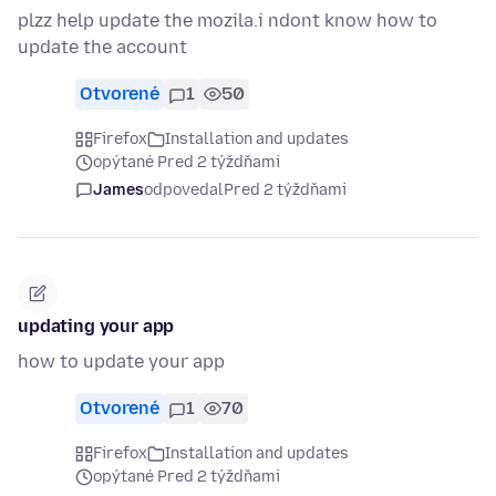
plzz help update the mozila.i ndont know how to
update the account
Otvorené
1
50
Firefox
Installation and updates
opýtané Pred 2 týždňami
James
odpovedal
Pred 2 týždňami
updating your app
how to update your app
Otvorené
1
70
Firefox
Installation and updates
opýtané Pred 2 týždňami