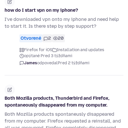
how do I start vpn on my iphone?
I've downloaded vpn onto my iphone and need help
to start it. Is there step by step support?
Otvorené
2
20
Firefox for iOS
Installation and updates
opýtané Pred 3 týždňami
James
odpovedal
Pred 2 týždňami
Both Mozilla products, Thunderbird and Firefox,
spontaneously disappeared from my computer.
Both Mozilla products spontaneusly disappeared
from my computer. Firefox requested a reinstall, and
all was recovered. Firefox completely disappeared,