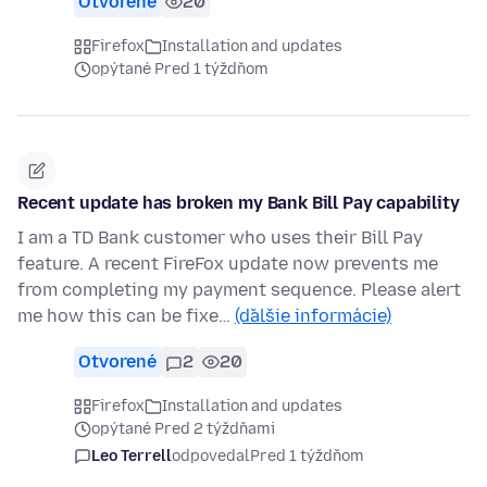
Otvorené
20
Firefox
Installation and updates
opýtané Pred 1 týždňom
Recent update has broken my Bank Bill Pay capability
I am a TD Bank customer who uses their Bill Pay
feature. A recent FireFox update now prevents me
from completing my payment sequence. Please alert
me how this can be fixe…
(ďalšie informácie)
Otvorené
2
20
Firefox
Installation and updates
opýtané Pred 2 týždňami
Leo Terrell
odpovedal
Pred 1 týždňom