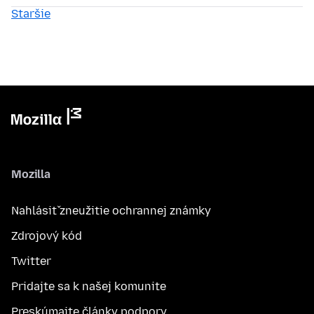
Staršie
Mozilla
Nahlásiť zneužitie ochrannej známky
Zdrojový kód
Twitter
Pridajte sa k našej komunite
Preskúmajte články podpory