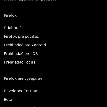
Firefox
Stiahnuť
Firefox pre počítač
Prehliadač pre Android
Prehliadač pre iOS
Prehliadač Focus
Firefox pre vývojárov
Developer Edition
Beta