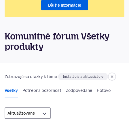
Ďalšie informácie
Komunitné fórum Všetky
produkty
Zobrazujú sa otázky k téme:
Inštalácia a aktualizácie
Všetky
Potrebná pozornosť
Zodpovedané
Hotovo