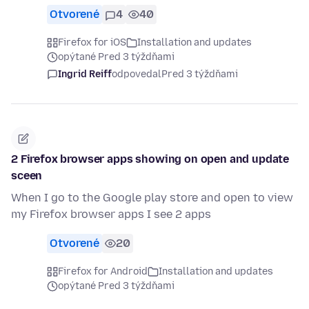
Otvorené
4
40
Firefox for iOS
Installation and updates
opýtané Pred 3 týždňami
Ingrid Reiff
odpovedal
Pred 3 týždňami
2 Firefox browser apps showing on open and update
sceen
When I go to the Google play store and open to view
my Firefox browser apps I see 2 apps
Otvorené
20
Firefox for Android
Installation and updates
opýtané Pred 3 týždňami