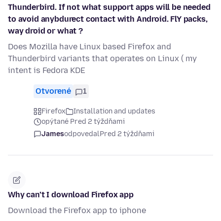
Thunderbird. If not what support apps will be needed
to avoid anybdurect contact with Android. FlY packs,
way droid or what ?
Does Mozilla have Linux based Firefox and
Thunderbird variants that operates on Linux ( my
intent is Fedora KDE
Otvorené
1
Firefox
Installation and updates
opýtané Pred 2 týždňami
James
odpovedal
Pred 2 týždňami
Why can’t I download Firefox app
Download the Firefox app to iphone