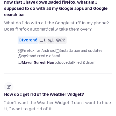
now that I have downloaded firefox, what am I
supposed to do with all my Google apps and Google
search bar
What do I do with all the Google stuff in my phone?
Does firefox automatically take them over?
Otvorené
1
1
20
Firefox for Android
Installation and updates
opýtané Pred 5 dňami
Mayur Suresh Nair
odpovedal
Pred 2 dňami
How do I get rid of the Weather Widget?
I don't want the Weather Widget, I don't want to hide
it, I want to get rid of it.