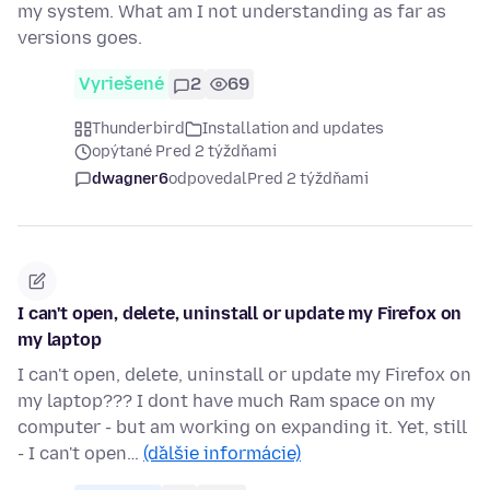
my system. What am I not understanding as far as
versions goes.
Vyriešené
2
69
Thunderbird
Installation and updates
opýtané Pred 2 týždňami
dwagner6
odpovedal
Pred 2 týždňami
I can't open, delete, uninstall or update my Firefox on
my laptop
I can't open, delete, uninstall or update my Firefox on
my laptop??? I dont have much Ram space on my
computer - but am working on expanding it. Yet, still
- I can't open…
(ďalšie informácie)