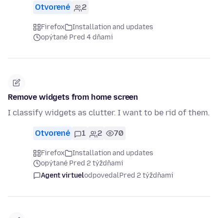
Otvorené
2
Firefox
Installation and updates
opýtané Pred 4 dňami
Remove widgets from home screen
I classify widgets as clutter. I want to be rid of them.
Otvorené
1
2
70
Firefox
Installation and updates
opýtané Pred 2 týždňami
Agent virtuel
odpovedal
Pred 2 týždňami