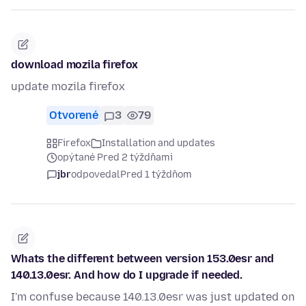
download mozila firefox
update mozila firefox
Otvorené
3
79
Firefox
Installation and updates
opýtané Pred 2 týždňami
jbr
odpovedal
Pred 1 týždňom
Whats the different between version 153.0esr and
140.13.0esr. And how do I upgrade if needed.
I'm confuse because 140.13.0esr was just updated on