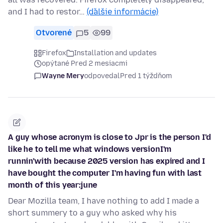
and I had to restor…
(ďalšie informácie)
Otvorené
5
99
Firefox
Installation and updates
opýtané Pred 2 mesiacmi
Wayne Mery
odpovedal
Pred 1 týždňom
A guy whose acronym is close to Jpr is the person I'd
like he to tell me what windows versionI'm
runnin'with because 2025 version has expired and I
have bought the computer I'm having fun with last
month of this year:june
Dear Mozilla team, I have nothing to add I made a
short summery to a guy who asked why his