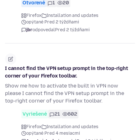
Otvorené
1
20
Firefox
Installation and updates
opýtané Pred 2 týždňami
jbr
odpovedal
Pred 2 týždňami
I cannot find the VPN setup prompt in the top-right
corner of your Firefox toolbar.
Show me how to activate the built in VPN now
please I cannot find the VPN setup prompt in the
top-right corner of your Firefox toolbar.
Vyriešené
21
602
Firefox
Installation and updates
opýtané Pred 4 mesiacmi