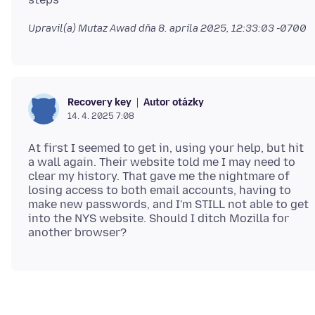
Upravil(a) Mutaz Awad dňa
8. apríla 2025, 12:33:03 -0700
Autor otázky
Recovery key
14. 4. 2025 7:08
At first I seemed to get in, using your help, but hit
a wall again. Their website told me I may need to
clear my history. That gave me the nightmare of
losing access to both email accounts, having to
make new passwords, and I'm STILL not able to get
into the NYS website. Should I ditch Mozilla for