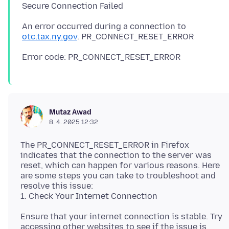
An error occurred during a connection to
otc.tax.ny.gov
Mutaz Awad
8. 4. 2025 12:32
The PR_CONNECT_RESET_ERROR in Firefox
indicates that the connection to the server was
reset, which can happen for various reasons. Here
are some steps you can take to troubleshoot and
resolve this issue:
Ensure that your internet connection is stable. Try
accessing other websites to see if the issue is