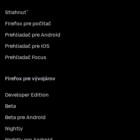
Stiahnuť
Firefox pre počítač
Prehliadač pre Android
Prehliadač pre iOS
Prehliadač Focus
Firefox pre vývojárov
Developer Edition
Beta
Beta pre Android
Nightly
Nightly pre Android