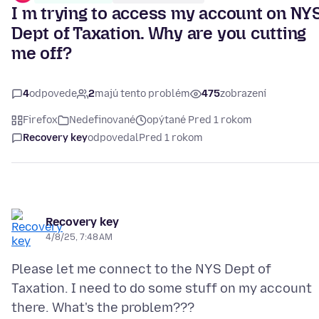
I m trying to access my account on NY
Dept of Taxation. Why are you cutting
me off?
4
odpovede
2
majú tento problém
475
zobrazení
Firefox
Nedefinované
opýtané Pred 1 rokom
Recovery key
odpovedal
Pred 1 rokom
Recovery key
4/8/25, 7:48 AM
Please let me connect to the NYS Dept of
Taxation. I need to do some stuff on my account