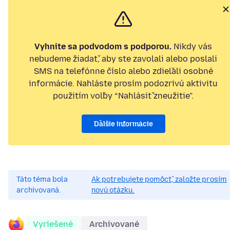
Vyhnite sa podvodom s podporou.
Nikdy vás
nebudeme žiadať, aby ste zavolali alebo poslali
SMS na telefónne číslo alebo zdieľali osobné
informácie. Nahláste prosím podozrivú aktivitu
použitím voľby “Nahlásiť zneužitie”.
Ďalšie informácie
Táto téma bola
Ak potrebujete pomôcť, založte prosím
archivovaná.
novú otázku.
Vyriešené
Archivované