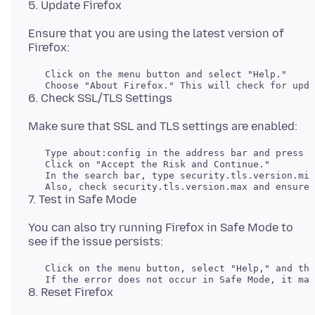
Ensure that you are using the latest version of
   Click on the menu button and select "Help."

   Type about:config in the address bar and press E
   Click on "Accept the Risk and Continue."

   In the search bar, type security.tls.version.min
You can also try running Firefox in Safe Mode to
   Click on the menu button, select "Help," and the