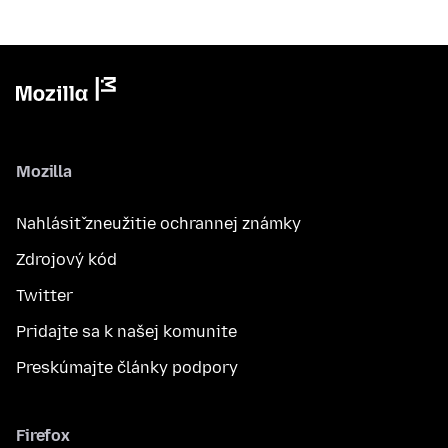
Mozilla
Nahlásiť zneužitie ochrannej známky
Zdrojový kód
Twitter
Pridajte sa k našej komunite
Preskúmajte články podpory
Firefox