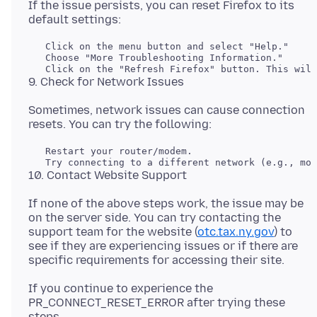
If the issue persists, you can reset Firefox to its
   Click on the menu button and select "Help."

   Choose "More Troubleshooting Information."

Sometimes, network issues can cause connection
   Restart your router/modem.

If none of the above steps work, the issue may be
on the server side. You can try contacting the
support team for the website (
otc.tax.ny.gov
) to
see if they are experiencing issues or if there are
If you continue to experience the
PR_CONNECT_RESET_ERROR after trying these