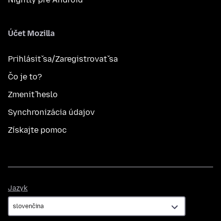
Účet Mozilla
Prihlásiť sa/Zaregistrovať sa
Čo je to?
Zmeniť heslo
Synchronizácia údajov
Získajte pomoc
Jazyk
Jazyk