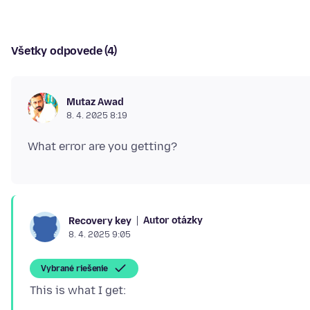
Všetky odpovede (4)
Mutaz Awad
8. 4. 2025 8:19
Autor otázky
Recovery key
8. 4. 2025 9:05
Vybrané riešenie