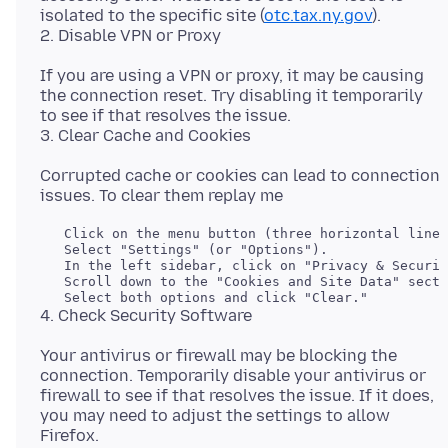
isolated to the specific site (
otc.tax.ny.gov
).
If you are using a VPN or proxy, it may be causing
the connection reset. Try disabling it temporarily
to see if that resolves the issue.
Corrupted cache or cookies can lead to connection
   Click on the menu button (three horizontal lines
   Select "Settings" (or "Options").

   In the left sidebar, click on "Privacy & Securit
   Scroll down to the "Cookies and Site Data" secti
Your antivirus or firewall may be blocking the
connection. Temporarily disable your antivirus or
firewall to see if that resolves the issue. If it does,
you may need to adjust the settings to allow
Firefox.