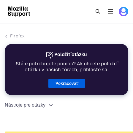
Firefox
Položiť otázku
Stále potrebujete pomoc? Ak chcete položiť
otázku v našich fórach, prihláste sa.
Pokračovať
Nástroje pre otázky