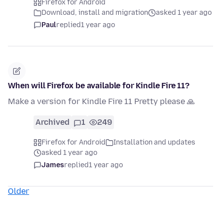
Firefox for Android
Download, install and migration
asked 1 year ago
Paul
replied
1 year ago
When will Firefox be available for Kindle Fire 11?
Make a version for Kindle Fire 11 Pretty please 🙏
Archived
1
249
Firefox for Android
Installation and updates
asked 1 year ago
James
replied
1 year ago
Older