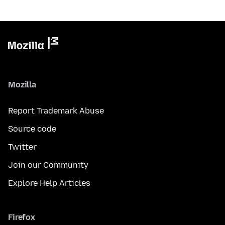
Mozilla
Report Trademark Abuse
Source code
Twitter
Join our Community
Explore Help Articles
Firefox