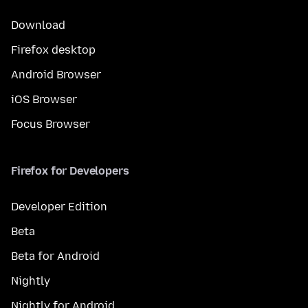
Download
Firefox desktop
Android Browser
iOS Browser
Focus Browser
Firefox for Developers
Developer Edition
Beta
Beta for Android
Nightly
Nightly for Android