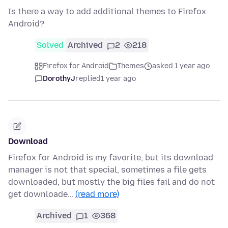
Is there a way to add additional themes to Firefox
Android?
Solved
Archived
2
218
Firefox for Android
Themes
asked 1 year ago
DorothyJ
replied
1 year ago
Download
Firefox for Android is my favorite, but its download
manager is not that special, sometimes a file gets
downloaded, but mostly the big files fail and do not
get downloade…
(read more)
Archived
1
368