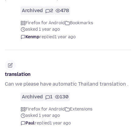
Archived
2
478
Firefox for Android
Bookmarks
asked 1 year ago
Kenmp
replied
1 year ago
translation
Can we please have automatic Thailand translation .
Archived
1
130
Firefox for Android
Extensions
asked 1 year ago
Paul
replied
1 year ago