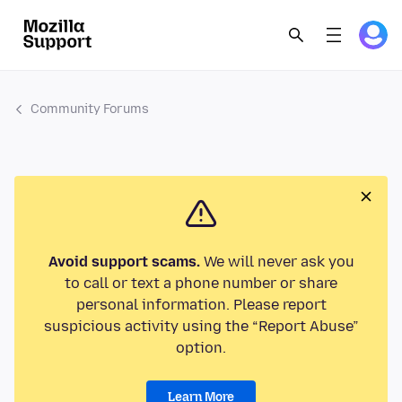
Community Forums
Avoid support scams.
We will never ask you
to call or text a phone number or share
personal information. Please report
suspicious activity using the “Report Abuse”
option.
Learn More