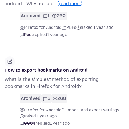
android... Why not ple…
(read more)
Archived
1
230
Firefox for Android
PDFs
asked 1 year ago
Paul
replied
1 year ago
How to export bookmarks on Android
What is the simplest method of exporting
bookmarks in Firefox for Android?
Archived
3
268
Firefox for Android
Import and export settings
asked 1 year ago
0004
replied
1 year ago