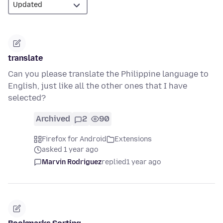
translate
Can you please translate the Philippine language to
English, just like all the other ones that I have
selected?
Archived
2
90
Firefox for Android
Extensions
asked 1 year ago
Marvin Rodriguez
replied
1 year ago