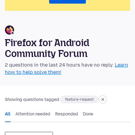
Firefox for Android
Community Forum
2 questions in the last 24 hours have no reply.
Learn
how to help solve them!
Showing questions tagged:
feature-request
All
Attention needed
Responded
Done