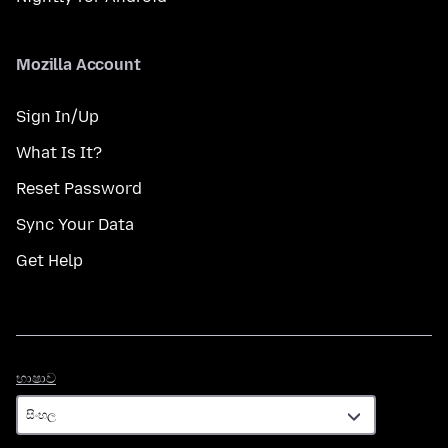
Mozilla Account
Sign In/Up
What Is It?
Reset Password
Sync Your Data
Get Help
භාෂාව
භාෂාව