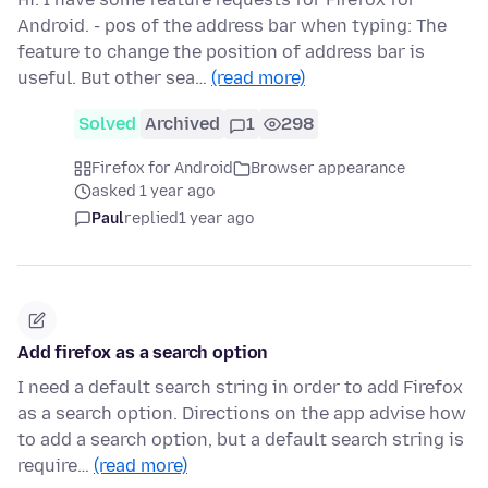
Android. - pos of the address bar when typing: The
feature to change the position of address bar is
useful. But other sea…
(read more)
Solved
Archived
1
298
Firefox for Android
Browser appearance
asked 1 year ago
Paul
replied
1 year ago
Add firefox as a search option
I need a default search string in order to add Firefox
as a search option. Directions on the app advise how
to add a search option, but a default search string is
require…
(read more)