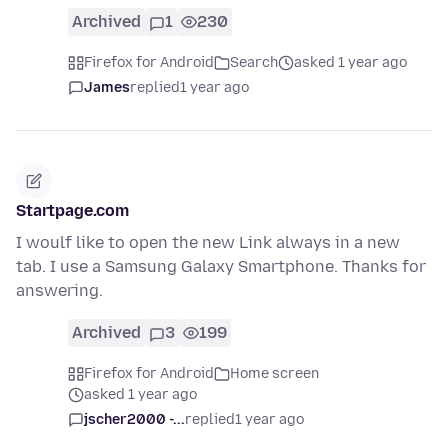
Archived
1
230
Firefox for Android
Search
asked 1 year ago
James
replied
1 year ago
Startpage.com
I woulf like to open the new Link always in a new
tab. I use a Samsung Galaxy Smartphone. Thanks for
answering.
Archived
3
199
Firefox for Android
Home screen
asked 1 year ago
jscher2000 -...
replied
1 year ago