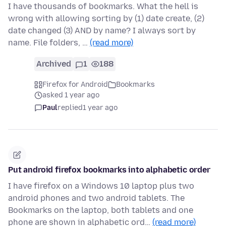
I have thousands of bookmarks. What the hell is
wrong with allowing sorting by (1) date create, (2)
date changed (3) AND by name? I always sort by
name. File folders, …
(read more)
Archived
1
188
Firefox for Android
Bookmarks
asked 1 year ago
Paul
replied
1 year ago
Put android firefox bookmarks into alphabetic order
I have firefox on a Windows 10 laptop plus two
android phones and two android tablets. The
Bookmarks on the laptop, both tablets and one
phone are shown in alphabetic ord…
(read more)