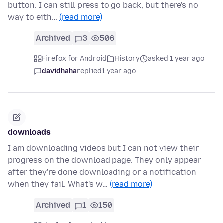
button. I can still press to go back, but there's no
way to eith…
(read more)
Archived
3
506
Firefox for Android
History
asked 1 year ago
davidhaha
replied
1 year ago
downloads
I am downloading videos but I can not view their
progress on the download page. They only appear
after they're done downloading or a notification
when they fail. What's w…
(read more)
Archived
1
150