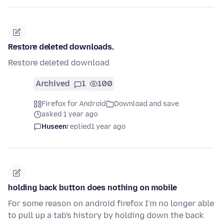
Restore deleted downloads.
Restore deleted download
Archived
1
100
Firefox for Android
Download and save
asked 1 year ago
Huseen
replied
1 year ago
holding back button does nothing on mobile
For some reason on android firefox I'm no longer able
to pull up a tab's history by holding down the back