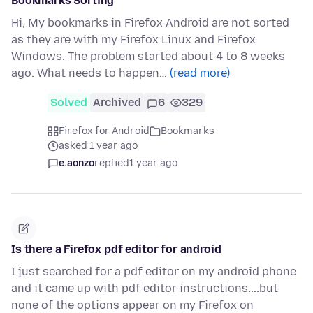
Bookmarks Sorting
Hi, My bookmarks in Firefox Android are not sorted
as they are with my Firefox Linux and Firefox
Windows. The problem started about 4 to 8 weeks
ago. What needs to happen…
(read more)
Solved
Archived
6
329
Firefox for Android
Bookmarks
asked 1 year ago
e.aonzo
replied
1 year ago
Is there a Firefox pdf editor for android
I just searched for a pdf editor on my android phone
and it came up with pdf editor instructions....but
none of the options appear on my Firefox on