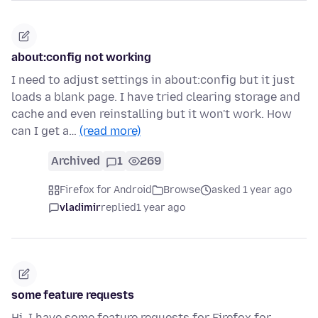
about:config not working
I need to adjust settings in about:config but it just
loads a blank page. I have tried clearing storage and
cache and even reinstalling but it won't work. How
can I get a…
(read more)
Archived
1
269
Firefox for Android
Browse
asked 1 year ago
vladimir
replied
1 year ago
some feature requests
Hi. I have some feature requests for Firefox for