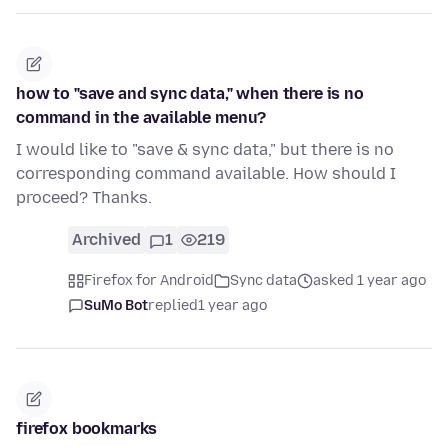
how to "save and sync data," when there is no
command in the available menu?
I would like to "save & sync data," but there is no
corresponding command available. How should I
proceed? Thanks.
Archived
1
219
Firefox for Android
Sync data
asked 1 year ago
SuMo Bot
replied
1 year ago
firefox bookmarks