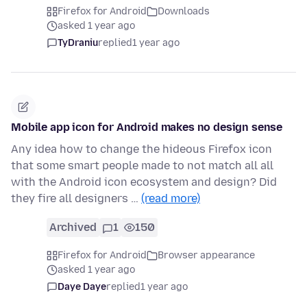
Firefox for Android
Downloads
asked 1 year ago
TyDraniu
replied
1 year ago
Mobile app icon for Android makes no design sense
Any idea how to change the hideous Firefox icon
that some smart people made to not match all all
with the Android icon ecosystem and design? Did
they fire all designers …
(read more)
Archived
1
150
Firefox for Android
Browser appearance
asked 1 year ago
Daye Daye
replied
1 year ago