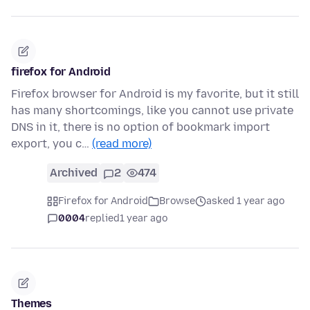
firefox for Android
Firefox browser for Android is my favorite, but it still
has many shortcomings, like you cannot use private
DNS in it, there is no option of bookmark import
export, you c…
(read more)
Archived
2
474
Firefox for Android
Browse
asked 1 year ago
0004
replied
1 year ago
Themes