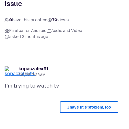
issue
0
have this problem
70
views
Firefox for Android
Audio and Video
asked 3 months ago
kopaczalex91
5/9/26, 7:38 AM
I have this problem, too