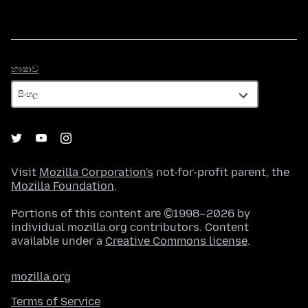
භාෂාව
භාෂාව
Visit
Mozilla Corporation's
not-for-profit parent, the
Mozilla Foundation
.
Portions of this content are ©1998–2026 by
individual mozilla.org contributors. Content
available under a
Creative Commons license
.
mozilla.org
Terms of Service