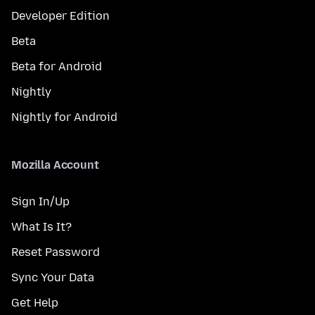
Developer Edition
Beta
Beta for Android
Nightly
Nightly for Android
Mozilla Account
Sign In/Up
What Is It?
Reset Password
Sync Your Data
Get Help