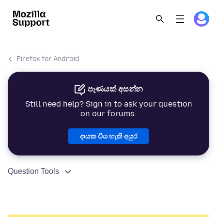
Firefox for Android
පැණයක් අසන්න
Still need help? Sign in to ask your question
on our forums.
දායක විය හැකි අයුර
Question Tools