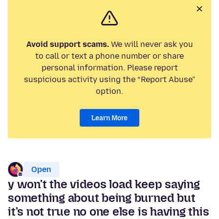
Avoid support scams.
We will never ask you
to call or text a phone number or share
personal information. Please report
suspicious activity using the “Report Abuse”
option.
Learn More
Open
y won't the videos load keep saying
something about being burned but
it's not true no one else is having this