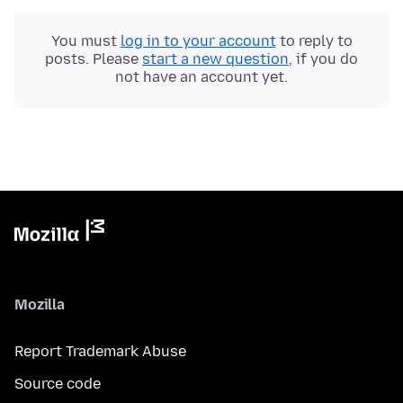
You must
log in to your account
to reply to
posts. Please
start a new question
, if you do
not have an account yet.
Mozilla
Report Trademark Abuse
Source code