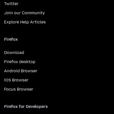
Twitter
Join our Community
Explore Help Articles
Firefox
Download
Firefox desktop
Android Browser
iOS Browser
Focus Browser
Firefox for Developers