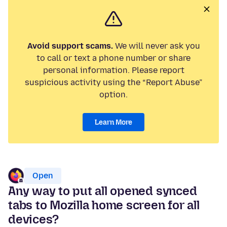
Avoid support scams.
We will never ask you
to call or text a phone number or share
personal information. Please report
suspicious activity using the “Report Abuse”
option.
Learn More
Open
Any way to put all opened synced
tabs to Mozilla home screen for all
devices?