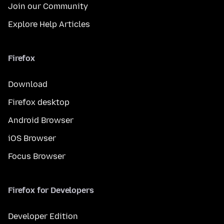
Join our Community
Explore Help Articles
Firefox
Download
Firefox desktop
Android Browser
iOS Browser
Focus Browser
Firefox for Developers
Developer Edition