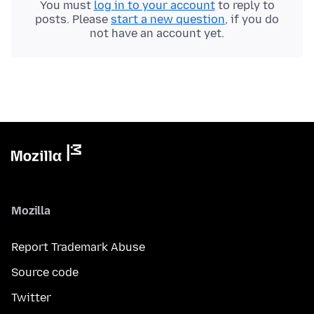
You must
log in to your account
to reply to
posts. Please
start a new question
, if you do
not have an account yet.
Mozilla
Report Trademark Abuse
Source code
Twitter