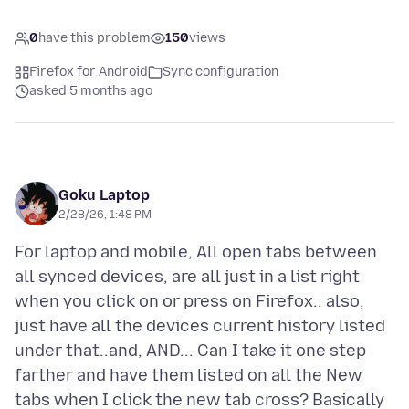
0
have this problem
150
views
Firefox for Android
Sync configuration
asked 5 months ago
Goku Laptop
2/28/26, 1:48 PM
For laptop and mobile, All open tabs between
all synced devices, are all just in a list right
when you click on or press on Firefox.. also,
just have all the devices current history listed
under that..and, AND... Can I take it one step
farther and have them listed on all the New
tabs when I click the new tab cross? Basically