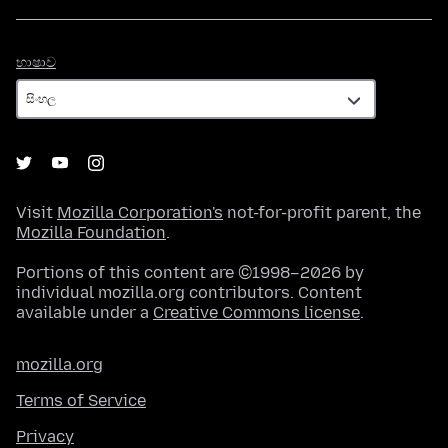
භාෂාව
භාෂාව
Visit
Mozilla Corporation's
not-for-profit parent, the
Mozilla Foundation
.
Portions of this content are ©1998–2026 by
individual mozilla.org contributors. Content
available under a
Creative Commons license
.
mozilla.org
Terms of Service
Privacy