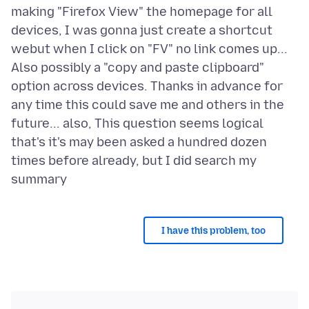
making "Firefox View" the homepage for all
devices, I was gonna just create a shortcut
webut when I click on "FV" no link comes up...
Also possibly a "copy and paste clipboard"
option across devices. Thanks in advance for
any time this could save me and others in the
future... also, This question seems logical
that's it's may been asked a hundred dozen
times before already, but I did search my
I have this problem, too