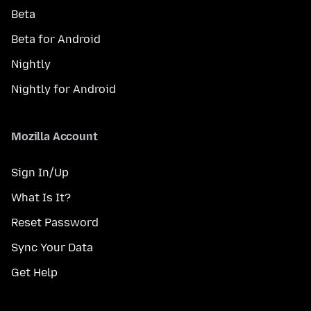
Beta
Beta for Android
Nightly
Nightly for Android
Mozilla Account
Sign In/Up
What Is It?
Reset Password
Sync Your Data
Get Help