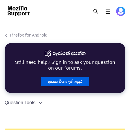
Firefox for Android
පැණයක් අසන්න
Still need help? Sign in to ask your question
on our forums.
දායක විය හැකි අයුර
Question Tools