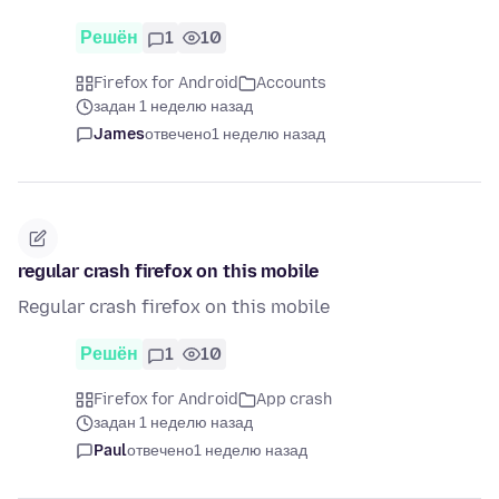
Решён
1
10
Firefox for Android
Accounts
задан 1 неделю назад
James
отвечено
1 неделю назад
regular crash firefox on this mobile
Regular crash firefox on this mobile
Решён
1
10
Firefox for Android
App crash
задан 1 неделю назад
Paul
отвечено
1 неделю назад