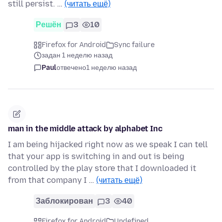
still persist. …
(читать ещё)
Решён
3
10
Firefox for Android
Sync failure
задан 1 неделю назад
Paul
отвечено
1 неделю назад
man in the middle attack by alphabet Inc
I am being hijacked right now as we speak I can tell
that your app is switching in and out is being
controlled by the play store that I downloaded it
from that company I …
(читать ещё)
Заблокирован
3
40
Firefox for Android
Undefined