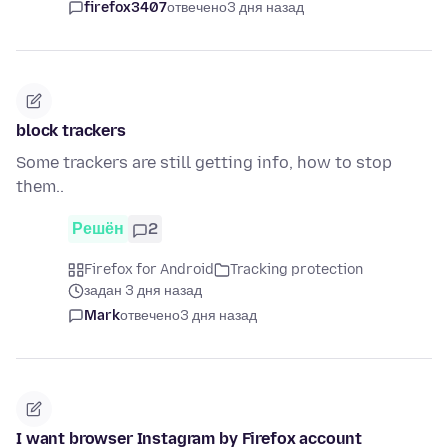
firefox3407
отвечено
3 дня назад
block trackers
Some trackers are still getting info, how to stop
them..
Решён
2
Firefox for Android
Tracking protection
задан 3 дня назад
Mark
отвечено
3 дня назад
I want browser Instagram by Firefox account