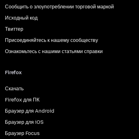
Сообщить о злоупотреблении торговой маркой
Исходный код
Твиттер
Присоединяйтесь к нашему сообществу
Ознакомьтесь с нашими статьями справки
Firefox
Скачать
Firefox для ПК
Браузер для Android
Браузер для iOS
Браузер Focus