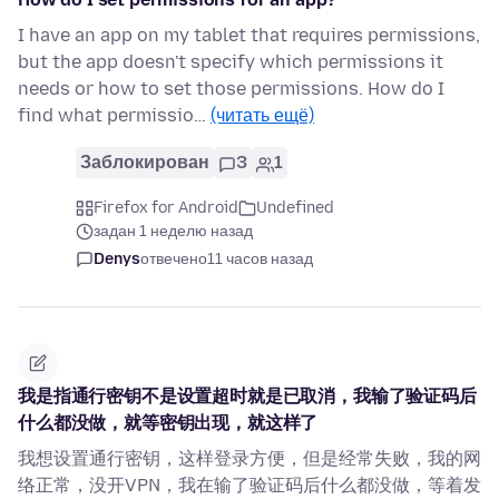
I have an app on my tablet that requires permissions,
but the app doesn't specify which permissions it
needs or how to set those permissions. How do I
find what permissio…
(читать ещё)
Заблокирован
3
1
Firefox for Android
Undefined
задан 1 неделю назад
Denys
отвечено
11 часов назад
我是指通行密钥不是设置超时就是已取消，我输了验证码后
什么都没做，就等密钥出现，就这样了
我想设置通行密钥，这样登录方便，但是经常失败，我的网
络正常，没开VPN，我在输了验证码后什么都没做，等着发