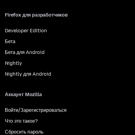
Firefox для разработчиков
Developer Edition
Бета
Бета для Android
Nightly
Nightly для Android
Аккаунт Mozilla
Войти/Зарегистрироваться
Что это такое?
Сбросить пароль