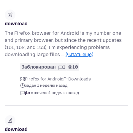
download
The Firefox browser for Android is my number one
and primary browser, but since the recent updates
(151, 152, and 153), I'm experiencing problems
downloading large files …
(читать ещё)
Заблокирован
1
10
Firefox for Android
Downloads
задан 1 неделю назад
jbr
отвечено
1 неделю назад
download