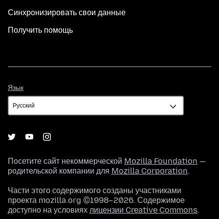
Синхронизировать свои данные
Получить помощь
Язык
Язык
Посетите сайт некоммерческой
Mozilla Foundation
—
родительской компании для
Mozilla Corporation
.
Части этого содержимого созданы участниками
проекта mozilla.org ©1998–2026. Содержимое
доступно на условиях
лицензии Creative Commons
.