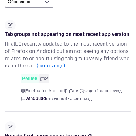
Tab groups not appearing on most recent app version
Hi all, I recently updated to the most recent version
of Firefox on Android but am not seeing any options
related to or about using tab groups? My friend who
is on the sa…
(читать ещё)
Решён
2
Firefox for Android
Tabs
задан 1 день назад
windbugg
отвечено
8 часов назад
How do I set permissions for an app?