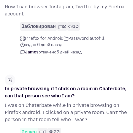
How I can browser Instagram, Twitter by my Firefox
account
Заблокирован
2
10
Firefox for Android
Password autofill
задан 6 дней назад
James
отвечено
5 дней назад
In private browsing if I click on a room in Chaterbate,
can that person see who I am?
I was on Chaterbate while in private browsing on
Firefox android. I clicked on a private room. Can't the
person in that room tell who I was?
Решён
1
20