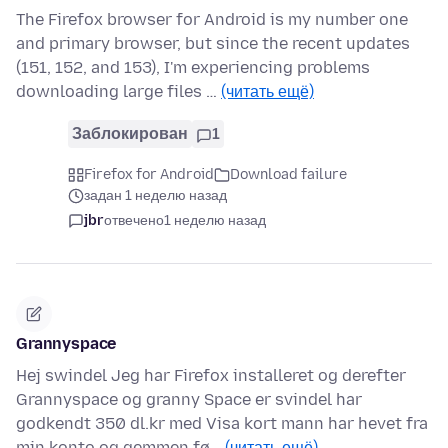
The Firefox browser for Android is my number one
and primary browser, but since the recent updates
(151, 152, and 153), I'm experiencing problems
downloading large files …
(читать ещё)
Заблокирован
1
Firefox for Android
Download failure
задан 1 неделю назад
jbr
отвечено
1 неделю назад
Grannyspace
Hej swindel Jeg har Firefox installeret og derefter
Grannyspace og granny Space er svindel har
godkendt 350 dl.kr med Visa kort mann har hevet fra
min konto og gemmen fø…
(читать ещё)