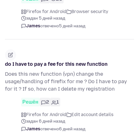
Firefox for Android
Browser security
задан 5 дней назад
James
отвечено
5 дней назад
do I have to pay a fee for this new function
Does this new function (vpn) change the
usage/handling of firefix for me ? Do I have to pay
for it ? If so, how can I delete my registration
Решён
2
1
Firefox for Android
Edit account details
задан 6 дней назад
James
отвечено
6 дней назад