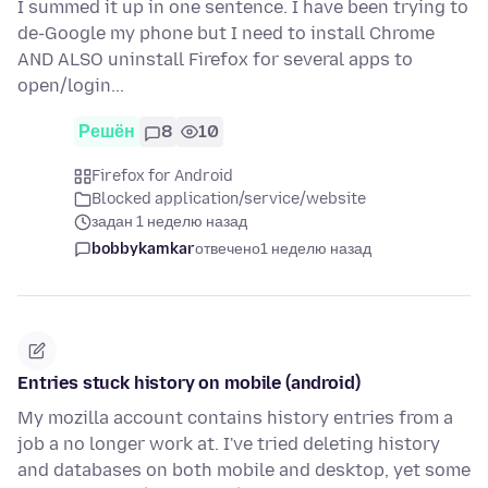
I summed it up in one sentence. I have been trying to
de-Google my phone but I need to install Chrome
AND ALSO uninstall Firefox for several apps to
open/login...
Решён
8
10
Firefox for Android
Blocked application/service/website
задан 1 неделю назад
bobbykamkar
отвечено
1 неделю назад
Entries stuck history on mobile (android)
My mozilla account contains history entries from a
job a no longer work at. I've tried deleting history
and databases on both mobile and desktop, yet some