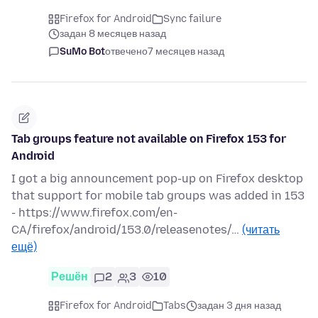
Firefox for Android
Sync failure
задан 8 месяцев назад
SuMo Bot
отвечено
7 месяцев назад
Tab groups feature not available on Firefox 153 for
Android
I got a big announcement pop-up on Firefox desktop
that support for mobile tab groups was added in 153
- https://www.firefox.com/en-
CA/firefox/android/153.0/releasenotes/…
(читать
ещё)
Решён
2
3
10
Firefox for Android
Tabs
задан 3 дня назад