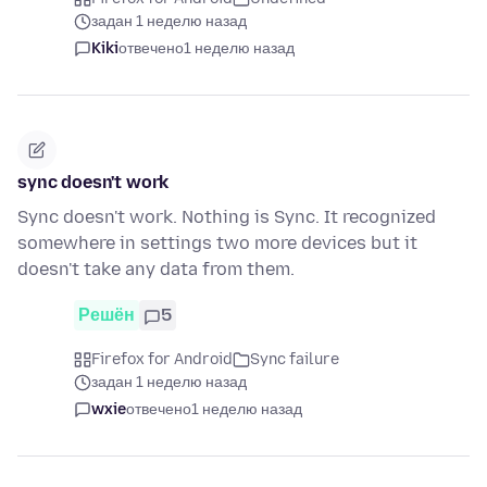
задан 1 неделю назад
Kiki
отвечено
1 неделю назад
sync doesn't work
Sync doesn't work. Nothing is Sync. It recognized
somewhere in settings two more devices but it
doesn't take any data from them.
Решён
5
Firefox for Android
Sync failure
задан 1 неделю назад
wxie
отвечено
1 неделю назад