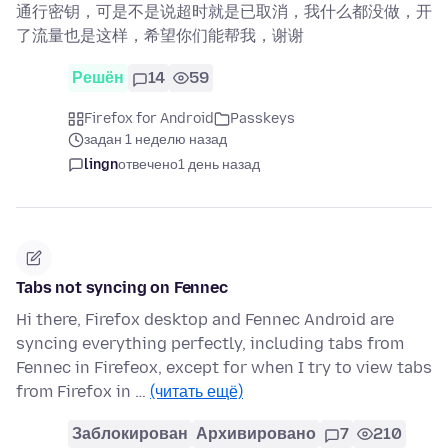
通行密钥，可是不是说超时就是已取消，我什么都没做，开
了流量也是这样，希望你们能帮我，谢谢
Решён
14
59
Firefox for Android
Passkeys
задан 1 неделю назад
lingn
отвечено
1 день назад
Tabs not syncing on Fennec
Hi there, Firefox desktop and Fennec Android are
syncing everything perfectly, including tabs from
Fennec in Firefeox, except for when I try to view tabs
from Firefox in …
(читать ещё)
Заблокирован
Архивировано
7
210