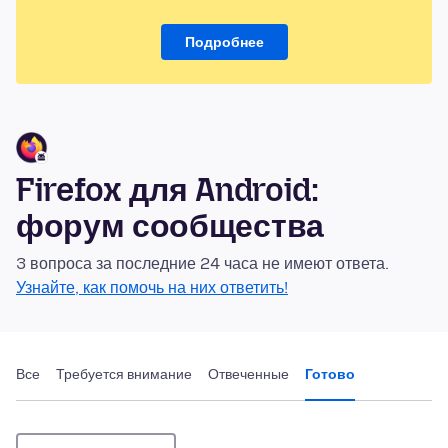
Подробнее
Firefox для Android:
форум сообщества
3 вопроса за последние 24 часа не имеют ответа.
Узнайте, как помочь на них ответить!
Все
Требуется внимание
Отвеченные
Готово