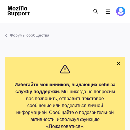
Форумы сообщества
Избегайте мошенников, выдающих себя за
службу поддержки.
Мы никогда не попросим
вас позвонить, отправить текстовое
сообщение или поделиться личной
информацией. Сообщайте о подозрительной
активности, используя функцию
«Пожаловаться».