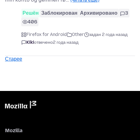
Решён
Заблокирован
Архивировано
3
406
Firefox for Android
Other
задан 2 года назад
Kiki
отвечено
2 года назад
Старее
Mozilla