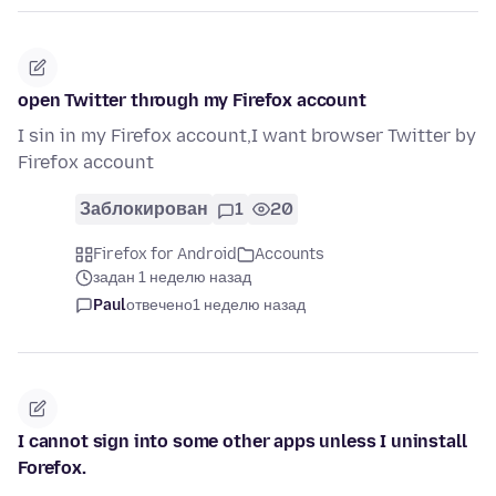
open Twitter through my Firefox account
I sin in my Firefox account,I want browser Twitter by
Firefox account
Заблокирован
1
20
Firefox for Android
Accounts
задан 1 неделю назад
Paul
отвечено
1 неделю назад
I cannot sign into some other apps unless I uninstall
Forefox.