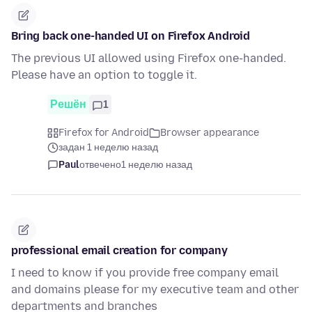
Bring back one-handed UI on Firefox Android
The previous UI allowed using Firefox one-handed.
Please have an option to toggle it.
Решён
1
Firefox for Android
Browser appearance
задан 1 неделю назад
Paul
отвечено
1 неделю назад
professional email creation for company
I need to know if you provide free company email
and domains please for my executive team and other
departments and branches