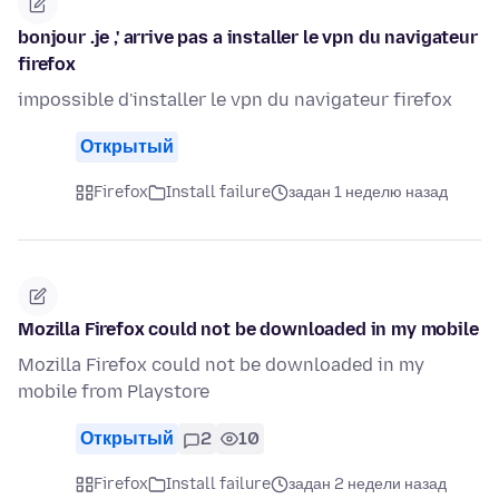
bonjour .je ,' arrive pas a installer le vpn du navigateur
firefox
impossible d'installer le vpn du navigateur firefox
Открытый
Firefox
Install failure
задан 1 неделю назад
Mozilla Firefox could not be downloaded in my mobile
Mozilla Firefox could not be downloaded in my
mobile from Playstore
Открытый
2
10
Firefox
Install failure
задан 2 недели назад