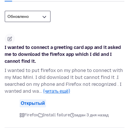
I wanted to connect a greeting card app and it asked
me to download the firefox app which I did and I
cannot find it.
I wanted to put firefox on my phone to connect with
my Mac Mini. I did download it but cannot find it .I
searched on my phone and Firefox not recognized . I
wanted and wa…
(читать ещё)
Открытый
Firefox
Install failure
задан 3 дня назад