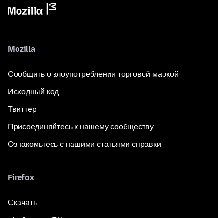
Mozilla
Сообщить о злоупотреблении торговой маркой
Исходный код
Твиттер
Присоединяйтесь к нашему сообществу
Ознакомьтесь с нашими статьями справки
Firefox
Скачать