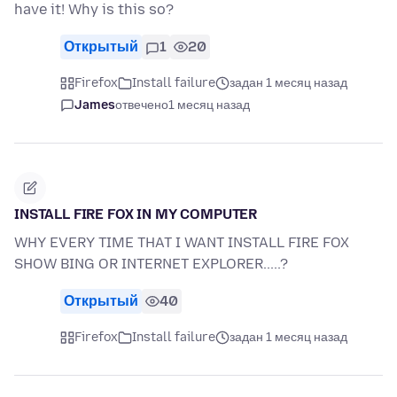
have it! Why is this so?
Открытый
1
20
Firefox
Install failure
задан 1 месяц назад
James
отвечено
1 месяц назад
INSTALL FIRE FOX IN MY COMPUTER
WHY EVERY TIME THAT I WANT INSTALL FIRE FOX
SHOW BING OR INTERNET EXPLORER.....?
Открытый
40
Firefox
Install failure
задан 1 месяц назад