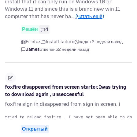
install that it can only run on Windows 10 or
Windows 11 and since this is a brand new win 11
computer that has never ha…
(читать ещё)
Решён
4
Firefox
Install failure
задан 2 недели назад
James
отвечено
2 недели назад
foxfire disappeared from screen starter. Iwas trying
to download again , unseccessful
foxfire sign in disappeared from sign in screen. i
Открытый