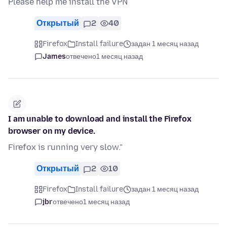
Please help me install the VPN
Открытый
2
40
Firefox
Install failure
задан 1 месяц назад
James
отвечено
1 месяц назад
I am unable to download and install the Firefox
browser on my device.
Firefox is running very slow."
Открытый
2
10
Firefox
Install failure
задан 1 месяц назад
jbr
отвечено
1 месяц назад