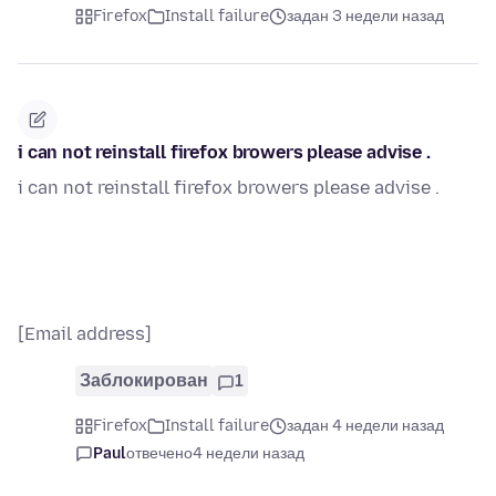
Firefox
Install failure
задан 3 недели назад
i can not reinstall firefox browers please advise .
i can not reinstall firefox browers please advise .
[Email address]
Заблокирован
1
Firefox
Install failure
задан 4 недели назад
Paul
отвечено
4 недели назад