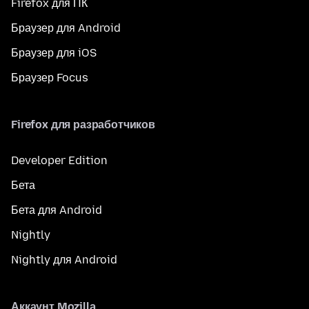
Firefox для ПК
Браузер для Android
Браузер для iOS
Браузер Focus
Firefox для разработчиков
Developer Edition
Бета
Бета для Android
Nightly
Nightly для Android
Аккаунт Mozilla