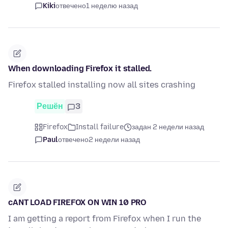
Kiki
отвечено
1 неделю назад
When downloading Firefox it stalled.
Firefox stalled installing now all sites crashing
Решён
3
Firefox
Install failure
задан 2 недели назад
Paul
отвечено
2 недели назад
cANT LOAD FIREFOX ON WIN 10 PRO
I am getting a report from Firefox when I run the