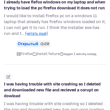
I already have fiefox windows on my laptop and when
trying to load the pc firefox download it does not run
I would like to install firefox pc on a windows 11
laptop that already has firefox windows loaded on it,
I can not get it to run. I think the installer exe has
run and t…
(читать ещё)
Открытый
20
Firefox
Install failure
задан 1 месяц назад
I was having trouble with site crashing so I deleted
and downloaded new file and recieved a corupt on
dowload
I was having trouble with site crashing so I deleted
the App and downloaded new App and upon loading