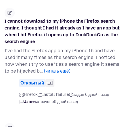
I cannot download to my iPhone the Firefox search
engine, I thought I had it already as I have an app but
when I hit Firefox it opens up to DuckDuckGo as the
search engine
I’ve had the Firefox app on my iPhone 15 and have
used it many times as the search engine. I noticed
now when I try to use it as a search engine it seems
to be hijacked b…
(читать ещё)
Открытый
1
Firefox
Install failure
задан 6 дней назад
James
отвечено
6 дней назад