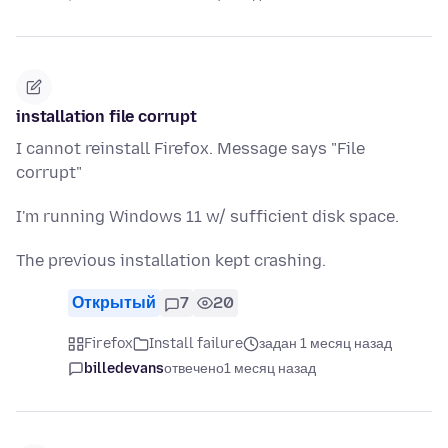
installation file corrupt
I cannot reinstall Firefox. Message says "File
corrupt"
I'm running Windows 11 w/ sufficient disk space.
The previous installation kept crashing.
Открытый
7
20
Firefox
Install failure
задан 1 месяц назад
billedevans
отвечено
1 месяц назад