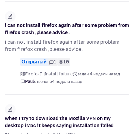
i can not install firefox again after some problem from
firefox crash ,please advice .
i can not install firefox again after some problem
from firefox crash ,please advice .
Открытый
1
10
Firefox
Install failure
задан 4 недели назад
Paul
отвечено
4 недели назад
when I try to download the Mozilla VPN on my
desktop iMac it keeps saying installation failed