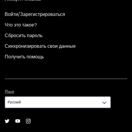
Войти/Зарегистрироваться
Что это такое?
Сбросить пароль
Синхронизировать свои данные
Получить помощь
Язык
Язык