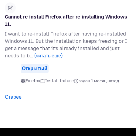
Cannot re-install Firefox after re-installing Windows
11.
I want to re-install Firefox after having re-installed
Windows 11. But the installation keeps freezing or I
get a message that it's already installed and just
needs to b…
(читать ещё)
Открытый
Firefox
Install failure
задан 1 месяц назад
Старее