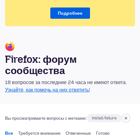
Подробнее
Firefox: форум
сообщества
18 вопросов за последние 24 часа не имеют ответа.
Узнайте, как помочь на них ответить!
Вы просматриваете вопросы с метками:
install-failure
Все
Требуется внимание
Отвеченные
Готово