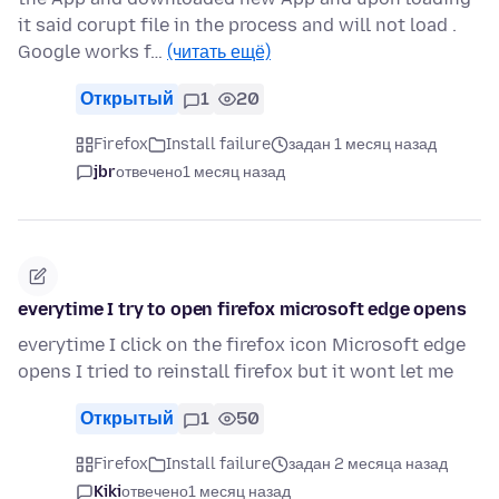
it said corupt file in the process and will not load .
Google works f…
(читать ещё)
Открытый
1
20
Firefox
Install failure
задан 1 месяц назад
jbr
отвечено
1 месяц назад
everytime I try to open firefox microsoft edge opens
everytime I click on the firefox icon Microsoft edge
opens I tried to reinstall firefox but it wont let me
Открытый
1
50
Firefox
Install failure
задан 2 месяца назад
Kiki
отвечено
1 месяц назад