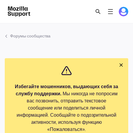
Форумы сообщества
Избегайте мошенников, выдающих себя за
службу поддержки.
Мы никогда не попросим
вас позвонить, отправить текстовое
сообщение или поделиться личной
информацией. Сообщайте о подозрительной
активности, используя функцию
«Пожаловаться».