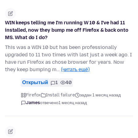
WIN keeps telling me I'm running W 10 & I've had 11
installed, now they bump me off Firefox & back onto
MS. What do I do?
This was a WIN 10 but has been professionally
upgraded to 11 two times with last just a week ago. I
have run Firefox as chose browser for years. Now
they keep bumping m…
(читать ещё)
Открытый
1
40
Firefox
Install failure
задан 1 месяц назад
James
отвечено
1 месяц назад