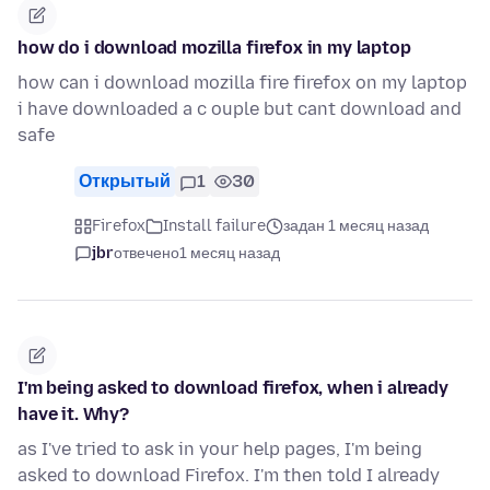
how do i download mozilla firefox in my laptop
how can i download mozilla fire firefox on my laptop
i have downloaded a c ouple but cant download and
safe
Открытый
1
30
Firefox
Install failure
задан 1 месяц назад
jbr
отвечено
1 месяц назад
I'm being asked to download firefox, when i already
have it. Why?
as I've tried to ask in your help pages, I'm being
asked to download Firefox. I'm then told I already