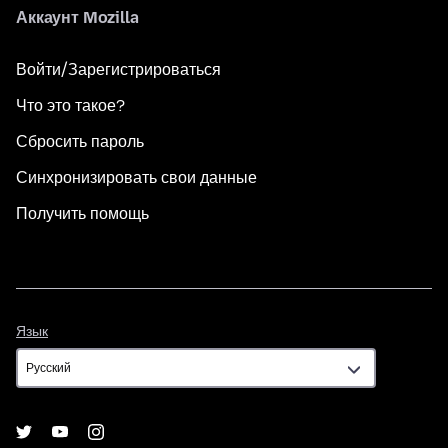
Аккаунт Mozilla
Войти/Зарегистрироваться
Что это такое?
Сбросить пароль
Синхронизировать свои данные
Получить помощь
Язык
Язык