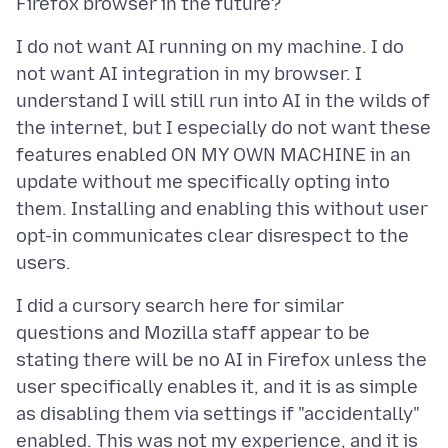
I do not want AI running on my machine. I do
not want AI integration in my browser. I
understand I will still run into AI in the wilds of
the internet, but I especially do not want these
features enabled ON MY OWN MACHINE in an
update without me specifically opting into
them. Installing and enabling this without user
opt-in communicates clear disrespect to the
I did a cursory search here for similar
questions and Mozilla staff appear to be
stating there will be no AI in Firefox unless the
user specifically enables it, and it is as simple
as disabling them via settings if "accidentally"
enabled. This was not my experience, and it is