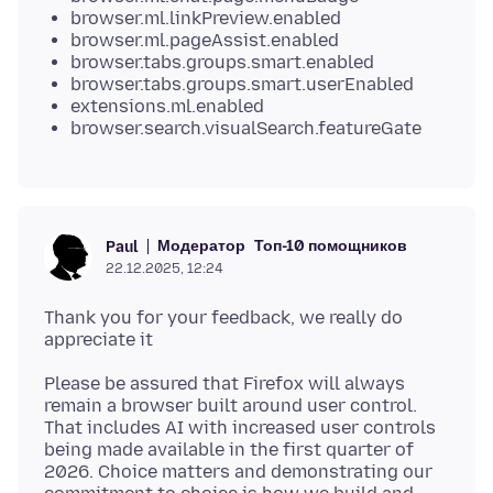
browser.ml.linkPreview.enabled
browser.ml.pageAssist.enabled
browser.tabs.groups.smart.enabled
browser.tabs.groups.smart.userEnabled
extensions.ml.enabled
browser.search.visualSearch.featureGate
Модератор
Топ-10 помощников
Paul
22.12.2025, 12:24
Thank you for your feedback, we really do
Please be assured that Firefox will always
remain a browser built around user control.
That includes AI with increased user controls
being made available in the first quarter of
2026. Choice matters and demonstrating our