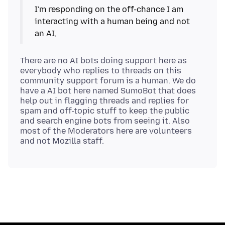
I'm responding on the off-chance I am
interacting with a human being and not
There are no AI bots doing support here as
everybody who replies to threads on this
community support forum is a human. We do
have a AI bot here named SumoBot that does
help out in flagging threads and replies for
spam and off-topic stuff to keep the public
and search engine bots from seeing it. Also
most of the Moderators here are volunteers