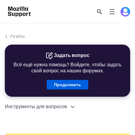
Firefox
Задать вопрос
Всё ещё нужна помощь? Войдите, чтобы задать
свой вопрос на наших форумах.
Продолжить
Инструменты для вопросов