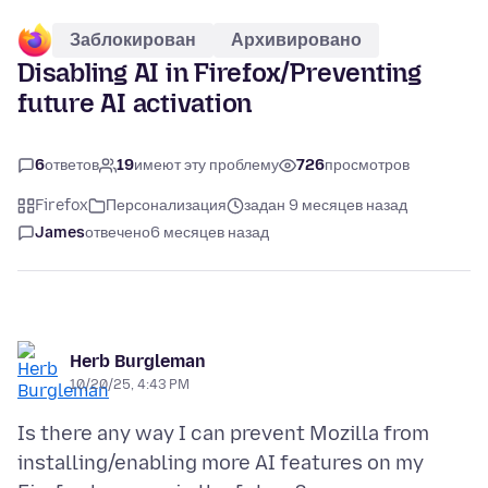
Заблокирован
Архивировано
Disabling AI in Firefox/Preventing
future AI activation
6
ответов
19
имеют эту проблему
726
просмотров
Firefox
Персонализация
задан 9 месяцев назад
James
отвечено
6 месяцев назад
Herb Burgleman
10/20/25, 4:43 PM
Is there any way I can prevent Mozilla from
installing/enabling more AI features on my