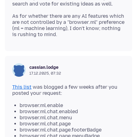
As for whether there are any AI features which
are not controlled by a "browser
.
ml" preference
(ml = machine learning), I don't know; nothing
cassian.lodge
17.12.2025, 07:32
This list
was blogged a few weeks after you
browser.ml.enable
browser.ml.chat.enabled
browser.ml.chat.menu
browser.ml.chat.page
browser.ml.chat.page.footerBadge
browser.ml.chat.page.menuBadge