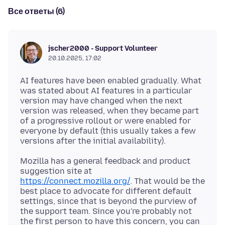
Все ответы (6)
jscher2000 - Support Volunteer
20.10.2025, 17:02
AI features have been enabled gradually. What
was stated about AI features in a particular
version may have changed when the next
version was released, when they became part
of a progressive rollout or were enabled for
everyone by default (this usually takes a few
Mozilla has a general feedback and product
suggestion site at
https://connect.mozilla.org/
. That would be the
best place to advocate for different default
settings, since that is beyond the purview of
the support team. Since you're probably not
the first person to have this concern, you can