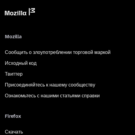
Mozilla
Сообщить о злоупотреблении торговой маркой
Исходный код
Твиттер
Присоединяйтесь к нашему сообществу
Ознакомьтесь с нашими статьями справки
Firefox
Скачать