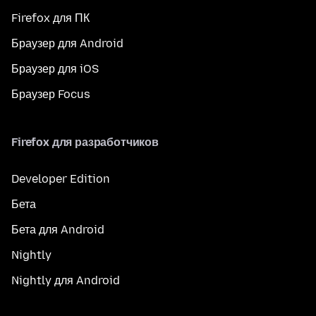
Firefox для ПК
Браузер для Android
Браузер для iOS
Браузер Focus
Firefox для разработчиков
Developer Edition
Бета
Бета для Android
Nightly
Nightly для Android