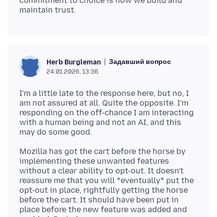
commitment to choice is how we build and
Задавший вопрос
Herb Burgleman
24.01.2026, 13:36
I'm a little late to the response here, but no, I
am not assured at all. Quite the opposite. I'm
responding on the off-chance I am interacting
with a human being and not an AI, and this
Mozilla has got the cart before the horse by
implementing these unwanted features
without a clear ability to opt-out. It doesn't
reassure me that you will *eventually* put the
opt-out in place, rightfully getting the horse
before the cart. It should have been put in
place before the new feature was added and