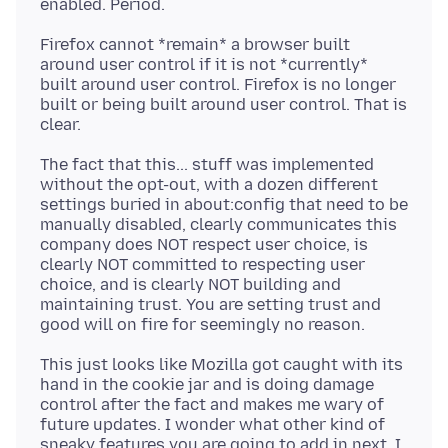
Firefox cannot *remain* a browser built
around user control if it is not *currently*
built around user control. Firefox is no longer
built or being built around user control. That is
The fact that this... stuff was implemented
without the opt-out, with a dozen different
settings buried in about:config that need to be
manually disabled, clearly communicates this
company does NOT respect user choice, is
clearly NOT committed to respecting user
choice, and is clearly NOT building and
maintaining trust. You are setting trust and
This just looks like Mozilla got caught with its
hand in the cookie jar and is doing damage
control after the fact and makes me wary of
future updates. I wonder what other kind of
sneaky features you are going to add in next. I