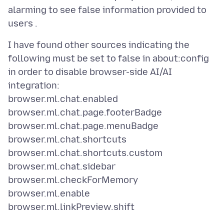
alarming to see false information provided to
I have found other sources indicating the
following must be set to false in about:config
in order to disable browser-side AI/AI
integration:
browser.ml.chat.enabled
browser.ml.chat.page.footerBadge
browser.ml.chat.page.menuBadge
browser.ml.chat.shortcuts
browser.ml.chat.shortcuts.custom
browser.ml.chat.sidebar
browser.ml.checkForMemory
browser.ml.enable