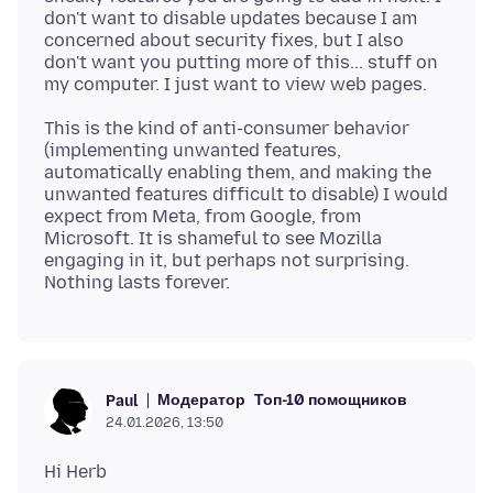
don't want to disable updates because I am
concerned about security fixes, but I also
don't want you putting more of this... stuff on
This is the kind of anti-consumer behavior
(implementing unwanted features,
automatically enabling them, and making the
unwanted features difficult to disable) I would
expect from Meta, from Google, from
Microsoft. It is shameful to see Mozilla
engaging in it, but perhaps not surprising.
Модератор
Топ-10 помощников
Paul
24.01.2026, 13:50