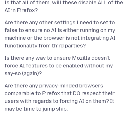
Is that all of them, will these disable ALL of the
Are there any other settings I need to set to
false to ensure no AI is either running on my
machine or the browser is not integrating AI
Is there any way to ensure Mozilla doesn't
force AI features to be enabled without my
Are there any privacy-minded browsers
comparable to Firefox that DO respect their
users with regards to forcing AI on them? It