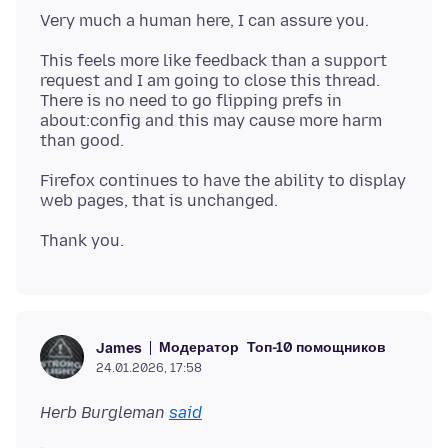
This feels more like feedback than a support
request and I am going to close this thread.
There is no need to go flipping prefs in
about:config and this may cause more harm
Firefox continues to have the ability to display
Модератор
Топ-10 помощников
James
24.01.2026, 17:58
Herb Burgleman
said