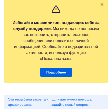
Избегайте мошенников, выдающих себя за
службу поддержки.
Мы никогда не попросим
вас позвонить, отправить текстовое
сообщение или поделиться личной
информацией. Сообщайте о подозрительной
активности, используя функцию
«Пожаловаться».
Подробнее
Эта тема была закрыта и
Если вам нужна помощь,
архивирована.
задайте новый вопрос.