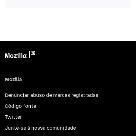
Mozilla
Denunciar abuso de marcas registradas
Código fonte
Twitter
Junte-se à nossa comunidade