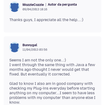
Autor da pergunta
MozzieCozzie
09/04/2013 18:16
Bunnygal
11/04/2013 03:56
Seems I am not the only one...:)
I went through the same thing with Java a few
months ago-thought I never would get that
Glad to know I also am in good company with
checking my Plug-ins everyday before starting
anything on my computer....I seem to have less
problems with my computer than anyone else I