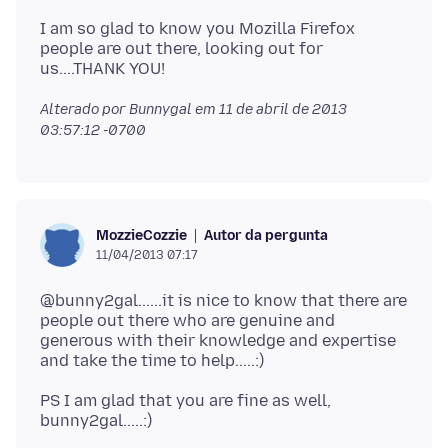
I am so glad to know you Mozilla Firefox
people are out there, looking out for
Alterado por Bunnygal em
11 de abril de 2013
03:57:12 -0700
Autor da pergunta
MozzieCozzie
11/04/2013 07:17
@bunny2gal......it is nice to know that there are
people out there who are genuine and
generous with their knowledge and expertise
PS I am glad that you are fine as well,