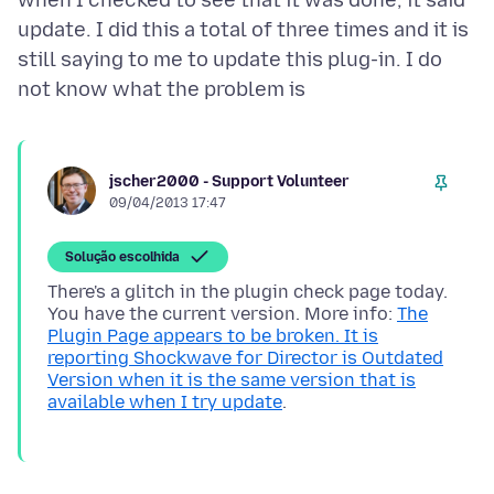
when I checked to see that it was done, it said
update. I did this a total of three times and it is
still saying to me to update this plug-in. I do
jscher2000 - Support Volunteer
09/04/2013 17:47
Solução escolhida
There's a glitch in the plugin check page today.
You have the current version. More info:
The
Plugin Page appears to be broken. It is
reporting Shockwave for Director is Outdated
Version when it is the same version that is
available when I try update