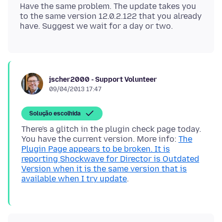
Have the same problem. The update takes you
to the same version 12.0.2.122 that you already
jscher2000 - Support Volunteer
09/04/2013 17:47
Solução escolhida
There's a glitch in the plugin check page today.
You have the current version. More info:
The
Plugin Page appears to be broken. It is
reporting Shockwave for Director is Outdated
Version when it is the same version that is
available when I try update