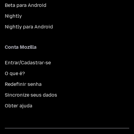
Beta para Android
Nightly
Nightly para Android
Conta Mozilla
Entrar/Cadastrar-se
O que é?
Redefinir senha
Sincronize seus dados
Obter ajuda