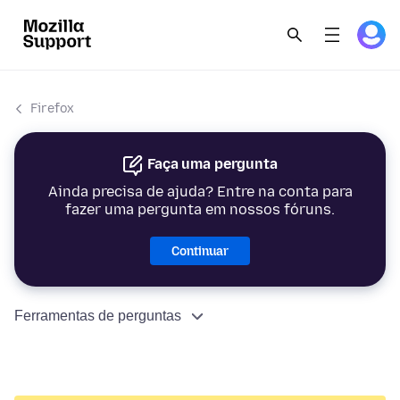
Firefox
Faça uma pergunta
Ainda precisa de ajuda? Entre na conta para
fazer uma pergunta em nossos fóruns.
Continuar
Ferramentas de perguntas