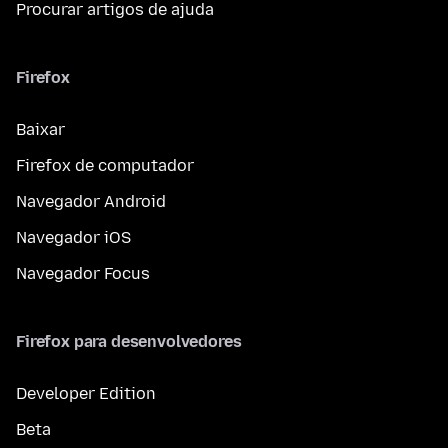
Procurar artigos de ajuda
Firefox
Baixar
Firefox de computador
Navegador Android
Navegador iOS
Navegador Focus
Firefox para desenvolvedores
Developer Edition
Beta