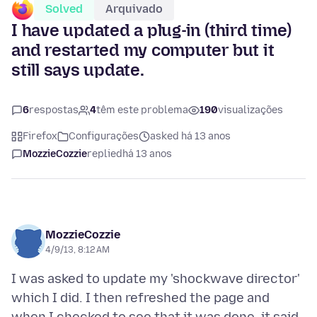
Solved
Arquivado
I have updated a plug-in (third time)
and restarted my computer but it
still says update.
6
respostas
4
têm este problema
190
visualizações
Firefox
Configurações
asked há 13 anos
MozzieCozzie
replied
há 13 anos
MozzieCozzie
4/9/13, 8:12 AM
I was asked to update my 'shockwave director'
which I did. I then refreshed the page and