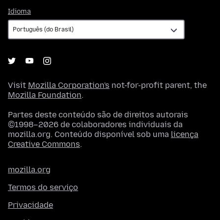
Idioma
Idioma
Visit
Mozilla Corporation's
not-for-profit parent, the
Mozilla Foundation
.
Partes deste conteúdo são de direitos autorais
©1998–2026 de colaboradores individuais da
mozilla.org. Conteúdo disponível sob uma
licença
Creative Commons
.
mozilla.org
Termos do serviço
Privacidade