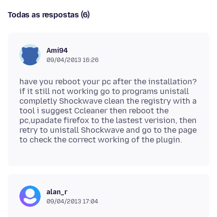
Todas as respostas (6)
Ami94
09/04/2013 16:26
have you reboot your pc after the installation?
if it still not working go to programs unistall
completly Shockwave clean the registry with a
tool i suggest Ccleaner then reboot the
pc,upadate firefox to the lastest verision, then
retry to unistall Shockwave and go to the page
alan_r
09/04/2013 17:04