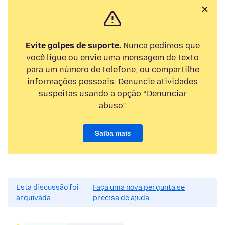
Evite golpes de suporte.
Nunca pedimos que
você ligue ou envie uma mensagem de texto
para um número de telefone, ou compartilhe
informações pessoais. Denuncie atividades
suspeitas usando a opção “Denunciar
abuso”.
Saiba mais
Esta discussão foi
Faça uma nova pergunta se
arquivada.
precisa de ajuda.