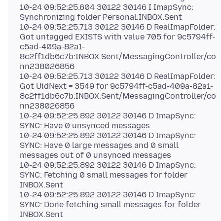
10-24 09:52:25.604 30122 30146 I ImapSync:
Synchronizing folder Personal:INBOX.Sent
10-24 09:52:25.713 30122 30146 D RealImapFolder:
Got untagged EXISTS with value 705 for 9c5794ff-
c5ad-409a-82a1-
8c2ff1db6c7b:INBOX.Sent/MessagingController/co
nn238026856
10-24 09:52:25.713 30122 30146 D RealImapFolder:
Got UidNext = 3549 for 9c5794ff-c5ad-409a-82a1-
8c2ff1db6c7b:INBOX.Sent/MessagingController/co
nn238026856
10-24 09:52:25.892 30122 30146 D ImapSync:
SYNC: Have 0 unsynced messages
10-24 09:52:25.892 30122 30146 D ImapSync:
SYNC: Have 0 large messages and 0 small
messages out of 0 unsynced messages
10-24 09:52:25.892 30122 30146 D ImapSync:
SYNC: Fetching 0 small messages for folder
INBOX.Sent
10-24 09:52:25.892 30122 30146 D ImapSync:
SYNC: Done fetching small messages for folder
INBOX.Sent