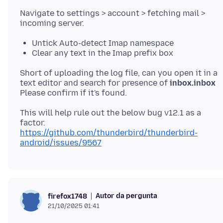
Navigate to settings > account > fetching mail >
Untick Auto-detect Imap namespace
Clear any text in the Imap prefix box
Short of uploading the log file, can you open it in a
text editor and search for presence of
inbox.inbox
This will help rule out the below bug v12.1 as a
https://github.com/thunderbird/thunderbird-
android/issues/9567
Autor da pergunta
firefox1748
21/10/2025 01:41