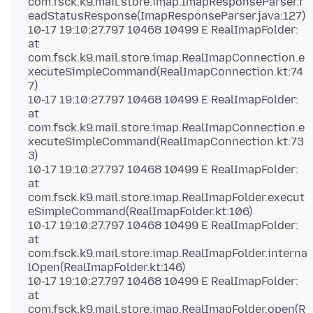
com.fsck.k9.mail.store.imap.ImapResponseParser.r
eadStatusResponse(ImapResponseParser.java:127)
10-17 19:10:27.797 10468 10499 E RealImapFolder:
at
com.fsck.k9.mail.store.imap.RealImapConnection.e
xecuteSimpleCommand(RealImapConnection.kt:74
7)
10-17 19:10:27.797 10468 10499 E RealImapFolder:
at
com.fsck.k9.mail.store.imap.RealImapConnection.e
xecuteSimpleCommand(RealImapConnection.kt:73
3)
10-17 19:10:27.797 10468 10499 E RealImapFolder:
at
com.fsck.k9.mail.store.imap.RealImapFolder.execut
eSimpleCommand(RealImapFolder.kt:106)
10-17 19:10:27.797 10468 10499 E RealImapFolder:
at
com.fsck.k9.mail.store.imap.RealImapFolder.interna
lOpen(RealImapFolder.kt:146)
10-17 19:10:27.797 10468 10499 E RealImapFolder:
at
com.fsck.k9.mail.store.imap.RealImapFolder.open(R