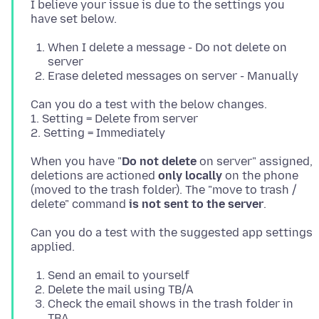
I believe your issue is due to the settings you
When I delete a message - Do not delete on
server
Erase deleted messages on server - Manually
Can you do a test with the below changes.
1. Setting = Delete from server
When you have "
Do not delete
on server" assigned,
deletions are actioned
only locally
on the phone
(moved to the trash folder). The "move to trash /
delete" command
is not sent to the server
Can you do a test with the suggested app settings
Send an email to yourself
Delete the mail using TB/A
Check the email shows in the trash folder in
TBA