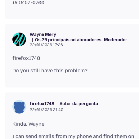
18:18:57 -0700
Wayne Mery
Os 25 principais colaboradores
Moderador
22/01/2026 17:26
Autor da pergunta
firefox1748
22/01/2026 21:40
I can send emails from my phone and find them on