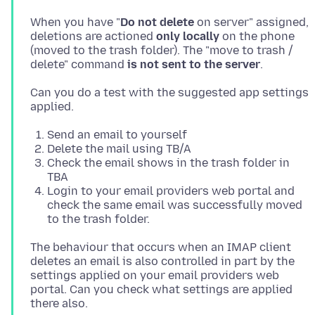
When you have "
Do not delete
on server" assigned,
deletions are actioned
only locally
on the phone
(moved to the trash folder). The "move to trash /
delete" command
is not sent to the server
Can you do a test with the suggested app settings
Send an email to yourself
Delete the mail using TB/A
Check the email shows in the trash folder in
TBA
Login to your email providers web portal and
check the same email was successfully moved
to the trash folder.
The behaviour that occurs when an IMAP client
deletes an email is also controlled in part by the
settings applied on your email providers web
portal. Can you check what settings are applied