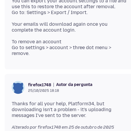
You can export your account settings to a file and
use this to restore the account after removal.
Your emails will download again once you
To remove an account
Go to settings > account > three dot menu >
Autor da pergunta
firefox1748
25/10/2025 18:18
Thanks for all your help, Platform34, but
downloading isn't a problem - it's uploading
Alterado por firefox1748 em
25 de outubro de 2025