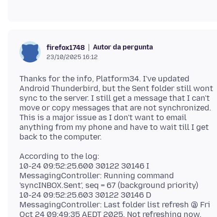
Autor da pergunta
firefox1748
23/10/2025 16:12
Thanks for the info, Platform34. I've updated
Android Thunderbird, but the Sent folder still wont
sync to the server. I still get a message that I can't
move or copy messages that are not synchronized.
This is a major issue as I don't want to email
anything from my phone and have to wait till I get
According to the log:
10-24 09:52:25.600 30122 30146 I
MessagingController: Running command
'syncINBOX.Sent', seq = 67 (background priority)
10-24 09:52:25.603 30122 30146 D
MessagingController: Last folder list refresh @ Fri
Oct 24 09:49:35 AEDT 2025. Not refreshing now.