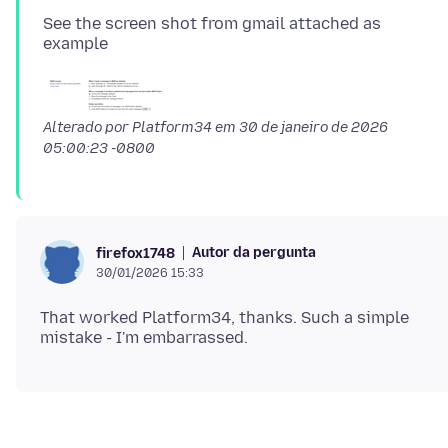
See the screen shot from gmail attached as
Alterado por Platform34 em
30 de janeiro de 2026
05:00:23 -0800
Autor da pergunta
firefox1748
30/01/2026 15:33
That worked Platform34, thanks. Such a simple