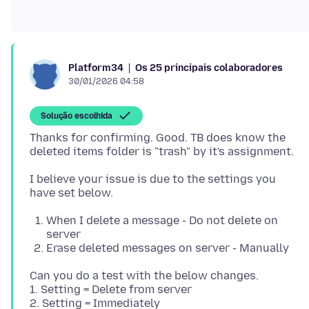
Os 25 principais colaboradores
Platform34
30/01/2026 04:58
Solução escolhida
Thanks for confirming. Good. TB does know the
I believe your issue is due to the settings you
When I delete a message - Do not delete on
server
Erase deleted messages on server - Manually
Can you do a test with the below changes.
1. Setting = Delete from server