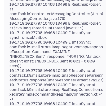
10-17 19:10:27.797 10468 10499 E RealImapFolder:
at
com.fsck.k9.controller.MessagingController$1.run(
MessagingController.java:179)
10-17 19:10:27.797 10468 10499 E RealImapFolder:
at java.lang.Thread.run(Thread.java:1119)
10-17 19:10:27.798 10468 10499 E ImapSync:
synchronizeMailbox
10-17 19:10:27.798 10468 10499 E ImapSync:
com.fsck.k9.mail.store.imap.NegativeImapRespons
eException: Command: EXAMINE
"INBOX.INBOX.Sent"; response: #45# [NO, Mailbox
doesn't exist: INBOX.INBOX.Sent (0.001 + 0.000
secs).]
10-17 19:10:27.798 10468 10499 E ImapSync: at
com.fsck.k9.mail.store.imap.ImapResponseParser.r
eadStatusResponse(ImapResponseParser.java:127)
10-17 19:10:27.798 10468 10499 E ImapSync: at
com.fsck.k9.mail.store.imap.RealImapConnection.e
xecuteSimpleCommand(RealImapConnection.kt:74
7)
10-17 19:10:27.798 10468 10499 E ImapSync: at