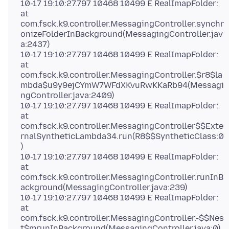
10-17 19:10:27.797 10468 10499 E RealImapFolder:
at
com.fsck.k9.controller.MessagingController.synchr
onizeFolderInBackground(MessagingController.jav
a:2437)
10-17 19:10:27.797 10468 10499 E RealImapFolder:
at
com.fsck.k9.controller.MessagingController.$r8$la
mbda$u9y9ejCYmW7WFdXKvuRwKKaRb94(Messagi
ngController.java:2409)
10-17 19:10:27.797 10468 10499 E RealImapFolder:
at
com.fsck.k9.controller.MessagingController$$Exte
rnalSyntheticLambda34.run(R8$$SyntheticClass:0
)
10-17 19:10:27.797 10468 10499 E RealImapFolder:
at
com.fsck.k9.controller.MessagingController.runInB
ackground(MessagingController.java:239)
10-17 19:10:27.797 10468 10499 E RealImapFolder:
at
com.fsck.k9.controller.MessagingController.-$$Nes
t$mrunInBackground(MessagingController.java:0)