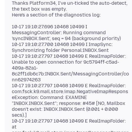
Thanks Platform34, I've un-ticked the auto-detect,
the text box was empty.
10-17 19:10:27.696 10468 10499 I
MessagingController: Running command
'syncINBOX.Sent', seq = 94 (background priority)
10-17 19:10:27.700 10468 10499 I ImapSync:
Synchronizing folder Personal:INBOX.Sent
10-17 19:10:27.797 10468 10499 E RealImapFolder:
Unable to open connection for 9c5794ff-c5ad-
409a-82a1-
8c2ff1db6c7b:INBOX.Sent/MessagingController/co
nn62974263
10-17 19:10:27.797 10468 10499 E RealImapFolder:
com.fsck.k9.mail.store.imap.NegativeImapRespons
eException: Command: EXAMINE
"INBOX.INBOX.Sent"; response: #45# [NO, Mailbox
doesn't exist: INBOX.INBOX.Sent (0.001 + 0.000
secs).]
10-17 19:10:27.797 10468 10499 E RealImapFolder:
at