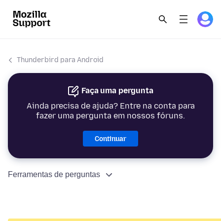
Thunderbird para Android
Faça uma pergunta
Ainda precisa de ajuda? Entre na conta para
fazer uma pergunta em nossos fóruns.
Continuar
Ferramentas de perguntas