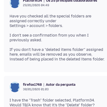
Os 25 principais colaboradores
Platform34
29/01/2026 04:49
Have you checked all the special folders are
assigned correctly under
I don't see a confirmation from you when I
If you don't have a "deleted items folder" assigned
here, emails will be removed as you observe,
Autor da pergunta
firefox1748
30/01/2026 01:03
I have the "Trash" folder selected, Platform34.