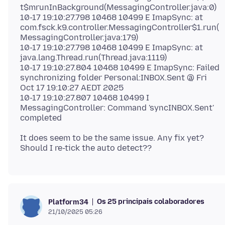
t$mrunInBackground(MessagingController.java:0)
10-17 19:10:27.798 10468 10499 E ImapSync: at
com.fsck.k9.controller.MessagingController$1.run(
MessagingController.java:179)
10-17 19:10:27.798 10468 10499 E ImapSync: at
java.lang.Thread.run(Thread.java:1119)
10-17 19:10:27.804 10468 10499 E ImapSync: Failed
synchronizing folder Personal:INBOX.Sent @ Fri
Oct 17 19:10:27 AEDT 2025
10-17 19:10:27.807 10468 10499 I
MessagingController: Command 'syncINBOX.Sent'
It does seem to be the same issue. Any fix yet?
Os 25 principais colaboradores
Platform34
21/10/2025 05:26