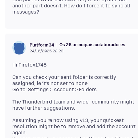
another part doesn't. How do I force it to sync all
Os 25 principais colaboradores
Platform34
24/10/2025 22:23
Can you check your sent folder is correctly
assigned, ie it's not set to none.
The Thunderbird team and wider community might
Assuming you're now using v13, your quickest
resolution might be to remove and add the account
again.