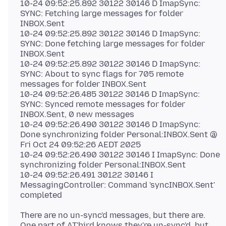
10-24 09:52:25.892 30122 30146 D ImapSync:
SYNC: Fetching large messages for folder
INBOX.Sent
10-24 09:52:25.892 30122 30146 D ImapSync:
SYNC: Done fetching large messages for folder
INBOX.Sent
10-24 09:52:25.892 30122 30146 D ImapSync:
SYNC: About to sync flags for 705 remote
messages for folder INBOX.Sent
10-24 09:52:26.485 30122 30146 D ImapSync:
SYNC: Synced remote messages for folder
INBOX.Sent, 0 new messages
10-24 09:52:26.490 30122 30146 D ImapSync:
Done synchronizing folder Personal:INBOX.Sent @
Fri Oct 24 09:52:26 AEDT 2025
10-24 09:52:26.490 30122 30146 I ImapSync: Done
synchronizing folder Personal:INBOX.Sent
10-24 09:52:26.491 30122 30146 I
MessagingController: Command 'syncINBOX.Sent'
There are no un-sync'd messages, but there are.
One part of AT'bird knows they're un-sync'd, but