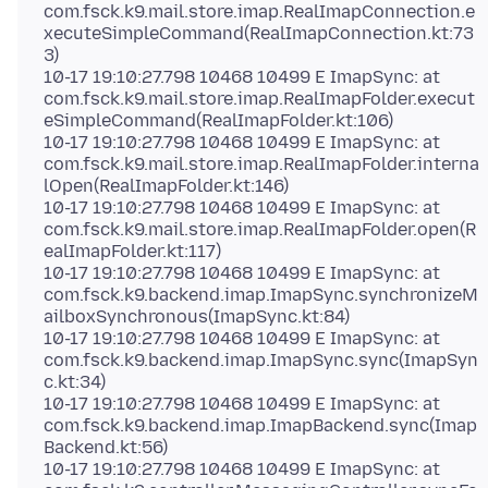
com.fsck.k9.mail.store.imap.RealImapConnection.e
xecuteSimpleCommand(RealImapConnection.kt:73
3)
10-17 19:10:27.798 10468 10499 E ImapSync: at
com.fsck.k9.mail.store.imap.RealImapFolder.execut
eSimpleCommand(RealImapFolder.kt:106)
10-17 19:10:27.798 10468 10499 E ImapSync: at
com.fsck.k9.mail.store.imap.RealImapFolder.interna
lOpen(RealImapFolder.kt:146)
10-17 19:10:27.798 10468 10499 E ImapSync: at
com.fsck.k9.mail.store.imap.RealImapFolder.open(R
ealImapFolder.kt:117)
10-17 19:10:27.798 10468 10499 E ImapSync: at
com.fsck.k9.backend.imap.ImapSync.synchronizeM
ailboxSynchronous(ImapSync.kt:84)
10-17 19:10:27.798 10468 10499 E ImapSync: at
com.fsck.k9.backend.imap.ImapSync.sync(ImapSyn
c.kt:34)
10-17 19:10:27.798 10468 10499 E ImapSync: at
com.fsck.k9.backend.imap.ImapBackend.sync(Imap
Backend.kt:56)
10-17 19:10:27.798 10468 10499 E ImapSync: at