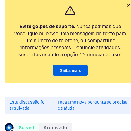
Evite golpes de suporte.
Nunca pedimos que
você ligue ou envie uma mensagem de texto para
um número de telefone, ou compartilhe
informações pessoais. Denuncie atividades
suspeitas usando a opção “Denunciar abuso”.
Saiba mais
Esta discussão foi
Faça uma nova pergunta se precisa
arquivada.
de ajuda.
Solved
Arquivado