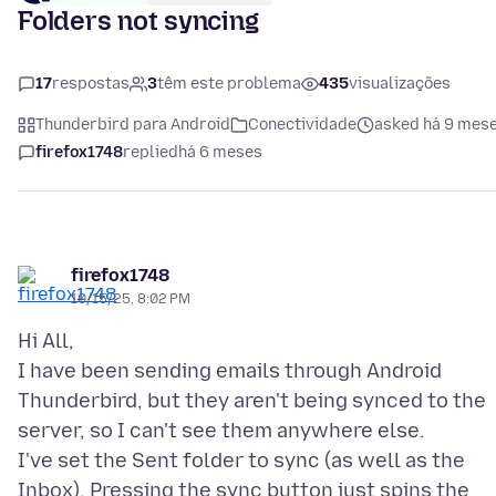
Folders not syncing
17
respostas
3
têm este problema
435
visualizações
Thunderbird para Android
Conectividade
asked há 9 mes
firefox1748
replied
há 6 meses
firefox1748
10/15/25, 8:02 PM
Hi All,
I have been sending emails through Android
Thunderbird, but they aren't being synced to the
server, so I can't see them anywhere else.
I've set the Sent folder to sync (as well as the
Inbox). Pressing the sync button just spins the