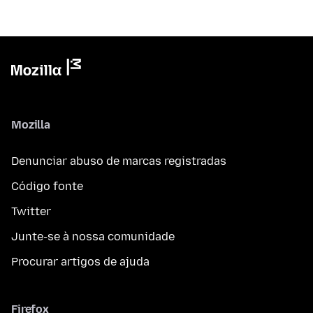
Mozilla
Denunciar abuso de marcas registradas
Código fonte
Twitter
Junte-se à nossa comunidade
Procurar artigos de ajuda
Firefox