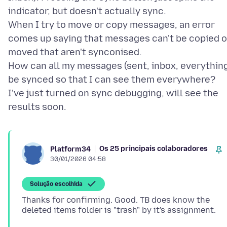
indicator, but doesn't actually sync.
When I try to move or copy messages, an error
comes up saying that messages can't be copied o
moved that aren't synconised.
How can all my messages (sent, inbox, everythin
be synced so that I can see them everywhere?
I've just turned on sync debugging, will see the
Os 25 principais colaboradores
Platform34
30/01/2026 04:58
Solução escolhida
Thanks for confirming. Good. TB does know the