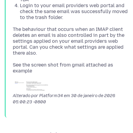
Login to your email providers web portal and
check the same email was successfully moved
to the trash folder.
The behaviour that occurs when an IMAP client
deletes an email is also controlled in part by the
settings applied on your email providers web
portal. Can you check what settings are applied
See the screen shot from gmail attached as
Alterado por Platform34 em
30 de janeiro de 2026
05:00:23 -0800