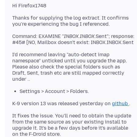
Thanks for supplying the log extract. It confirms
Command: EXAMINE "
INBOX.INBOX
.Sent"; response:
I'd recommend leaving "auto-detect imap
namespace" unticked until you upgrade the app.
Please also check the special folders such as
Draft, Sent, trash etc are still mapped correctly
Settings > Account > Folders.
K-9 version 13 was released yesterday on
github
It fixes the issue. You'll need to obtain the update
from the same source as your existing install to
upgrade it. It's be a few days before it's available