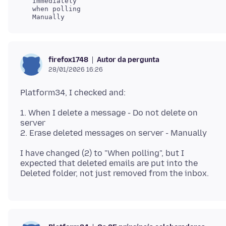
   Immediately

   when polling

Autor da pergunta
firefox1748
28/01/2026 16:26
1. When I delete a message - Do not delete on
server
I have changed (2) to "When polling", but I
expected that deleted emails are put into the