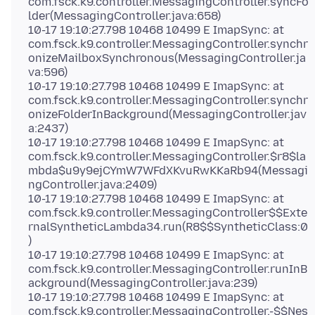
com.fsck.k9.controller.MessagingController.syncFo
lder(MessagingController.java:658)
10-17 19:10:27.798 10468 10499 E ImapSync: at
com.fsck.k9.controller.MessagingController.synchr
onizeMailboxSynchronous(MessagingController.ja
va:596)
10-17 19:10:27.798 10468 10499 E ImapSync: at
com.fsck.k9.controller.MessagingController.synchr
onizeFolderInBackground(MessagingController.jav
a:2437)
10-17 19:10:27.798 10468 10499 E ImapSync: at
com.fsck.k9.controller.MessagingController.$r8$la
mbda$u9y9ejCYmW7WFdXKvuRwKKaRb94(Messagi
ngController.java:2409)
10-17 19:10:27.798 10468 10499 E ImapSync: at
com.fsck.k9.controller.MessagingController$$Exte
rnalSyntheticLambda34.run(R8$$SyntheticClass:0
)
10-17 19:10:27.798 10468 10499 E ImapSync: at
com.fsck.k9.controller.MessagingController.runInB
ackground(MessagingController.java:239)
10-17 19:10:27.798 10468 10499 E ImapSync: at
com.fsck.k9.controller.MessagingController.-$$Nes