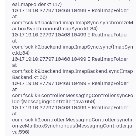
ealImapFolder.kt:117)
10-17 19:10:27.797 10468 10499 E RealImapFolder:
at
com.fsck.k9.backend.imap.ImapSync.synchronizeM
ailboxSynchronous(ImapSync.kt:84)
10-17 19:10:27.797 10468 10499 E RealImapFolder:
at
com.fsck.k9.backend.imap.ImapSync.sync(ImapSyn
c.kt:34)
10-17 19:10:27.797 10468 10499 E RealImapFolder:
at
com.fsck.k9.backend.imap.ImapBackend.sync(Imap
Backend.kt:56)
10-17 19:10:27.797 10468 10499 E RealImapFolder:
at
com.fsck.k9.controller.MessagingController.syncFo
lder(MessagingController.java:658)
10-17 19:10:27.797 10468 10499 E RealImapFolder:
at
com.fsck.k9.controller.MessagingController.synchr
onizeMailboxSynchronous(MessagingController.ja
va:596)