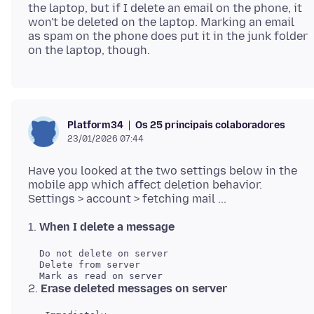
the laptop, but if I delete an email on the phone, it
won't be deleted on the laptop. Marking an email
as spam on the phone does put it in the junk folder
Os 25 principais colaboradores
Platform34
23/01/2026 07:44
Have you looked at the two settings below in the
mobile app which affect deletion behavior.
1.
When I delete a message
  Do not delete on server

  Delete from server

2.
Erase deleted messages on server