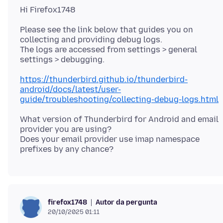
Please see the link below that guides you on
collecting and providing debug logs.
The logs are accessed from settings > general
https://thunderbird.github.io/thunderbird-
android/docs/latest/user-
guide/troubleshooting/collecting-debug-logs.html
What version of Thunderbird for Android and email
provider you are using?
Does your email provider use imap namespace
Autor da pergunta
firefox1748
20/10/2025 01:11