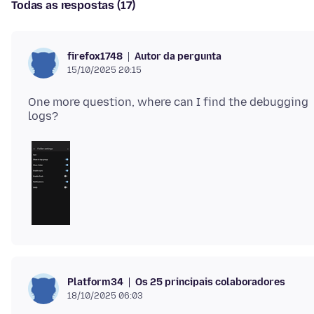
Todas as respostas (17)
Autor da pergunta
firefox1748
15/10/2025 20:15
One more question, where can I find the debugging
Os 25 principais colaboradores
Platform34
18/10/2025 06:03