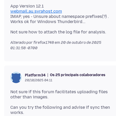
webmail.au.syrahost.com
IMAP, yes - Unsure about namespace prefixes(?) .
Alterado por firefox1748 em
20 de outubro de 2025
01:31:58 -0700
Os 25 principais colaboradores
Platform34
20/10/2025 04:11
Not sure if this forum facilitates uploading files
Can you try the following and advise if sync then