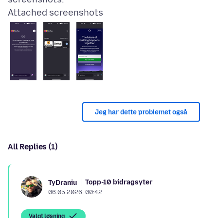
Attached screenshots
Jeg har dette problemet også
All Replies (1)
Topp-10 bidragsyter
TyDraniu
06.05.2026, 00:42
Valgt løsning