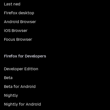
Last ned
Firefox desktop
Android Browser
iOS Browser
Focus Browser
Firefox for Developers
Developer Edition
Beta
Beta for Android
Nightly
Nightly for Android