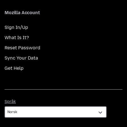
Mozilla Account
Sign In/Up
What Is It?
Reset Password
Sync Your Data
Get Help
Språk
Språk