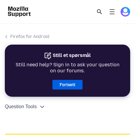
Firefox for Android
Still et spørsmål
Still need help? Sign in to ask your question
on our forums.
Fortsett
Question Tools