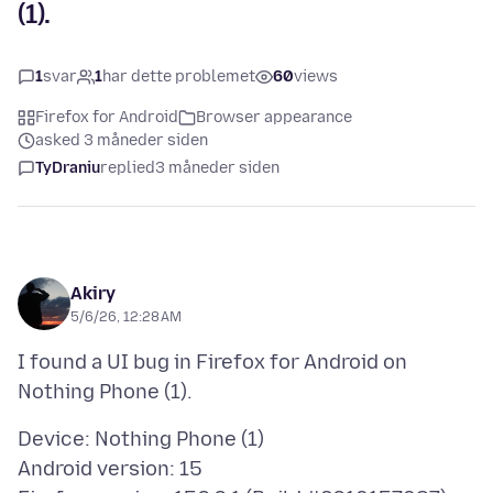
(1).
1
svar
1
har dette problemet
60
views
Firefox for Android
Browser appearance
asked 3 måneder siden
TyDraniu
replied
3 måneder siden
Akiry
5/6/26, 12:28 AM
I found a UI bug in Firefox for Android on
Device: Nothing Phone (1)
Android version: 15