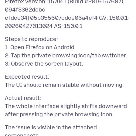
Firefox version: 150.0.1 (Build #2016157687),
094f3362dcbc
efdce34f05b355607cdce06a4ef4 GV: 150.0.1-
Steps to reproduce:
1. Open Firefox on Android.
2. Tap the private browsing icon/tab switcher.
Expected result:
Actual result:
The whole interface slightly shifts downward
The issue is visible in the attached