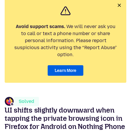
Avoid support scams.
We will never ask you
to call or text a phone number or share
personal information. Please report
suspicious activity using the “Report Abuse”
option.
Learn More
Solved
UI shifts slightly downward when
tapping the private browsing icon in
Firefox for Android on Nothing Phone