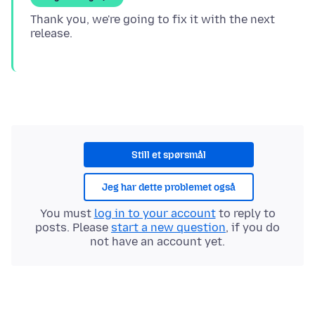
Thank you, we're going to fix it with the next
Still et spørsmål
Jeg har dette problemet også
You must
log in to your account
to reply to
posts. Please
start a new question
, if you do
not have an account yet.