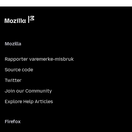
Mozilla
Rapporter varemerke-misbruk
Source code
Twitter
Join our Community
Explore Help Articles
Firefox