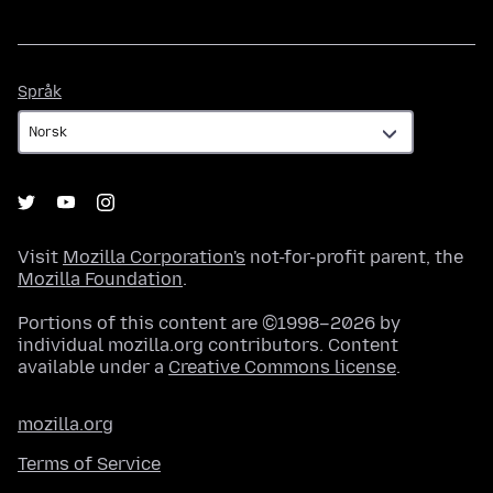
Språk
Språk
Visit
Mozilla Corporation's
not-for-profit parent, the
Mozilla Foundation
.
Portions of this content are ©1998–2026 by
individual mozilla.org contributors. Content
available under a
Creative Commons license
.
mozilla.org
Terms of Service