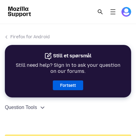
Firefox for Android
Still et spørsmål
Still need help? Sign in to ask your question
on our forums.
Fortsett
Question Tools