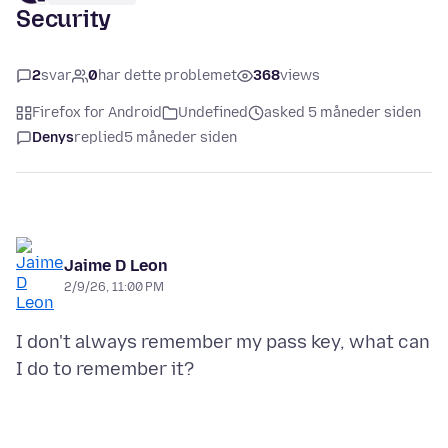
Security
2
svar
0
har dette problemet
368
views
Firefox for Android
Undefined
asked 5 måneder siden
Denys
replied
5 måneder siden
Jaime D Leon
2/9/26, 11:00 PM
I don't always remember my pass key, what can