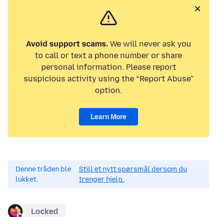
Avoid support scams.
We will never ask you
to call or text a phone number or share
personal information. Please report
suspicious activity using the “Report Abuse”
option.
Learn More
Denne tråden ble
Still et nytt spørsmål dersom du
lukket.
trenger hjelp.
Locked