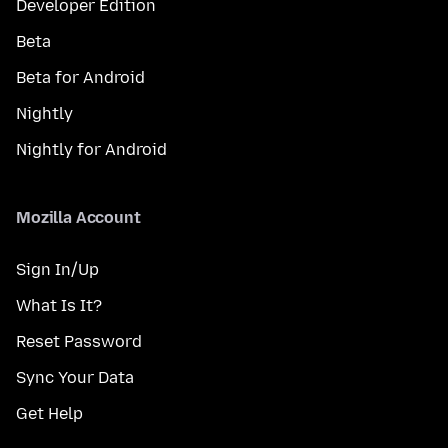
Developer Edition
Beta
Beta for Android
Nightly
Nightly for Android
Mozilla Account
Sign In/Up
What Is It?
Reset Password
Sync Your Data
Get Help