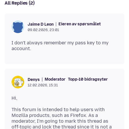
All Replies (2)
Eieren av spørsmålet
Jaime D Leon
09.02.2026, 23:01
I don't always remember my pass key to my
Moderator
Topp-10 bidragsyter
Denys
12.02.2026, 15:31
This forum is intended to help users with
Mozilla products, such as Firefox. As a
moderator, I'm going to mark this thread as
off-topic and lock the thread since it is not a