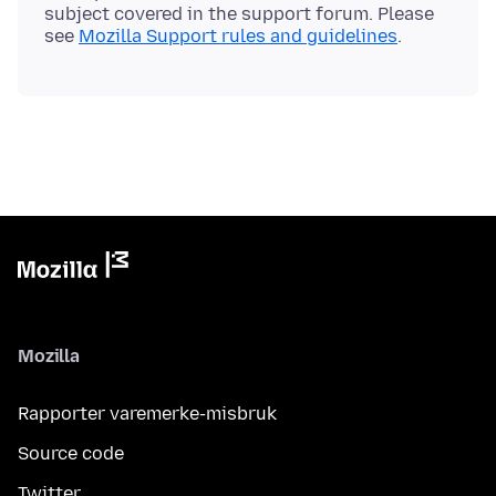
subject covered in the support forum. Please
see
Mozilla Support rules and guidelines
Mozilla
Rapporter varemerke-misbruk
Source code
Twitter