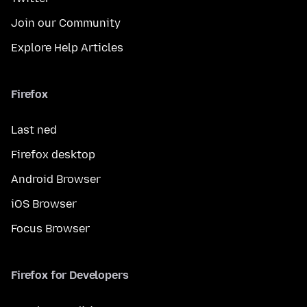
Join our Community
Explore Help Articles
Firefox
Last ned
Firefox desktop
Android Browser
iOS Browser
Focus Browser
Firefox for Developers