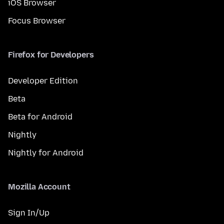
iOS Browser
Focus Browser
Firefox for Developers
Developer Edition
Beta
Beta for Android
Nightly
Nightly for Android
Mozilla Account
Sign In/Up