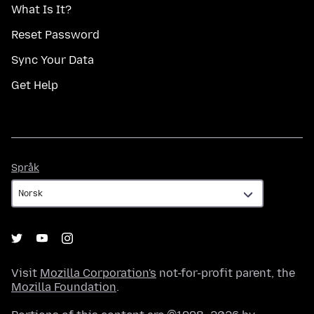
What Is It?
Reset Password
Sync Your Data
Get Help
Språk
Språk
Visit
Mozilla Corporation's
not-for-profit parent, the
Mozilla Foundation
.