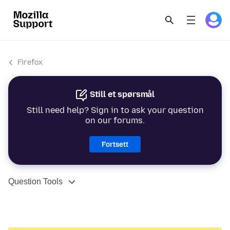
Firefox
Still et spørsmål
Still need help? Sign in to ask your question
on our forums.
Fortsett
Question Tools