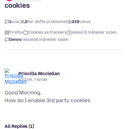
cookies
1
svar
2
har dette problemet
219
views
Firefox
Cookies as trackers
asked 6 måneder siden
Denys
replied
6 måneder siden
Priscilla Mcclellan
1/23/26, 7:02 AM
Good Morning,
All Replies (1)