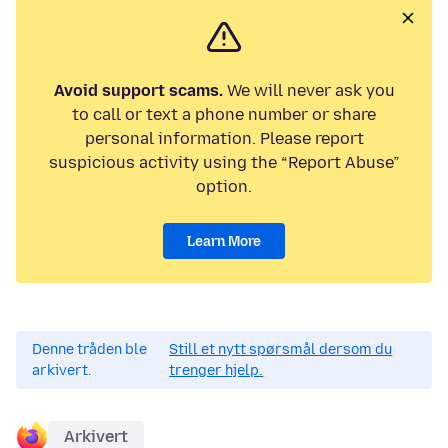
Avoid support scams.
We will never ask you
to call or text a phone number or share
personal information. Please report
suspicious activity using the “Report Abuse”
option.
Learn More
Denne tråden ble
Still et nytt spørsmål dersom du
arkivert.
trenger hjelp.
Arkivert