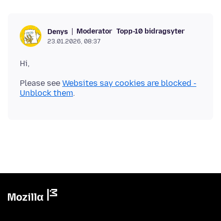
Moderator
Topp-10 bidragsyter
Denys
23.01.2026, 08:37
Please see
Websites say cookies are blocked -
Unblock them