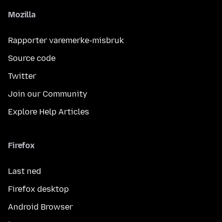
Mozilla
Rapporter varemerke-misbruk
Source code
Twitter
Join our Community
Explore Help Articles
Firefox
Last ned
Firefox desktop
Android Browser