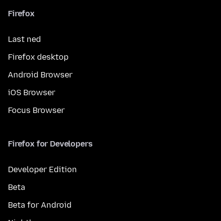
Firefox
Last ned
Firefox desktop
Android Browser
iOS Browser
Focus Browser
Firefox for Developers
Developer Edition
Beta
Beta for Android