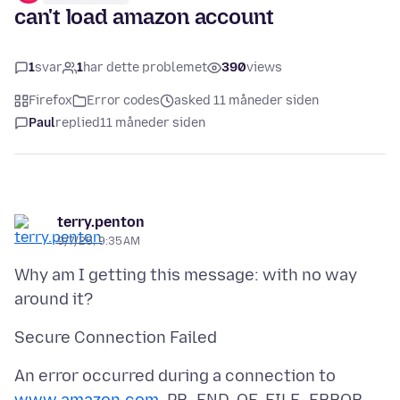
can't load amazon account
1
svar
1
har dette problemet
390
views
Firefox
Error codes
asked 11 måneder siden
Paul
replied
11 måneder siden
terry.penton
9/7/25, 9:35 AM
Why am I getting this message: with no way
An error occurred during a connection to