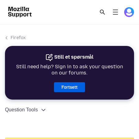
Firefox
Still et spørsmål
Still need help? Sign in to ask your question
on our forums.
Fortsett
Question Tools