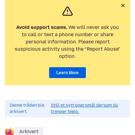
Avoid support scams.
We will never ask you
to call or text a phone number or share
personal information. Please report
suspicious activity using the “Report Abuse”
option.
Learn More
Denne tråden ble
Still et nytt spørsmål dersom du
arkivert.
trenger hjelp.
Arkivert