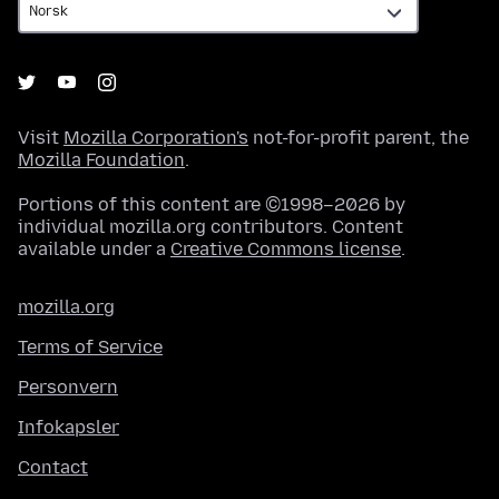
Visit
Mozilla Corporation's
not-for-profit parent, the
Mozilla Foundation
.
Portions of this content are ©1998–2026 by
individual mozilla.org contributors. Content
available under a
Creative Commons license
.
mozilla.org
Terms of Service
Personvern
Infokapsler
Contact