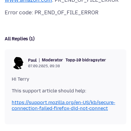
www.amazon.com
All Replies (1)
Moderator
Topp-10 bidragsyter
Paul
07.09.2025, 09:38
https://support.mozilla.org/en-US/kb/secure-
connection-failed-firefox-did-not-connect