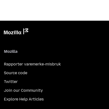
Mozilla
Rapporter varemerke-misbruk
Source code
Twitter
Join our Community
Explore Help Articles