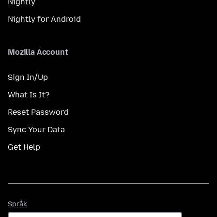
Nightly
Nightly for Android
Mozilla Account
Sign In/Up
What Is It?
Reset Password
Sync Your Data
Get Help
Språk
Språk