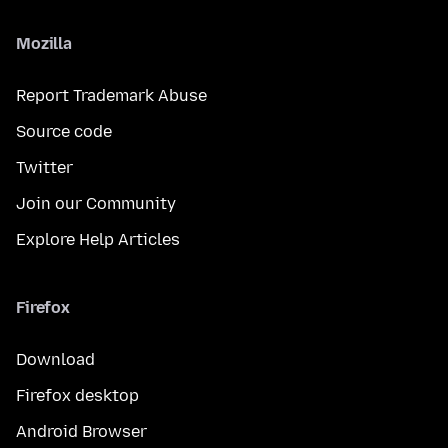
Mozilla
Report Trademark Abuse
Source code
Twitter
Join our Community
Explore Help Articles
Firefox
Download
Firefox desktop
Android Browser