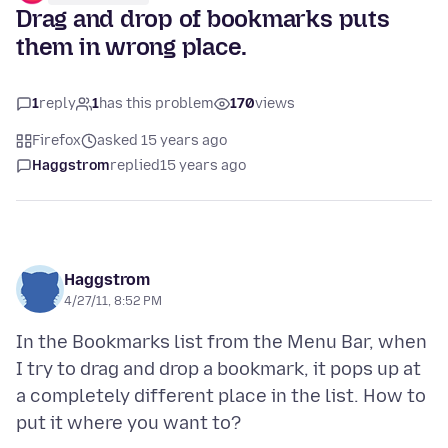
Drag and drop of bookmarks puts
them in wrong place.
1
reply
1
has this problem
170
views
Firefox
asked 15 years ago
Haggstrom
replied
15 years ago
Haggstrom
4/27/11, 8:52 PM
In the Bookmarks list from the Menu Bar, when
I try to drag and drop a bookmark, it pops up at
a completely different place in the list. How to