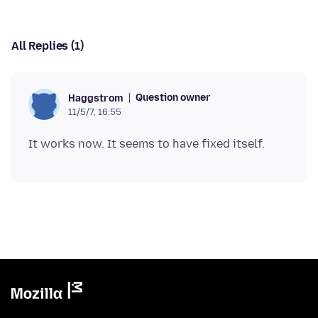
All Replies (1)
Question owner
Haggstrom
11/5/7, 16:55