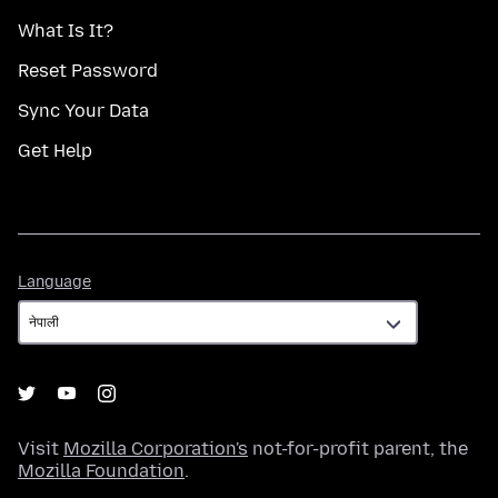
What Is It?
Reset Password
Sync Your Data
Get Help
Language
Language
Visit
Mozilla Corporation's
not-for-profit parent, the
Mozilla Foundation
.