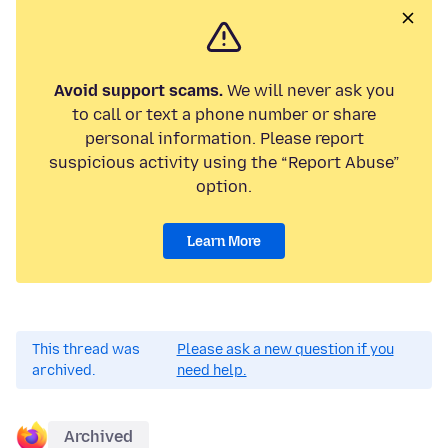
Avoid support scams.
We will never ask you
to call or text a phone number or share
personal information. Please report
suspicious activity using the “Report Abuse”
option.
Learn More
This thread was
Please ask a new question if you
archived.
need help.
Archived