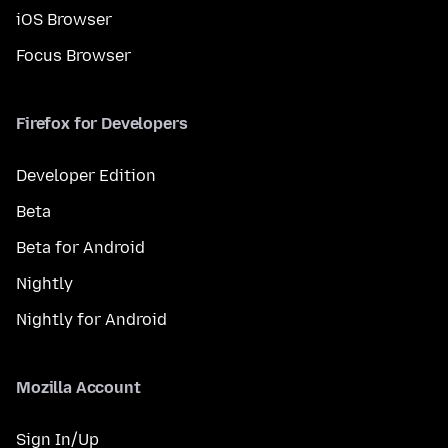
iOS Browser
Focus Browser
Firefox for Developers
Developer Edition
Beta
Beta for Android
Nightly
Nightly for Android
Mozilla Account
Sign In/Up