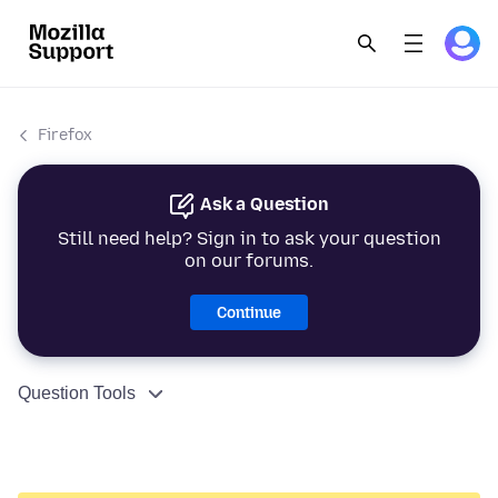
Firefox
Ask a Question
Still need help? Sign in to ask your question
on our forums.
Continue
Question Tools