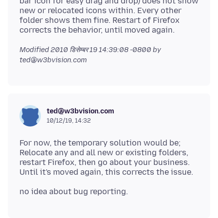
bar icon for easy drag and drop) does not show
new or relocated icons within. Every other
folder shows them fine. Restart of Firefox
Modified
2010 डिसेम्बर 19 14:39:08 -0800
by
ted@w3bvision.com
ted@w3bvision.com
10/12/19, 14:32
For now, the temporary solution would be;
Relocate any and all new or existing folders,
restart Firefox, then go about your business.