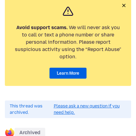
Avoid support scams.
We will never ask you
to call or text a phone number or share
personal information. Please report
suspicious activity using the “Report Abuse”
option.
Learn More
This thread was
Please ask a new question if you
archived.
need help.
Archived