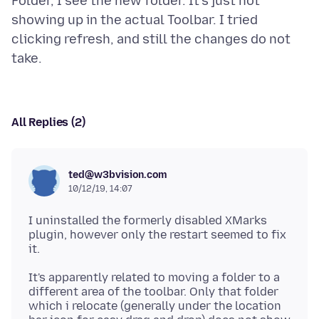
Folder, I see the new folder. It's just not
showing up in the actual Toolbar. I tried
clicking refresh, and still the changes do not
All Replies (2)
ted@w3bvision.com
10/12/19, 14:07
I uninstalled the formerly disabled XMarks
plugin, however only the restart seemed to fix
It's apparently related to moving a folder to a
different area of the toolbar. Only that folder
which i relocate (generally under the location