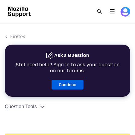
Firefox
Ask a Question
Still need help? Sign in to ask your question
on our forums.
Continue
Question Tools