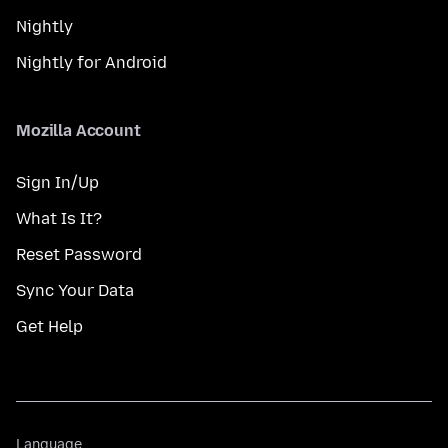
Nightly
Nightly for Android
Mozilla Account
Sign In/Up
What Is It?
Reset Password
Sync Your Data
Get Help
Language
Language