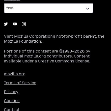
Visit
Mozilla Corporation's
not-for-profit parent, the
Mozilla Foundation
.
Portions of this content are ©1998–2026 by
individual mozilla.org contributors. Content
available under a
Creative Commons license
.
mozilla.org
Terms of Service
Privacy
Cookies
Contact