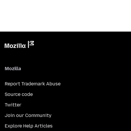
Mozilla
Report Trademark Abuse
Source code
Twitter
Join our Community
Explore Help Articles