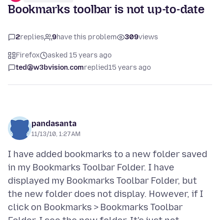
Bookmarks toolbar is not up-to-date
2
replies
9
have this problem
309
views
Firefox
asked 15 years ago
ted@w3bvision.com
replied
15 years ago
pandasanta
11/13/10, 1:27 AM
I have added bookmarks to a new folder saved
in my Bookmarks Toolbar Folder. I have
displayed my Bookmarks Toolbar Folder, but
the new folder does not display. However, if I
click on Bookmarks > Bookmarks Toolbar