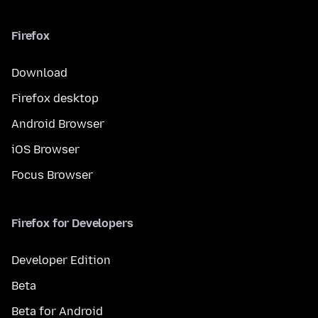
Firefox
Download
Firefox desktop
Android Browser
iOS Browser
Focus Browser
Firefox for Developers
Developer Edition
Beta
Beta for Android