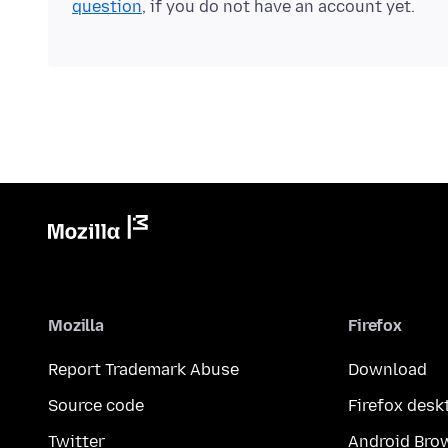
question
, if you do not have an account yet.
Mozilla
Firefox
Report Trademark Abuse
Download
Source code
Firefox desk
Twitter
Android Bro