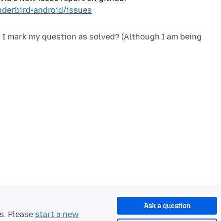
nderbird-android/issues
d I mark my question as solved? (Although I am being
Ask a question
ts. Please
start a new