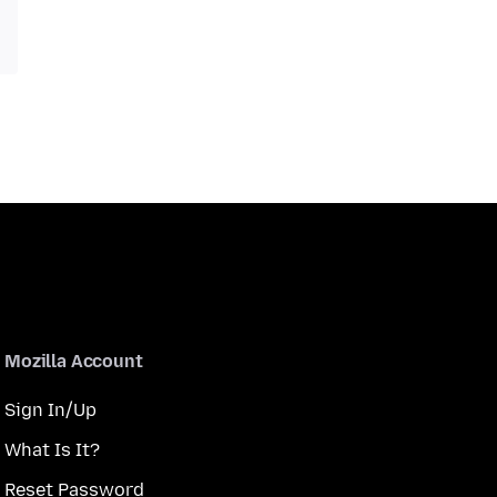
Mozilla Account
Sign In/Up
What Is It?
Reset Password