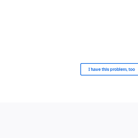
I have this problem, too