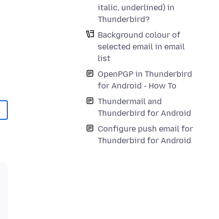
italic, underlined) in
Thunderbird?
Background colour of
selected email in email
list
OpenPGP in Thunderbird
for Android - How To
Thundermail and
Thunderbird for Android
Configure push email for
Thunderbird for Android