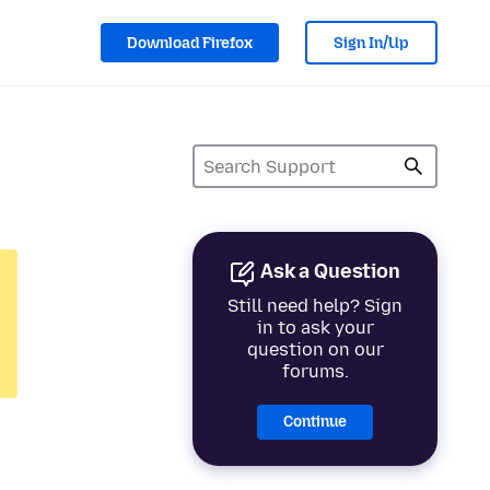
Download Firefox
Sign In/Up
Ask a Question
Still need help? Sign
in to ask your
question on our
forums.
Continue