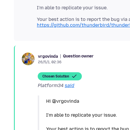
https://github.com/thunderbird/thunder
Question owner
vrgovinda
26/5/1, 02:36
Chosen Solution
Platform34
said
Hi @vrgovinda
I'm able to replicate your issue.