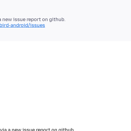
bird-android/issues