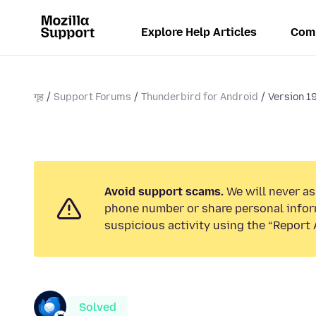
Explore Help Articles
Com
गृह
Support Forums
Thunderbird for Android
Version 19
Avoid support scams.
We will never ask
phone number or share personal infor
suspicious activity using the “Report 
Solved