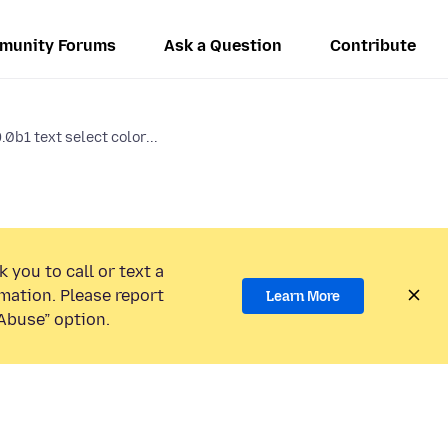
munity Forums
Ask a Question
Contribute
.0b1 text select color...
 you to call or text a
mation. Please report
Learn More
Abuse” option.