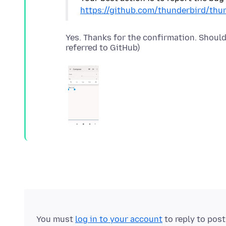
https://github.com/thunderbird/thu
Yes. Thanks for the confirmation. Shoul
You must
log in to your account
to reply to pos