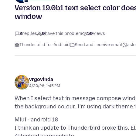
Version 19.0b1 text select color d
window
2
replies
0
have this problem
50
views
Thunderbird for Android
Send and receive email
ask
vrgovinda
4/30/26, 1:45 PM
When I select text in message compose windo
Miui - android 10