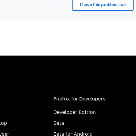
I have this problem, too
Firefox for Developers
Developer Edition
top
Beta
wser
Beta for Android