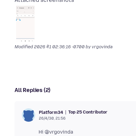
Attached screenshots
Modified
2026 मे 1 02:36:16 -0700
by vrgovinda
All Replies (2)
Top 25 Contributor
Platform34
26/4/30, 21:56