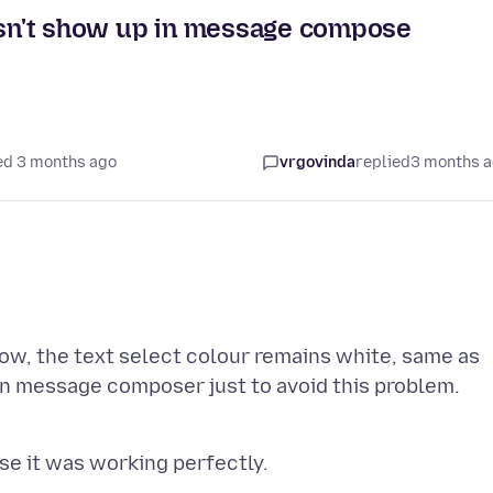
oesn't show up in message compose
ed 3 months ago
vrgovinda
replied
3 months 
w, the text select colour remains white, same as