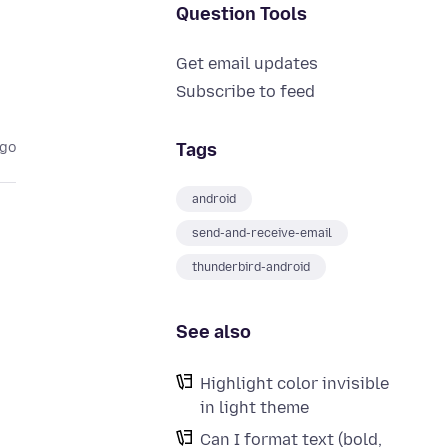
Question Tools
Get email updates
Subscribe to feed
Tags
ago
android
send-and-receive-email
thunderbird-android
See also
Highlight color invisible
in light theme
Can I format text (bold,