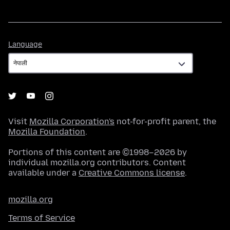
Language
Language
Visit
Mozilla Corporation's
not-for-profit parent, the
Mozilla Foundation
.
Portions of this content are ©1998–2026 by
individual mozilla.org contributors. Content
available under a
Creative Commons license
.
mozilla.org
Terms of Service