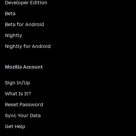
Developer Edition
Beta
Beta for Android
Nightly
Nightly for Android
Mozilla Account
Sign In/Up
What Is It?
Reset Password
Sync Your Data
Get Help