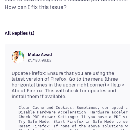
All Replies (1)
Mutaz Awad
25/4/8, 08:22
Update Firefox: Ensure that you are using the
latest version of Firefox. Go to the menu (three
horizontal lines in the upper right corner) > Help >
About Firefox. This will check for updates and