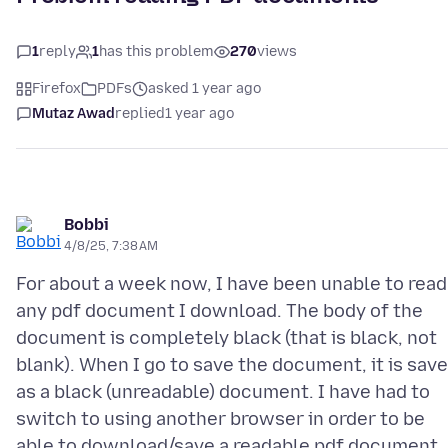
1
reply
1
has this problem
270
views
Firefox
PDFs
asked 1 year ago
Mutaz Awad
replied
1 year ago
Bobbi
4/8/25, 7:38 AM
For about a week now, I have been unable to read
any pdf document I download. The body of the
document is completely black (that is black, not
blank). When I go to save the document, it is sav
as a black (unreadable) document. I have had to
switch to using another browser in order to be
able to download/save a readable pdf document.