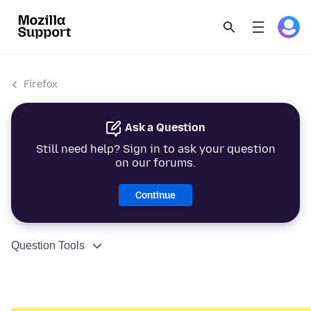
Firefox
Ask a Question
Still need help? Sign in to ask your question
on our forums.
Continue
Question Tools