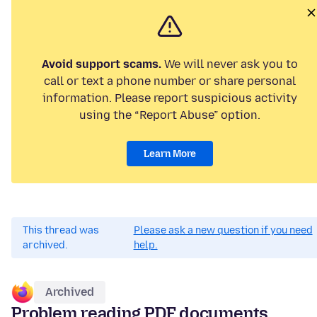
Avoid support scams.
We will never ask you to
call or text a phone number or share personal
information. Please report suspicious activity
using the “Report Abuse” option.
Learn More
This thread was
Please ask a new question if you need
archived.
help.
Archived
Problem reading PDF documents