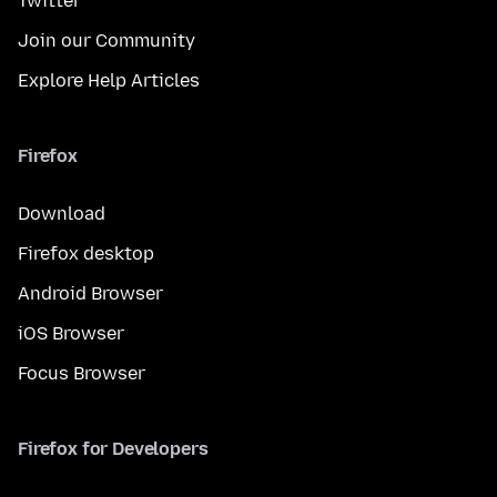
Twitter
Join our Community
Explore Help Articles
Firefox
Download
Firefox desktop
Android Browser
iOS Browser
Focus Browser
Firefox for Developers