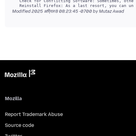
Modified
2025 अप्रिल 8 08:23:45 -0700
by Mutaz Awad
Mozilla
Report Trademark Abuse
Source code