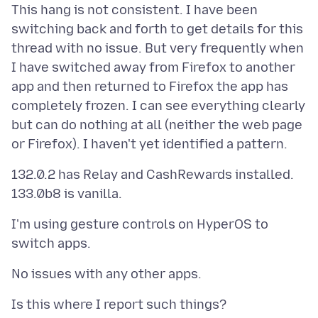
This hang is not consistent. I have been
switching back and forth to get details for this
thread with no issue. But very frequently when
I have switched away from Firefox to another
app and then returned to Firefox the app has
completely frozen. I can see everything clearly
but can do nothing at all (neither the web page
132.0.2 has Relay and CashRewards installed.
I'm using gesture controls on HyperOS to