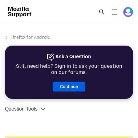
Firefox for Android
Ask a Question
Still need help? Sign in to ask your question
on our forums.
Continue
Question Tools