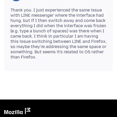
Thank you. I just experienced the same issue
with LINE messenger where the interface had
hung, but if I then switch away and come back
everything I did when the interface was frozen
(e.g. type a bunch of spaces) was there when I
came back. I think in particular I am having
this issue switching between LINE and Firefox,
so maybe they're addressing the same space or
something. But seems it's related to OS rather