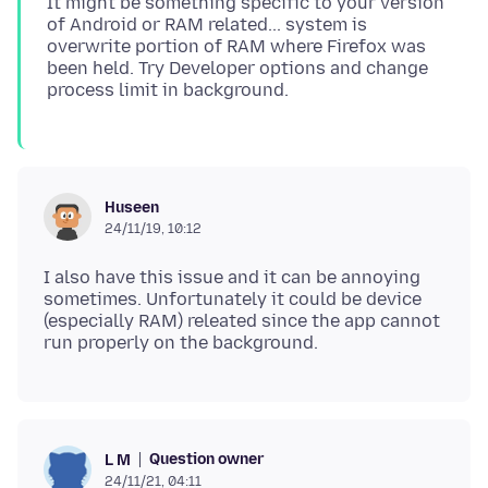
It might be something specific to your version
of Android or RAM related... system is
overwrite portion of RAM where Firefox was
been held. Try Developer options and change
Huseen
24/11/19, 10:12
I also have this issue and it can be annoying
sometimes. Unfortunately it could be device
(especially RAM) releated since the app cannot
Question owner
L M
24/11/21, 04:11