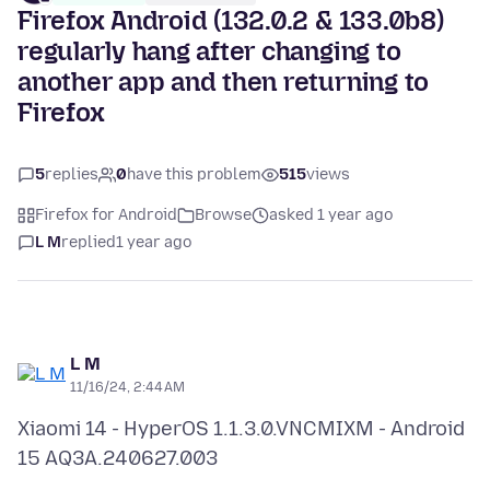
Firefox Android (132.0.2 & 133.0b8)
regularly hang after changing to
another app and then returning to
Firefox
5
replies
0
have this problem
515
views
Firefox for Android
Browse
asked 1 year ago
L M
replied
1 year ago
L M
11/16/24, 2:44 AM
Xiaomi 14 - HyperOS 1.1.3.0.VNCMIXM - Android