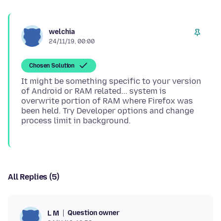
welchia
24/11/19, 00:00
Chosen Solution
It might be something specific to your version
of Android or RAM related... system is
overwrite portion of RAM where Firefox was
been held. Try Developer options and change
All Replies (5)
Question owner
L M