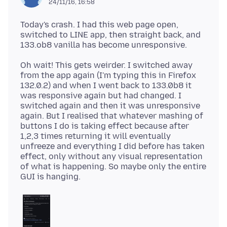
24/11/16, 16:58
Today's crash. I had this web page open,
switched to LINE app, then straight back, and
Oh wait! This gets weirder. I switched away
from the app again (I'm typing this in Firefox
132.0.2) and when I went back to 133.0b8 it
was responsive again but had changed. I
switched again and then it was unresponsive
again. But I realised that whatever mashing of
buttons I do is taking effect because after
1,2,3 times returning it will eventually
unfreeze and everything I did before has taken
effect, only without any visual representation
of what is happening. So maybe only the entire