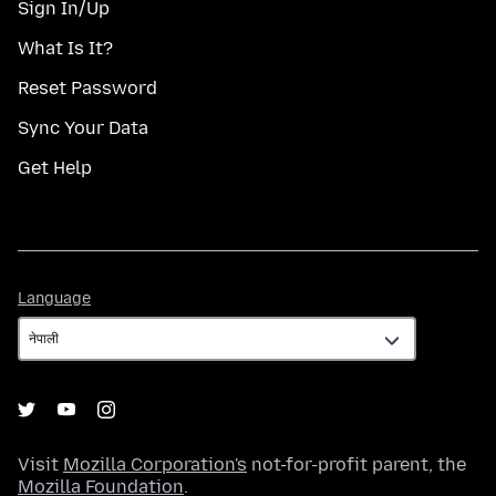
Sign In/Up
What Is It?
Reset Password
Sync Your Data
Get Help
Language
Language
Visit
Mozilla Corporation's
not-for-profit parent, the
Mozilla Foundation
.