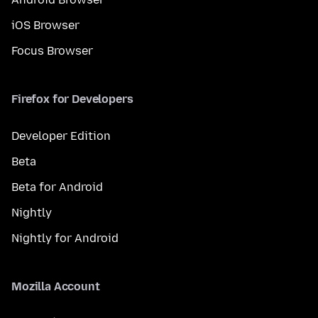
iOS Browser
Focus Browser
Firefox for Developers
Developer Edition
Beta
Beta for Android
Nightly
Nightly for Android
Mozilla Account