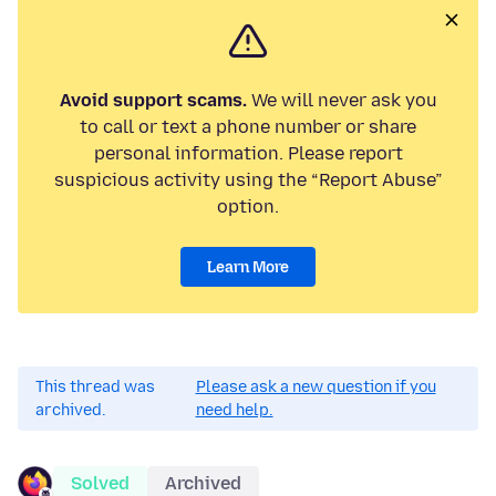
Avoid support scams.
We will never ask you
to call or text a phone number or share
personal information. Please report
suspicious activity using the “Report Abuse”
option.
Learn More
This thread was
Please ask a new question if you
archived.
need help.
Solved
Archived