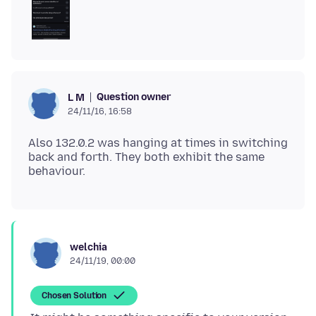
Question owner
L M
24/11/16, 16:58
Also 132.0.2 was hanging at times in switching
back and forth. They both exhibit the same
welchia
24/11/19, 00:00
Chosen Solution