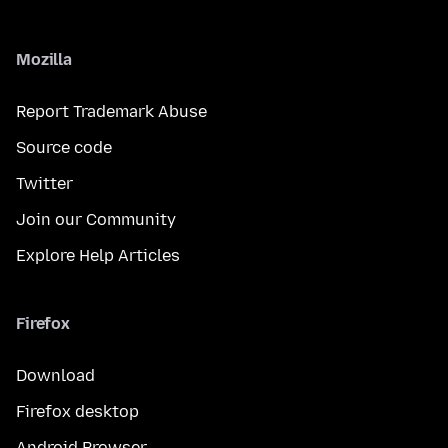
Mozilla
Report Trademark Abuse
Source code
Twitter
Join our Community
Explore Help Articles
Firefox
Download
Firefox desktop
Android Browser