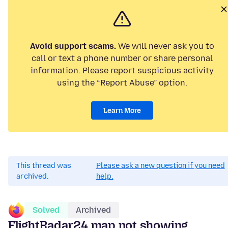
Avoid support scams.
We will never ask you to
call or text a phone number or share personal
information. Please report suspicious activity
using the “Report Abuse” option.
Learn More
This thread was
Please ask a new question if you need
archived.
help.
Solved
Archived
FlightRadar24 map not showing