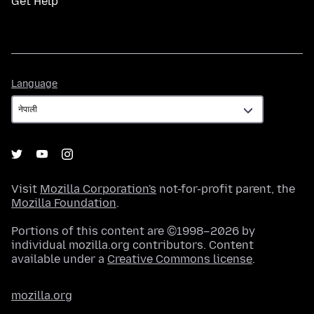
Get Help
Language
Language
Visit
Mozilla Corporation's
not-for-profit parent, the
Mozilla Foundation
.
Portions of this content are ©1998–2026 by
individual mozilla.org contributors. Content
available under a
Creative Commons license
.
mozilla.org