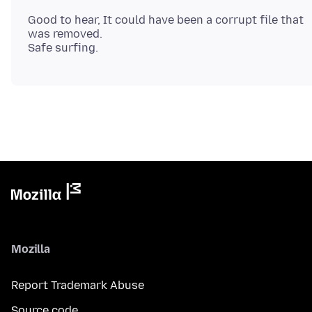
Good to hear, It could have been a corrupt file that
was removed.
Mozilla
Report Trademark Abuse
Source code