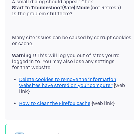
Start In Troubleshoot(Safe) Mode
(not Refresh).
Many site issues can be caused by corrupt cookies
Warning ! !
This will log you out of sites you're
logged in to. You may also lose any settings
Delete cookies to remove the information
websites have stored on your computer
{web
link}
How to clear the Firefox cache
{web link}