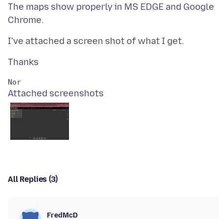
The maps show properly in MS EDGE and Google
Attached screenshots
All Replies (3)
FredMcD