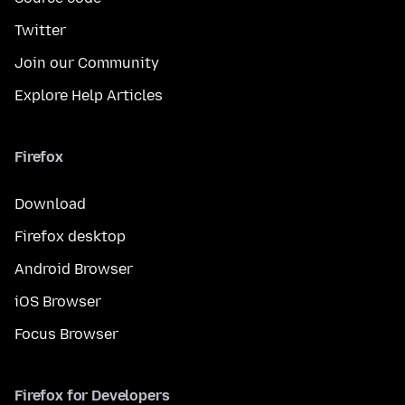
Twitter
Join our Community
Explore Help Articles
Firefox
Download
Firefox desktop
Android Browser
iOS Browser
Focus Browser
Firefox for Developers