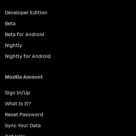
Developer Edition
Beta
Beta for Android
Nightly
Nightly for Android
Mozilla Account
Sign In/Up
What Is It?
Reset Password
Sync Your Data