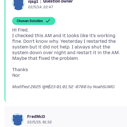
Question owner
njsg1
22/5/14, 22:47
Chosen Solution
Hi Fred,
I checked this AM and it looks like it's working
fine. Don't know why. Yesterday I restarted the
system but it did not help. I always shut the
system down over night and restart it in the AM.
Thanks
Modified
2025 जुलाई 23 01:01:52 -0700
by NoahSUMO
FredMcD
22/5/15, 01:32