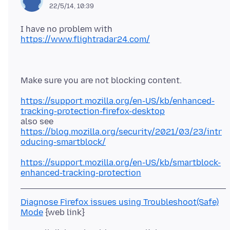
22/5/14, 10:39
I have no problem with
https://www.flightradar24.com/
https://support.mozilla.org/en-US/kb/enhanced-
tracking-protection-firefox-desktop
https://blog.mozilla.org/security/2021/03/23/intr
oducing-smartblock/
https://support.mozilla.org/en-US/kb/smartblock-
enhanced-tracking-protection
Diagnose Firefox issues using Troubleshoot(Safe)
Mode