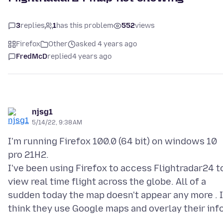
3
replies
1
has this problem
552
views
Firefox
Other
asked 4 years ago
FredMcD
replied
4 years ago
njsg1
5/14/22, 9:38 AM
I'm running Firefox 100.0 (64 bit) on windows 10
pro 21H2.
I've been using Firefox to access Flightradar24 t
view real time flight across the globe. All of a
sudden today the map doesn't appear any more . I