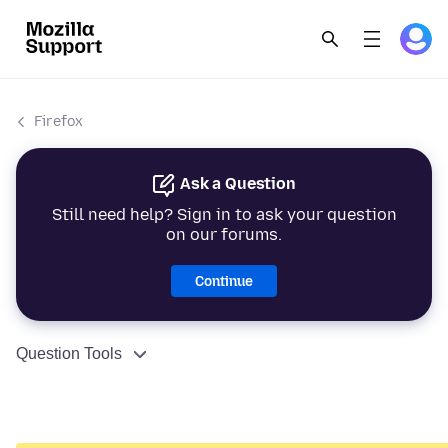
Firefox
Ask a Question
Still need help? Sign in to ask your question
on our forums.
Continue
Question Tools