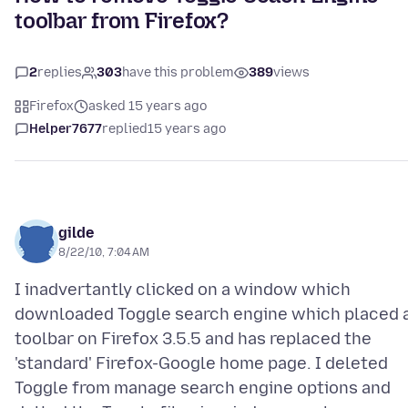
toolbar from Firefox?
2
replies
303
have this problem
389
views
Firefox
asked 15 years ago
Helper7677
replied
15 years ago
gilde
8/22/10, 7:04 AM
I inadvertantly clicked on a window which
downloaded Toggle search engine which placed 
toolbar on Firefox 3.5.5 and has replaced the
'standard' Firefox-Google home page. I deleted
Toggle from manage search engine options and