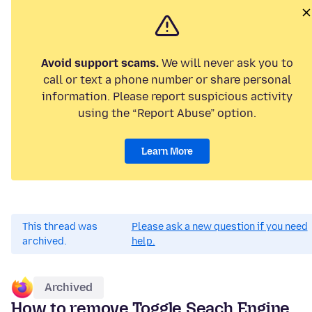
Avoid support scams.
We will never ask you to
call or text a phone number or share personal
information. Please report suspicious activity
using the “Report Abuse” option.
Learn More
This thread was
Please ask a new question if you need
archived.
help.
Archived
How to remove Toggle Seach Engine