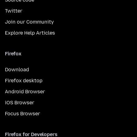
Twitter
Join our Community
Explore Help Articles
Firefox
Download
Firefox desktop
Android Browser
iOS Browser
Focus Browser
Firefox for Developers