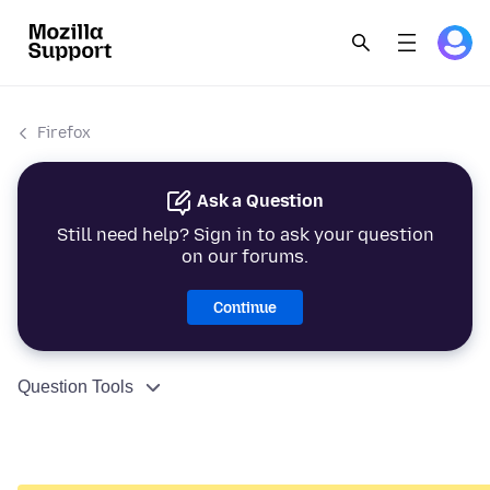
Firefox
Ask a Question
Still need help? Sign in to ask your question
on our forums.
Continue
Question Tools