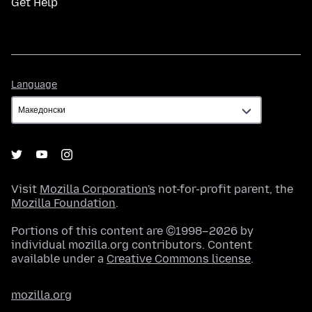
Get Help
Language
Language
Visit
Mozilla Corporation's
not-for-profit parent, the
Mozilla Foundation
.
Portions of this content are ©1998–2026 by
individual mozilla.org contributors. Content
available under a
Creative Commons license
.
mozilla.org