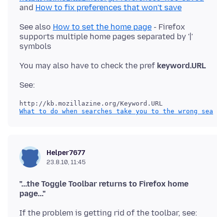
and
How to fix preferences that won't save
See also
How to set the home page
- Firefox
supports multiple home pages separated by '|'
You may also have to check the pref
keyword.URL
What to do when searches take you to the wrong sear
Helper7677
23.8.10, 11:45
"...the Toggle Toolbar returns to Firefox home
page..."
If the problem is getting rid of the toolbar, see: