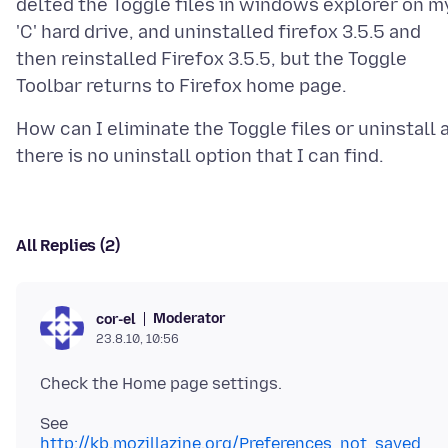
delted the Toggle files in windows explorer on m
'C' hard drive, and uninstalled firefox 3.5.5 and
then reinstalled Firefox 3.5.5, but the Toggle
How can I eliminate the Toggle files or uninstall 
All Replies (2)
Moderator
cor-el
23.8.10, 10:56
See
http://kb.mozillazine.org/Preferences_not_saved