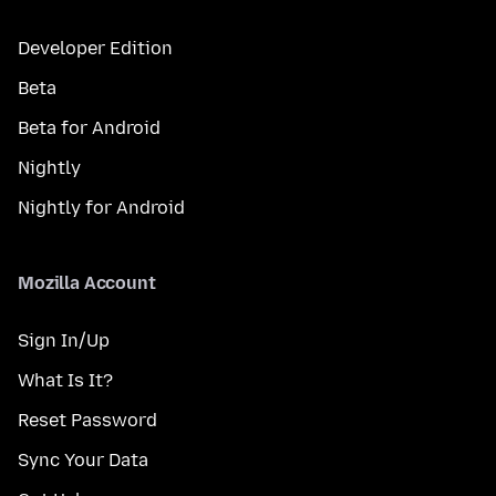
Developer Edition
Beta
Beta for Android
Nightly
Nightly for Android
Mozilla Account
Sign In/Up
What Is It?
Reset Password
Sync Your Data