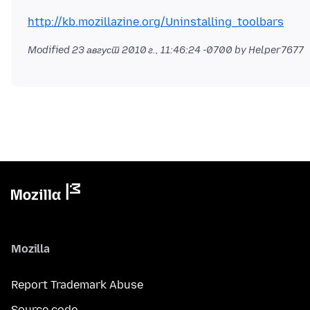
http://kb.mozillazine.org/Uninstalling_toolbars
Modified
23 август 2010 г., 11:46:24 -0700
by Helper7677
Mozilla
Report Trademark Abuse
Source code