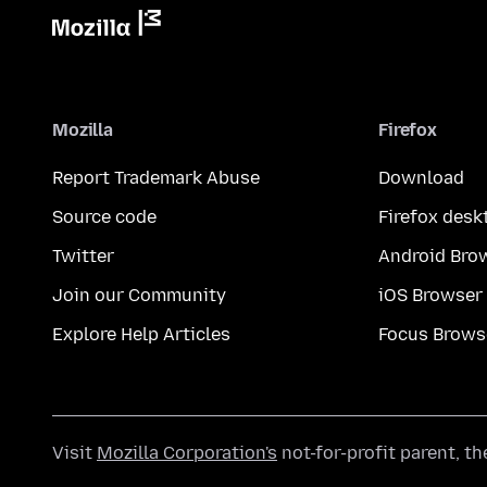
Mozilla
Firefox
Report Trademark Abuse
Download
Source code
Firefox desk
Twitter
Android Bro
Join our Community
iOS Browser
Explore Help Articles
Focus Brows
Visit
Mozilla Corporation's
not-for-profit parent, t