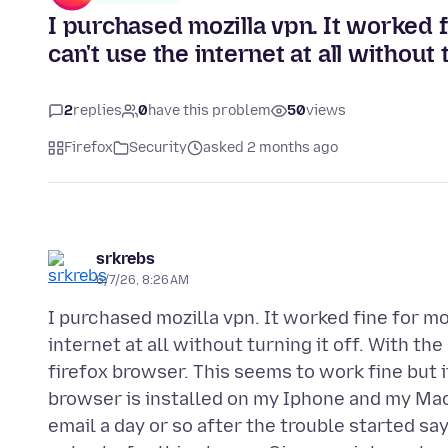
I purchased mozilla vpn. It worked f
can't use the internet at all without t
2
replies
0
have this problem
50
views
Firefox
Security
asked 2 months ago
srkrebs
6/7/26, 8:26 AM
I purchased mozilla vpn. It worked fine for mo
internet at all without turning it off. With th
firefox browser. This seems to work fine but i
browser is installed on my Iphone and my Mac
email a day or so after the trouble started s