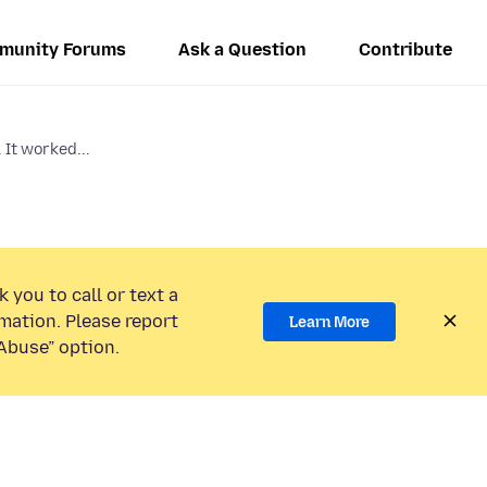
munity Forums
Ask a Question
Contribute
 It worked...
 you to call or text a
mation. Please report
Learn More
Abuse” option.