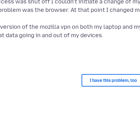
cess was shut off I couldn't initiate a change of m
 problem was the browser. At that point I changed 
 version of the mozilla vpn on both my laptop and m
I have this problem, too