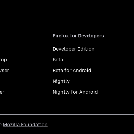
Firefox for Developers
Developer Edition
top
Beta
wser
Beta for Android
Nightly
er
Nightly for Android
he
Mozilla Foundation
.