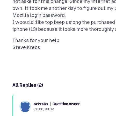
not aske for this change. Since my internet ac
own. It took me another day to figure out my
Mozilla login password.
I wpou;ld ;like top keep usiong the purchased
Thanks for your help
All Replies (2)
Question owner
srkrebs
7.6.26, 08:32