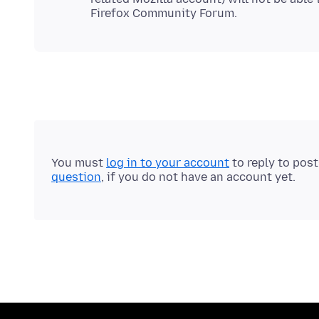
You must
log in to your account
to reply to pos
question
, if you do not have an account yet.