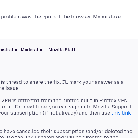
istrator
Moderator
Mozilla Staff
 thread to share the fix. I'll mark your answer as a
a VPN is different from the limited built-in Firefox VPN
or it. For next time, you can sign in to Mozilla Support
our subscription (if not already) and then use
this link
o have cancelled their subscription (and/or deleted the
to use the link I shared and will be directed to the