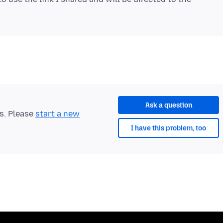
Ask a question
ts. Please
start a new
I have this problem, too