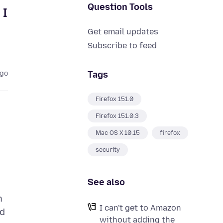
Question Tools
 I
Get email updates
Subscribe to feed
Tags
ago
Firefox 151.0
Firefox 151.0.3
Mac OS X 10.15
firefox
security
See also
n
I can't get to Amazon
id
without adding the