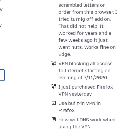
y
scrambled letters or
my
order from this browser. I
tried turnig off add on.
y
That did not help. It
worked for years and a
few weeks ago it just
went nuts. Works fine on
Edge.
VPN blocking all access
to Internet starting on
evening of 7/11/2026
I just purchased Firefox
VPN yesterday
Use built-in VPN in
Firefox
How will DNS work when
using the VPN