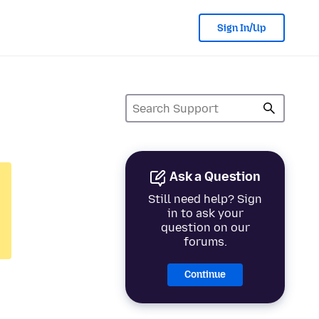
Sign In/Up
Ask a Question
Still need help? Sign
in to ask your
question on our
forums.
Continue