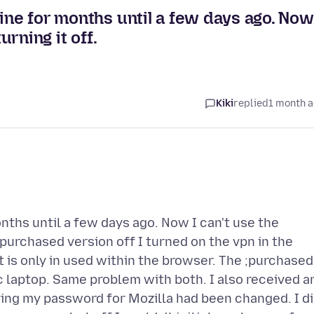
ine for months until a few days ago. Now
urning it off.
Kiki
replied
1 month 
nths until a few days ago. Now I can't use the
e purchased version off I turned on the vpn in the
t is only in used within the browser. The ;purchased
 laptop. Same problem with both. I also received a
aying my password for Mozilla had been changed. I d