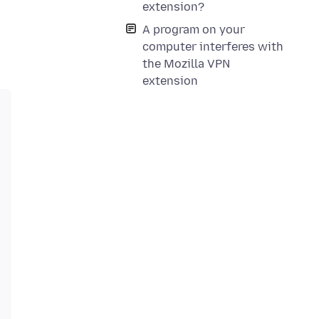
extension?
A program on your
computer interferes with
the Mozilla VPN
extension