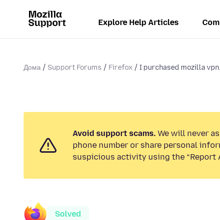
Explore Help Articles
Com
Дома
Support Forums
Firefox
I purchased mozilla vpn.
Avoid support scams.
We will never ask
phone number or share personal infor
suspicious activity using the “Report 
Solved