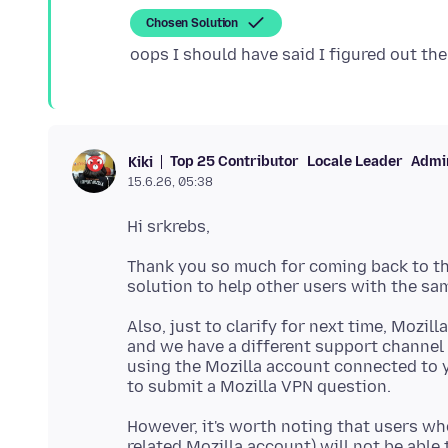
Chosen Solution
Top 25 Contributor
Locale Leader
Admin
Kiki
15.6.26, 05:38
Thank you so much for coming back to this
Also, just to clarify for next time, Mozill
and we have a different support channel f
using the Mozilla account connected to y
However, it's worth noting that users wh
related Mozilla account) will not be able 