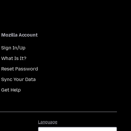
Mozilla Account
Sign In/Up
What Is It?
Reset Password
Sync Your Data
Get Help
Language
Language