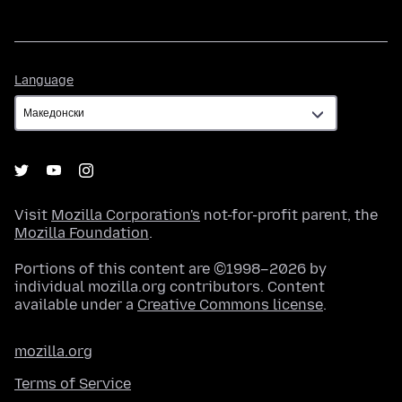
Language
Language
Visit
Mozilla Corporation's
not-for-profit parent, the
Mozilla Foundation
.
Portions of this content are ©1998–2026 by
individual mozilla.org contributors. Content
available under a
Creative Commons license
.
mozilla.org
Terms of Service