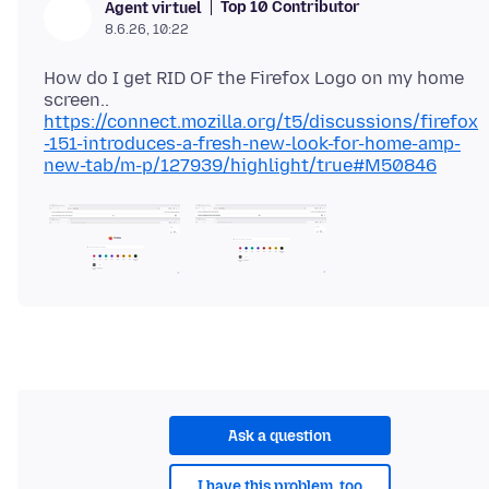
Top 10 Contributor
Agent virtuel
8.6.26, 10:22
How do I get RID OF the Firefox Logo on my home
https://connect.mozilla.org/t5/discussions/firefox
-151-introduces-a-fresh-new-look-for-home-amp-
new-tab/m-p/127939/highlight/true#M50846
Ask a question
I have this problem, too