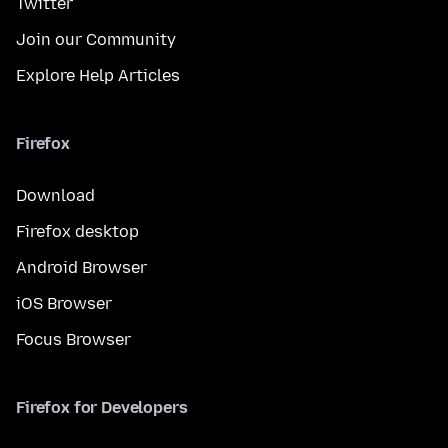
Twitter
Join our Community
Explore Help Articles
Firefox
Download
Firefox desktop
Android Browser
iOS Browser
Focus Browser
Firefox for Developers