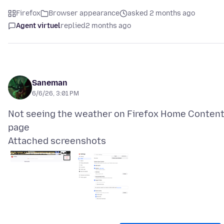
Firefox
Browser appearance
asked 2 months ago
Agent virtuel
replied
2 months ago
Saneman
6/6/26, 3:01 PM
Not seeing the weather on Firefox Home Conten
Attached screenshots