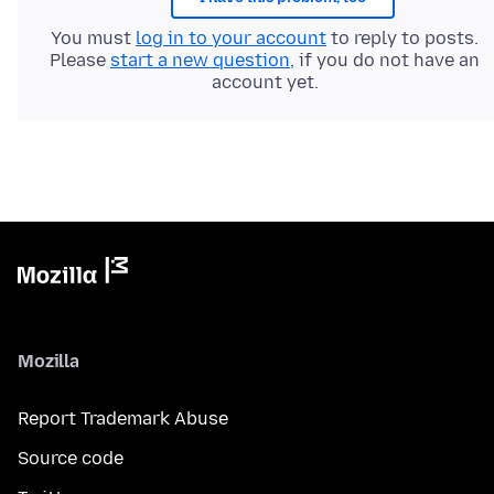
You must
log in to your account
to reply to posts.
Please
start a new question
, if you do not have an
account yet.
Mozilla
Report Trademark Abuse
Source code