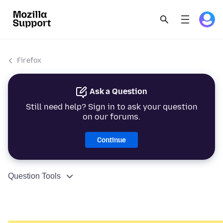
Firefox
Ask a Question
Still need help? Sign in to ask your question
on our forums.
Continue
Question Tools