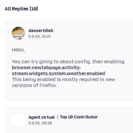
All Replies (10)
dessertdish
6.6.26, 18:15
browser.newtabpage.activity-
stream.widgets.system.weather.enabled
This being enabled is mostly required in new
Top 10 Contributor
Agent virtuel
6.6.26, 20:30