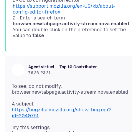
1 - Go to configuration editor
https://support.mozilla.org/en-US/kb/about-
config-editor-firefox
2 - Enter a search term
browser.newtabpage.activity-stream.nova.enabled
You can double-click on the preference to set the
value to
false
Top 10 Contributor
Agent virtuel
7.6.26, 23:31
To see, do not modify,
https://bugzilla.mozilla.org/show_bug.cgi?
id=2040751