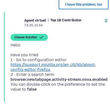
I have this problem, too
Top 10 Contributor
Agent virtuel
7.6.26, 21:44
Chosen Solution
Have you tried
1 - Go to configuration editor
https://support.mozilla.org/en-US/kb/about-
config-editor-firefox
2 - Enter a search term
browser.newtabpage.activity-stream.nova.enabled
You can double-click on the preference to set the
value to
false