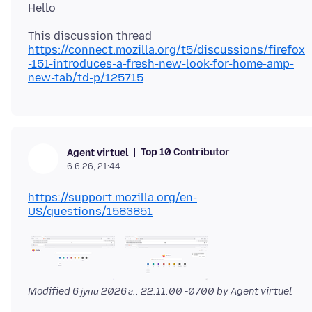
https://connect.mozilla.org/t5/discussions/firefox
-151-introduces-a-fresh-new-look-for-home-amp-
new-tab/td-p/125715
Top 10 Contributor
Agent virtuel
6.6.26, 21:44
https://support.mozilla.org/en-
US/questions/1583851
Modified
6 јуни 2026 г., 22:11:00 -0700
by Agent virtuel