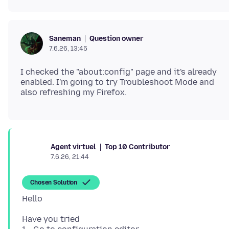
Question owner
Saneman
7.6.26, 13:45
I checked the "about:config" page and it's already
enabled. I'm going to try Troubleshoot Mode and
Top 10 Contributor
Agent virtuel
7.6.26, 21:44
Chosen Solution
Have you tried