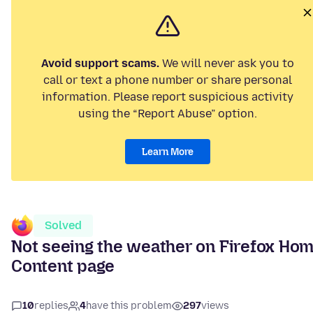
Avoid support scams.
We will never ask you to
call or text a phone number or share personal
information. Please report suspicious activity
using the “Report Abuse” option.
Learn More
Solved
Not seeing the weather on Firefox Ho
Content page
10
replies
4
have this problem
297
views