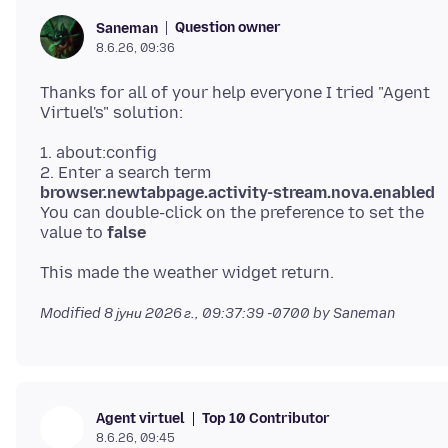
Question owner
Saneman
8.6.26, 09:36
Thanks for all of your help everyone I tried "Agent
1. about:config
2. Enter a search term
browser.newtabpage.activity-stream.nova.enabled
You can double-click on the preference to set the
value to
false
Modified
8 јуни 2026 г., 09:37:39 -0700
by Saneman
Top 10 Contributor
Agent virtuel
8.6.26, 09:45