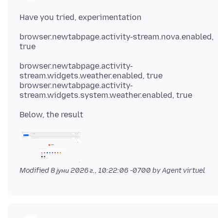
browser.newtabpage.activity-stream.nova.enabled,
browser.newtabpage.activity-
stream.widgets.weather.enabled, true
browser.newtabpage.activity-
Modified
8 јуни 2026 г., 10:22:06 -0700
by Agent virtuel