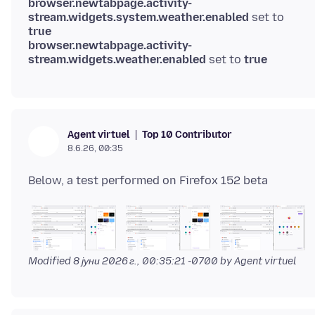
browser.newtabpage.activity-
stream.widgets.system.weather.enabled
set to
true
browser.newtabpage.activity-
stream.widgets.weather.enabled
set to
true
Top 10 Contributor
Agent virtuel
8.6.26, 00:35
Modified
8 јуни 2026 г., 00:35:21 -0700
by Agent virtuel