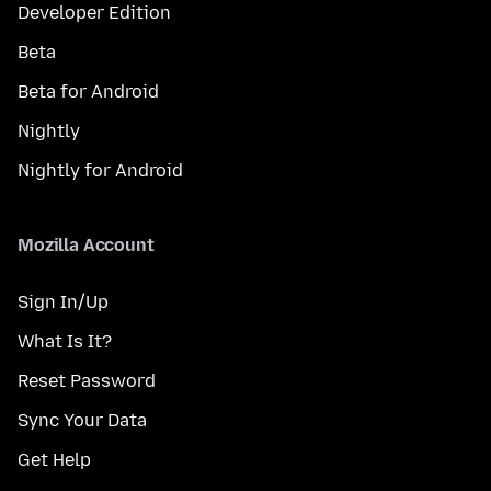
Developer Edition
Beta
Beta for Android
Nightly
Nightly for Android
Mozilla Account
Sign In/Up
What Is It?
Reset Password
Sync Your Data
Get Help