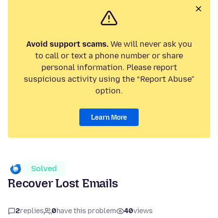
Avoid support scams.
We will never ask you
to call or text a phone number or share
personal information. Please report
suspicious activity using the “Report Abuse”
option.
Learn More
Solved
Recover Lost Emails
2
replies
0
have this problem
40
views