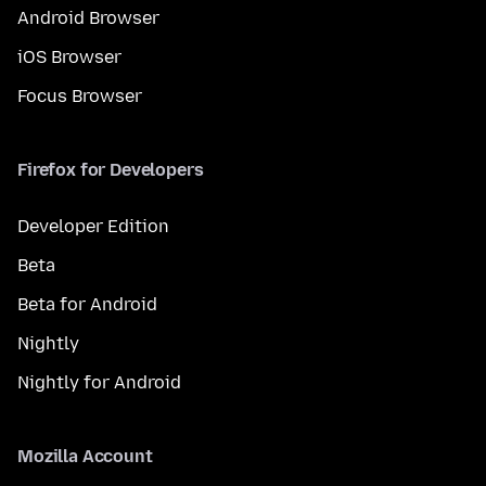
Android Browser
iOS Browser
Focus Browser
Firefox for Developers
Developer Edition
Beta
Beta for Android
Nightly
Nightly for Android
Mozilla Account