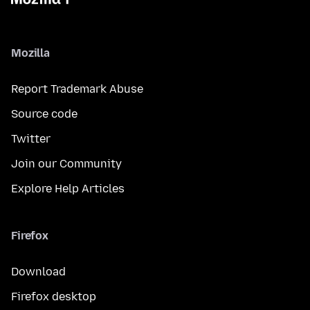
Mozilla
Report Trademark Abuse
Source code
Twitter
Join our Community
Explore Help Articles
Firefox
Download
Firefox desktop