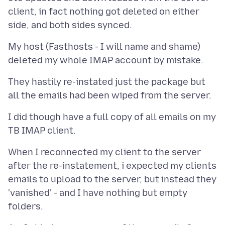
client, in fact nothing got deleted on either
My host (Fasthosts - I will name and shame)
They hastily re-instated just the package but
I did though have a full copy of all emails on my
When I reconnected my client to the server
after the re-instatement, i expected my clients
emails to upload to the server, but instead they
'vanished' - and I have nothing but empty