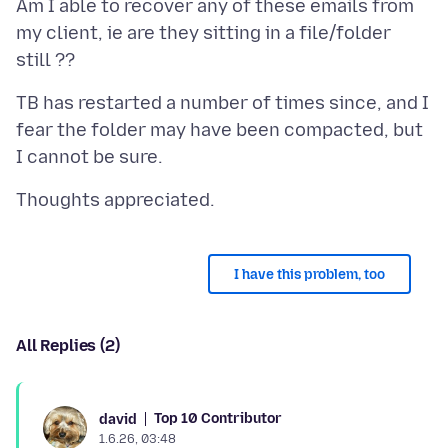
Am I able to recover any of these emails from
my client, ie are they sitting in a file/folder
TB has restarted a number of times since, and I
fear the folder may have been compacted, but
I have this problem, too
All Replies (2)
Top 10 Contributor
david
1.6.26, 03:48