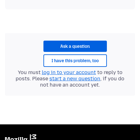
Ask a question
I have this problem, too
You must
log in to your account
to reply to
posts. Please
start a new question
, if you do
not have an account yet.