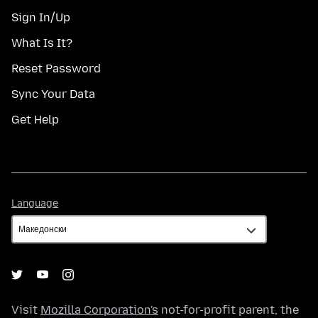
Sign In/Up
What Is It?
Reset Password
Sync Your Data
Get Help
Language
Language
Visit
Mozilla Corporation's
not-for-profit parent, the