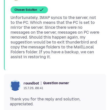
Chosen Solution
Unfortunately, IMAP syncs to the server, not
to the PC. Which means that the PC is set to
mirror the server. Since there were no
messages on the server, messages on PC were
removed. Should this happen again, my
suggestion would be to exit thunderbird and
copy the message folders to the Mail\Local
Folders folder. If you have a backup, we can
Question owner
roundbot
15.7.26, 08:41
Thank you for the reply and solution,