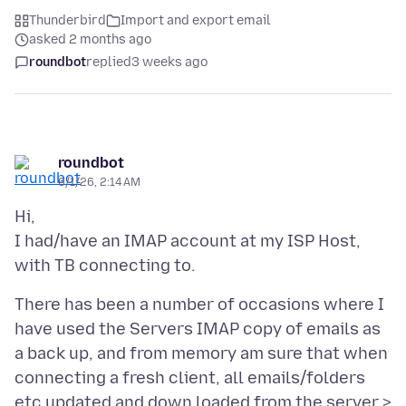
Thunderbird
Import and export email
asked 2 months ago
roundbot
replied
3 weeks ago
roundbot
6/1/26, 2:14 AM
Hi,
I had/have an IMAP account at my ISP Host,
There has been a number of occasions where I
have used the Servers IMAP copy of emails as
a back up, and from memory am sure that when
connecting a fresh client, all emails/folders
etc updated and down loaded from the server >