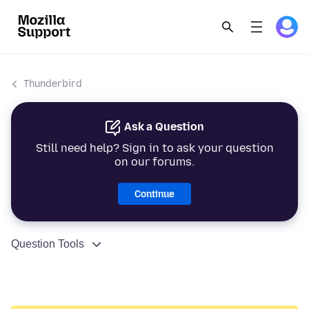
Thunderbird
Ask a Question
Still need help? Sign in to ask your question
on our forums.
Continue
Question Tools