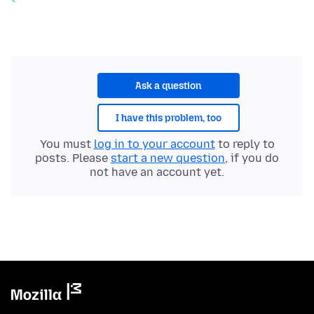
Ask a question
I have this problem, too
You must
log in to your account
to reply to
posts. Please
start a new question
, if you do
not have an account yet.