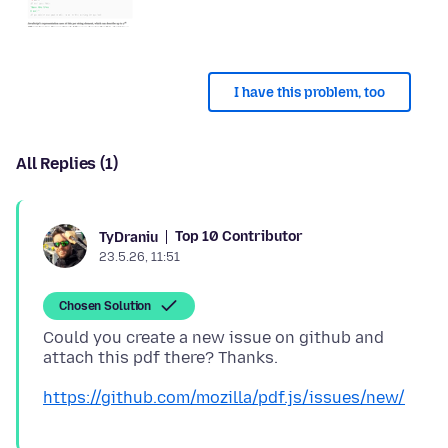
I have this problem, too
All Replies (1)
Top 10 Contributor
TyDraniu
23.5.26, 11:51
Chosen Solution
Could you create a new issue on github and
https://github.com/mozilla/pdf.js/issues/new/