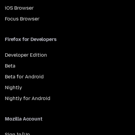
iOS Browser
Focus Browser
Firefox for Developers
Developer Edition
Beta
Beta for Android
Nightly
Nightly for Android
Mozilla Account
Sign In/Up