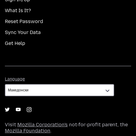
What Is It?
Reset Password
Sync Your Data
Get Help
Language
Language
Visit
Mozilla Corporation's
not-for-profit parent, the
Mozilla Foundation
.