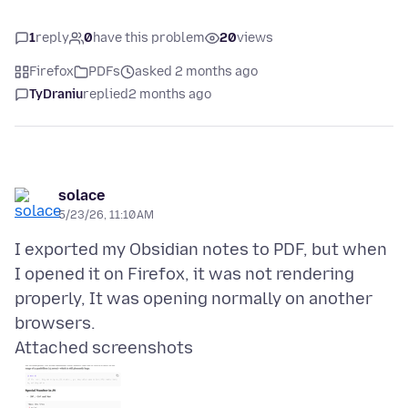
1
reply
0
have this problem
20
views
Firefox
PDFs
asked 2 months ago
TyDraniu
replied
2 months ago
solace
5/23/26, 11:10 AM
I exported my Obsidian notes to PDF, but when
I opened it on Firefox, it was not rendering
properly, It was opening normally on another
Attached screenshots