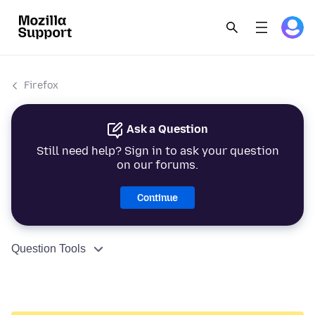
Firefox
Ask a Question
Still need help? Sign in to ask your question
on our forums.
Continue
Question Tools