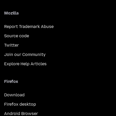
Mozilla
Report Trademark Abuse
Source code
Twitter
Join our Community
Explore Help Articles
Firefox
Download
Firefox desktop
Android Browser