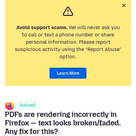
Avoid support scams.
We will never ask you
to call or text a phone number or share
personal information. Please report
suspicious activity using the “Report Abuse”
option.
Learn More
Solved
PDFs are rendering incorrectly in
Firefox — text looks broken/faded.
Any fix for this?