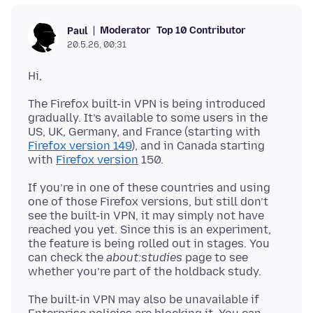
Moderator
Top 10 Contributor
Paul
20.5.26, 00:31
The Firefox built-in VPN is being introduced
gradually. It’s available to some users in the
US, UK, Germany, and France (starting with
Firefox version 149
), and in Canada starting
with
Firefox version
If you’re in one of these countries and using
one of those Firefox versions, but still don’t
see the built-in VPN, it may simply not have
reached you yet. Since this is an experiment,
the feature is being rolled out in stages. You
can check the
about:studies
page to see
The built-in VPN may also be unavailable if