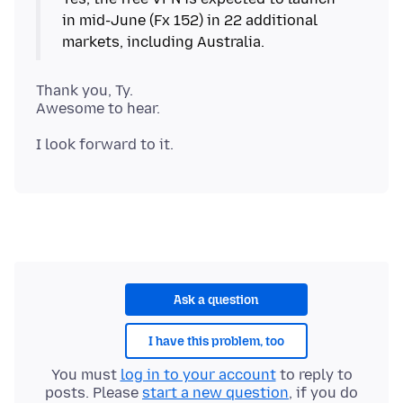
in mid-June (Fx 152) in 22 additional
Thank you, Ty.
Ask a question
I have this problem, too
You must
log in to your account
to reply to
posts. Please
start a new question
, if you do