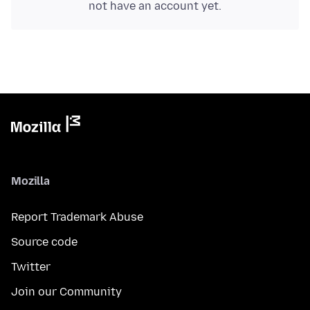
not have an account yet.
Mozilla
Report Trademark Abuse
Source code
Twitter
Join our Community