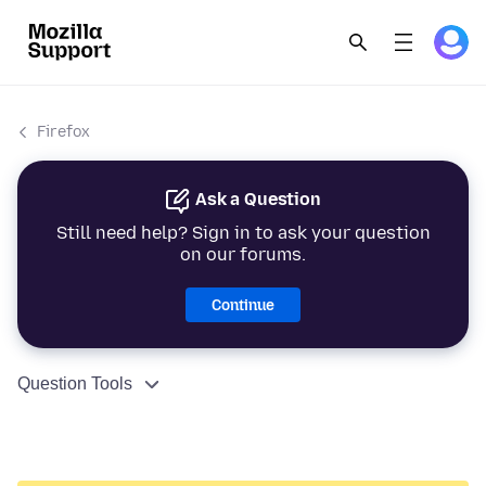
Firefox
Ask a Question
Still need help? Sign in to ask your question
on our forums.
Continue
Question Tools