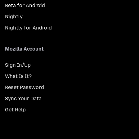
Beta for Android
Nightly
Nightly for Android
Mozilla Account
Sign In/Up
What Is It?
Reset Password
Sync Your Data
Get Help