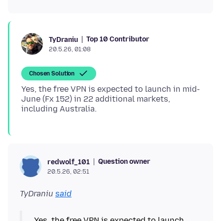
Top 10 Contributor
TyDraniu
20.5.26, 01:08
Chosen Solution
Yes, the free VPN is expected to launch in mid-
June (Fx 152) in 22 additional markets,
Question owner
redwolf_101
20.5.26, 02:51
TyDraniu
said
Yes, the free VPN is expected to launch