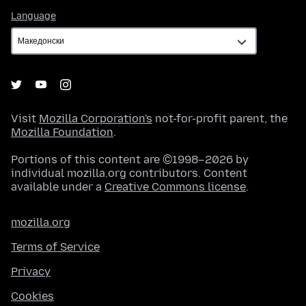
Language
Language
Visit
Mozilla Corporation's
not-for-profit parent, the
Mozilla Foundation
.
Portions of this content are ©1998–2026 by
individual mozilla.org contributors. Content
available under a
Creative Commons license
.
mozilla.org
Terms of Service
Privacy
Cookies