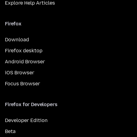
Explore Help Articles
Firefox
Download
Firefox desktop
Android Browser
iOS Browser
Focus Browser
Firefox for Developers
Developer Edition
Beta