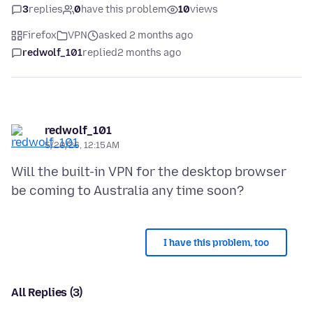
3
replies
0
have this problem
10
views
Firefox
VPN
asked 2 months ago
redwolf_101
replied
2 months ago
redwolf_101
5/20/26, 12:15 AM
Will the built-in VPN for the desktop browser
I have this problem, too
All Replies (3)