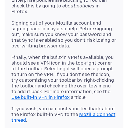
Enterprise policies are blocking it. You can
check this by going to
about:policies
in
Signing out of your Mozilla account and
signing back in may also help. Before signing
out, make sure you know your password and
that Sync is enabled so you don’t risk losing or
Finally, when the built-in VPN is available, you
should see a VPN icon in the top-right corner
of the toolbar. Selecting it will open a prompt
to turn on the VPN. If you don’t see the icon,
try customizing your toolbar by right-clicking
the toolbar and checking the overflow menu
to add it back. For more information, see the
Use built-in VPN in Firefox
If you wish, you can post your feedback about
the Firefox built-in VPN to the
Mozilla Connect
thread