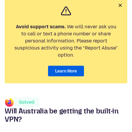
Avoid support scams.
We will never ask you
to call or text a phone number or share
personal information. Please report
suspicious activity using the “Report Abuse”
option.
Learn More
Solved
Will Australia be getting the built-in
VPN?