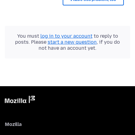
You must
log in to your account
to reply to
posts. Please
start a new question
, if you do
not have an account yet.
Mozilla