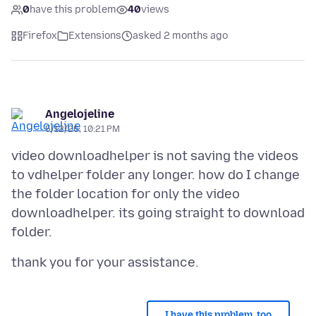
0
have this problem
40
views
Firefox
Extensions
asked 2 months ago
Angelojeline
5/12/26, 10:21 PM
video downloadhelper is not saving the videos
to vdhelper folder any longer. how do I change
the folder location for only the video
downloadhelper. its going straight to download
I have this problem, too