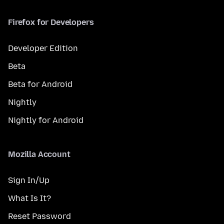
Firefox for Developers
Developer Edition
Beta
Beta for Android
Nightly
Nightly for Android
Mozilla Account
Sign In/Up
What Is It?
Reset Password