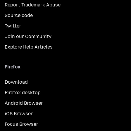
Report Trademark Abuse
Source code
Twitter
Join our Community
Explore Help Articles
Firefox
Download
Firefox desktop
Android Browser
iOS Browser
Focus Browser