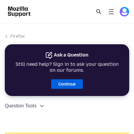
Firefox
Ask a Question
Still need help? Sign in to ask your question
on our forums.
Continue
Question Tools