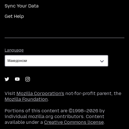
Sync Your Data
Get Help
Language
Language
Visit
Mozilla Corporation's
not-for-profit parent, the
Mozilla Foundation
.
Portions of this content are ©1998–2026 by
individual mozilla.org contributors. Content
available under a
Creative Commons license
.