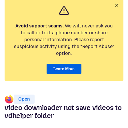
Avoid support scams.
We will never ask you
to call or text a phone number or share
personal information. Please report
suspicious activity using the “Report Abuse”
option.
Learn More
Open
video downloader not save videos to
vdhelper folder