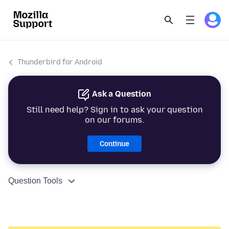
Thunderbird for Android
Ask a Question
Still need help? Sign in to ask your question
on our forums.
Continue
Question Tools