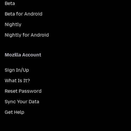
Beta
Beta for Android
Nightly
Nightly for Android
Mozilla Account
Sign In/Up
What Is It?
Reset Password
Sync Your Data
Get Help