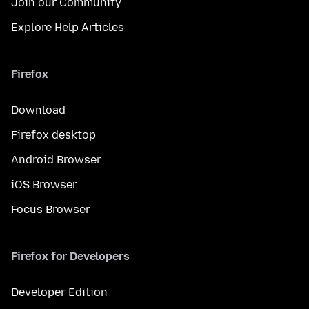
Join our Community
Explore Help Articles
Firefox
Download
Firefox desktop
Android Browser
iOS Browser
Focus Browser
Firefox for Developers
Developer Edition