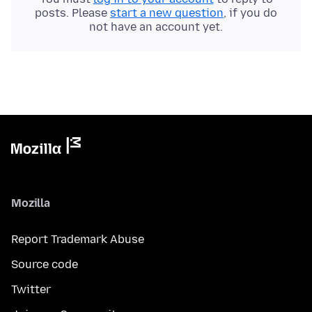
posts. Please
start a new question
, if you do
not have an account yet.
Mozilla
Report Trademark Abuse
Source code
Twitter