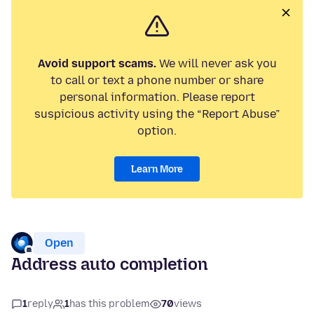
Avoid support scams.
We will never ask you
to call or text a phone number or share
personal information. Please report
suspicious activity using the “Report Abuse”
option.
Learn More
Open
Address auto completion
1
reply
1
has this problem
70
views