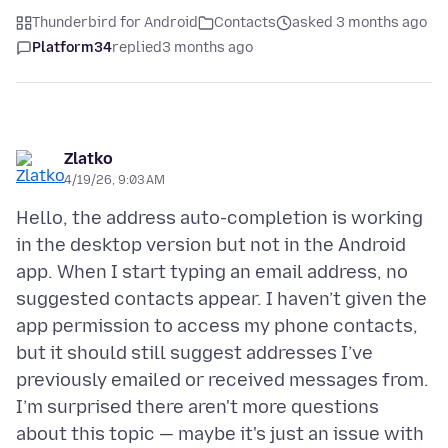
Thunderbird for Android
Contacts
asked 3 months ago
Platform34
replied
3 months ago
Zlatko
4/19/26, 9:03 AM
Hello, the address auto-completion is working
in the desktop version but not in the Android
app. When I start typing an email address, no
suggested contacts appear. I haven’t given the
app permission to access my phone contacts,
but it should still suggest addresses I’ve
previously emailed or received messages from.
I’m surprised there aren't more questions
about this topic — maybe it's just an issue with