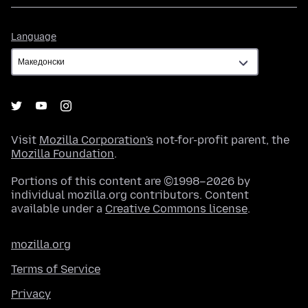
Language
Language
Visit
Mozilla Corporation's
not-for-profit parent, the
Mozilla Foundation
.
Portions of this content are ©1998–2026 by
individual mozilla.org contributors. Content
available under a
Creative Commons license
.
mozilla.org
Terms of Service
Privacy