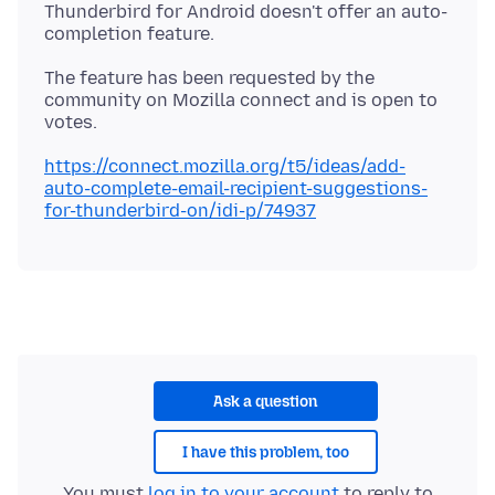
Thunderbird for Android doesn't offer an auto-
The feature has been requested by the
community on Mozilla connect and is open to
https://connect.mozilla.org/t5/ideas/add-
auto-complete-email-recipient-suggestions-
for-thunderbird-on/idi-p/74937
Ask a question
I have this problem, too
You must
log in to your account
to reply to