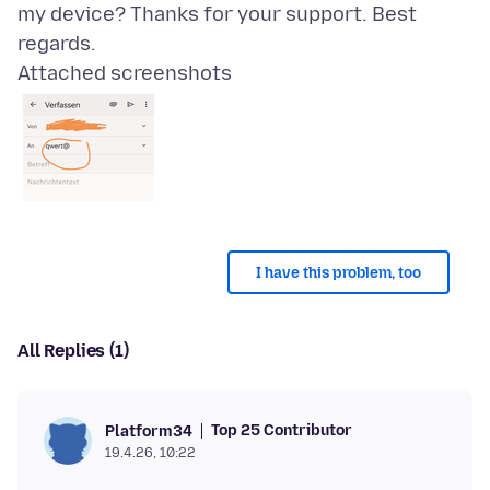
my device? Thanks for your support. Best
Attached screenshots
I have this problem, too
All Replies (1)
Top 25 Contributor
Platform34
19.4.26, 10:22